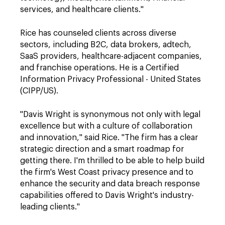
services, and healthcare clients."
Rice has counseled clients across diverse
sectors, including B2C, data brokers, adtech,
SaaS providers, healthcare-adjacent companies,
and franchise operations. He is a Certified
Information Privacy Professional - United States
(CIPP/US).
"Davis Wright is synonymous not only with legal
excellence but with a culture of collaboration
and innovation," said Rice. "The firm has a clear
strategic direction and a smart roadmap for
getting there. I'm thrilled to be able to help build
the firm's West Coast privacy presence and to
enhance the security and data breach response
capabilities offered to Davis Wright's industry-
leading clients."