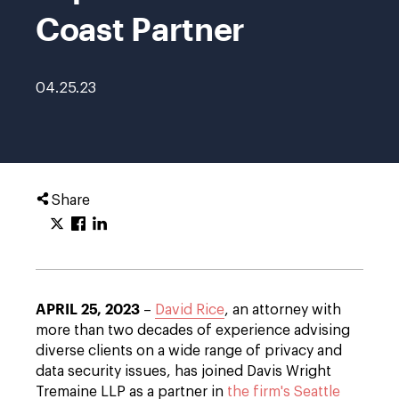
Coast Partner
04.25.23
Share
APRIL 25, 2023
–
David Rice
, an attorney with
more than two decades of experience advising
diverse clients on a wide range of privacy and
data security issues, has joined Davis Wright
Tremaine LLP as a partner in
the firm's Seattle