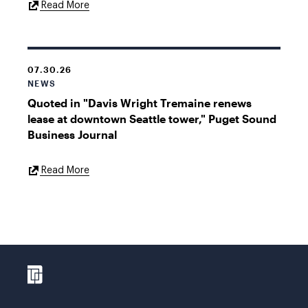
External
Read More
Link
07.30.26
NEWS
Quoted in "Davis Wright Tremaine renews
lease at downtown Seattle tower," Puget Sound
Business Journal
External
Read More
Link