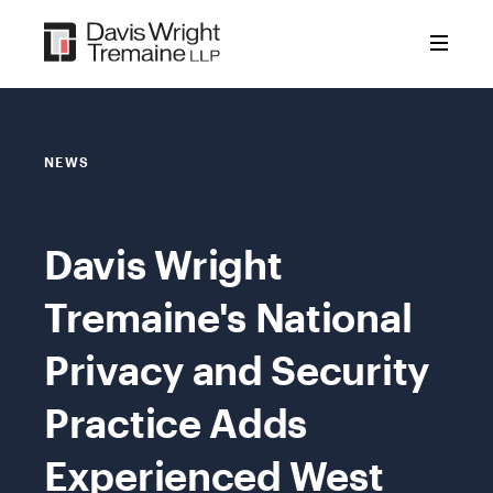
Skip
to
content
NEWS
Davis Wright
Tremaine's National
Privacy and Security
Practice Adds
Experienced West