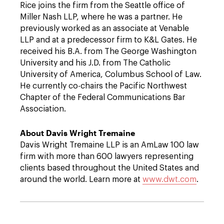
Rice joins the firm from the Seattle office of
Miller Nash LLP, where he was a partner. He
previously worked as an associate at Venable
LLP and at a predecessor firm to K&L Gates. He
received his B.A. from The George Washington
University and his J.D. from The Catholic
University of America, Columbus School of Law.
He currently co-chairs the Pacific Northwest
Chapter of the Federal Communications Bar
Association.
About Davis Wright Tremaine
Davis Wright Tremaine LLP is an AmLaw 100 law
firm with more than 600 lawyers representing
clients based throughout the United States and
around the world. Learn more at
www.dwt.com
.