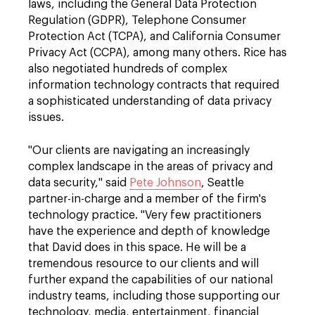
laws, including the General Data Protection
Regulation (GDPR), Telephone Consumer
Protection Act (TCPA), and California Consumer
Privacy Act (CCPA), among many others. Rice has
also negotiated hundreds of complex
information technology contracts that required
a sophisticated understanding of data privacy
issues.
"Our clients are navigating an increasingly
complex landscape in the areas of privacy and
data security," said
Pete Johnson
, Seattle
partner-in-charge and a member of the firm's
technology practice. "Very few practitioners
have the experience and depth of knowledge
that David does in this space. He will be a
tremendous resource to our clients and will
further expand the capabilities of our national
industry teams, including those supporting our
technology, media, entertainment, financial