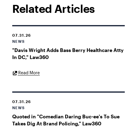
Related Articles
07.31.26
NEWS
"Davis Wright Adds Bass Berry Healthcare Atty
In DC," Law360
External
Read More
Link
07.31.26
NEWS
Quoted in "Comedian Daring Buc-ee's To Sue
Takes Dig At Brand Policing," Law360