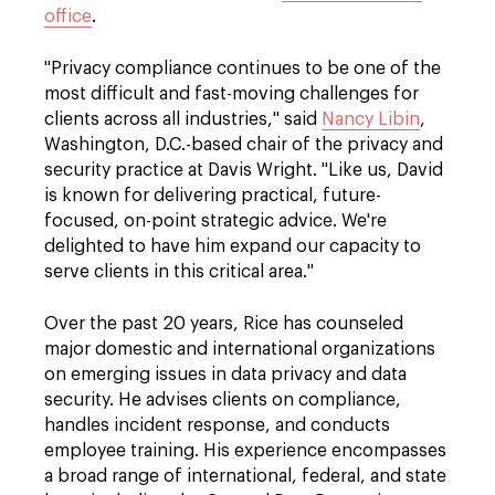
office
.
"Privacy compliance continues to be one of the
most difficult and fast-moving challenges for
clients across all industries," said
Nancy Libin
,
Washington, D.C.-based chair of the privacy and
security practice at Davis Wright. "Like us, David
is known for delivering practical, future-
focused, on-point strategic advice. We're
delighted to have him expand our capacity to
serve clients in this critical area."
Over the past 20 years, Rice has counseled
major domestic and international organizations
on emerging issues in data privacy and data
security. He advises clients on compliance,
handles incident response, and conducts
employee training. His experience encompasses
a broad range of international, federal, and state