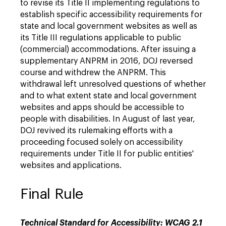
to revise its Title II implementing regulations to
establish specific accessibility requirements for
state and local government websites as well as
its Title III regulations applicable to public
(commercial) accommodations. After issuing a
supplementary ANPRM in 2016, DOJ reversed
course and withdrew the ANPRM. This
withdrawal left unresolved questions of whether
and to what extent state and local government
websites and apps should be accessible to
people with disabilities. In August of last year,
DOJ revived its rulemaking efforts with a
proceeding focused solely on accessibility
requirements under Title II for public entities'
websites and applications.
Final Rule
Technical Standard for Accessibility: WCAG 2.1