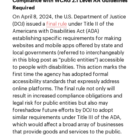
Compliance with WCAG 2.1 Level AA Guidelines
Required
On April 8, 2024, the U.S. Department of Justice
(DOJ) issued a
final rule
under Title II of the
Americans with Disabilities Act (ADA)
establishing specific requirements for making
websites and mobile apps offered by state and
local governments (referred to interchangeably
in this blog post as "public entities") accessible
to people with disabilities. This action marks the
first time the agency has adopted formal
accessibility standards that expressly address
online platforms. The final rule not only will
result in increased compliance obligations and
legal risk for public entities but also may
foreshadow future efforts by DOJ to adopt
similar requirements under Title III of the ADA,
which would affect a broad array of businesses
that provide goods and services to the public.