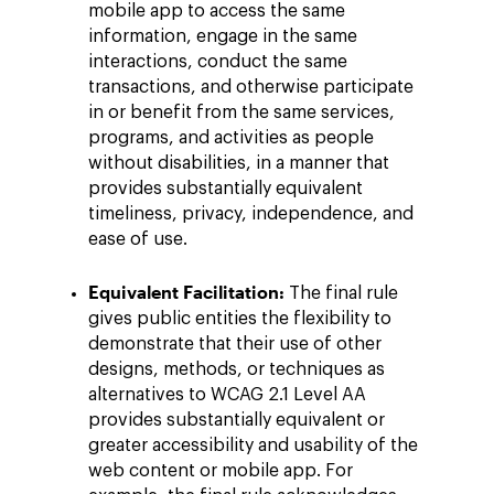
mobile app to access the same
information, engage in the same
interactions, conduct the same
transactions, and otherwise participate
in or benefit from the same services,
programs, and activities as people
without disabilities, in a manner that
provides substantially equivalent
timeliness, privacy, independence, and
ease of use.
Equivalent Facilitation:
The final rule
gives public entities the flexibility to
demonstrate that their use of other
designs, methods, or techniques as
alternatives to WCAG 2.1 Level AA
provides substantially equivalent or
greater accessibility and usability of the
web content or mobile app. For