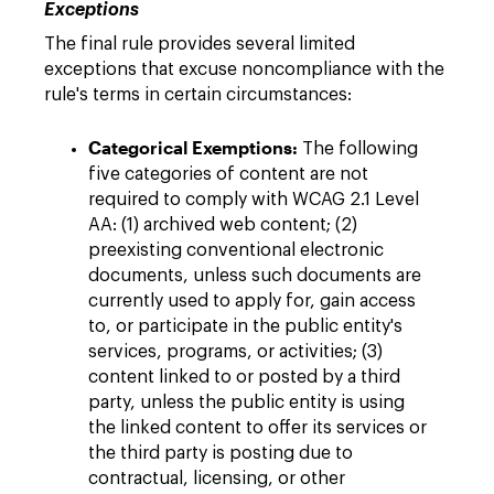
Exceptions
The final rule provides several limited
exceptions that excuse noncompliance with the
rule's terms in certain circumstances:
Categorical Exemptions:
The following
five categories of content are not
required to comply with WCAG 2.1 Level
AA: (1) archived web content; (2)
preexisting conventional electronic
documents, unless such documents are
currently used to apply for, gain access
to, or participate in the public entity's
services, programs, or activities; (3)
content linked to or posted by a third
party, unless the public entity is using
the linked content to offer its services or
the third party is posting due to
contractual, licensing, or other