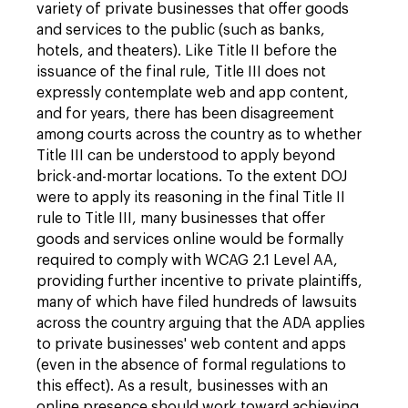
variety of private businesses that offer goods
and services to the public (such as banks,
hotels, and theaters). Like Title II before the
issuance of the final rule, Title III does not
expressly contemplate web and app content,
and for years, there has been disagreement
among courts across the country as to whether
Title III can be understood to apply beyond
brick-and-mortar locations. To the extent DOJ
were to apply its reasoning in the final Title II
rule to Title III, many businesses that offer
goods and services online would be formally
required to comply with WCAG 2.1 Level AA,
providing further incentive to private plaintiffs,
many of which have filed hundreds of lawsuits
across the country arguing that the ADA applies
to private businesses' web content and apps
(even in the absence of formal regulations to
this effect). As a result, businesses with an
online presence should work toward achieving