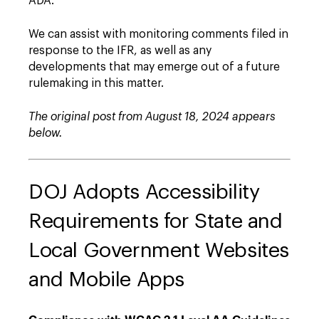
ADA."
We can assist with monitoring comments filed in
response to the IFR, as well as any
developments that may emerge out of a future
rulemaking in this matter.
The original post from August 18, 2024 appears
below.
DOJ Adopts Accessibility
Requirements for State and
Local Government Websites
and Mobile Apps