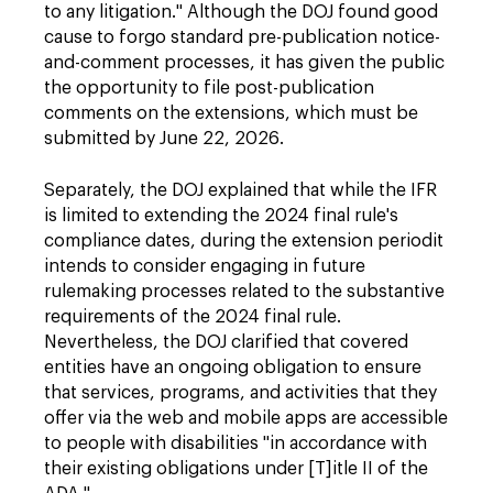
to any litigation." Although the DOJ found good
cause to forgo standard pre-publication notice-
and-comment processes, it has given the public
the opportunity to file post-publication
comments on the extensions, which must be
submitted by June 22, 2026.
Separately, the DOJ explained that while the IFR
is limited to extending the 2024 final rule's
compliance dates, during the extension period
it
intends to consider engaging in future
rulemaking processes related to the substantive
requirements of the 2024 final rule.
Nevertheless, the DOJ clarified that covered
entities have an ongoing obligation to ensure
that services, programs, and activities that they
offer via the web and mobile apps are accessible
to people with disabilities "in accordance with
their existing obligations under [T]itle II of the