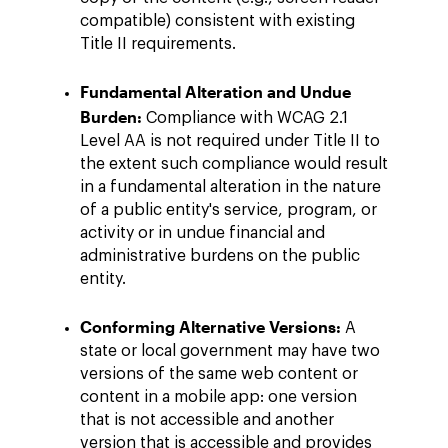
compatible) consistent with existing
Title II requirements.
Fundamental Alteration and Undue
Burden:
Compliance with WCAG 2.1
Level AA is not required under Title II to
the extent such compliance would result
in a fundamental alteration in the nature
of a public entity's service, program, or
activity or in undue financial and
administrative burdens on the public
entity.
Conforming Alternative Versions:
A
state or local government may have two
versions of the same web content or
content in a mobile app: one version
that is not accessible and another
version that is accessible and provides