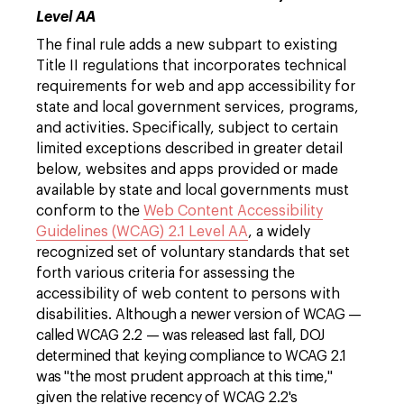
Level AA
The final rule adds a new subpart to existing
Title II regulations that incorporates technical
requirements for web and app accessibility for
state and local government services, programs,
and activities. Specifically, subject to certain
limited exceptions described in greater detail
below, websites and apps provided or made
available by state and local governments must
conform to the
Web Content Accessibility
Guidelines (WCAG) 2.1 Level AA
, a widely
recognized set of voluntary standards that set
forth various criteria for assessing the
accessibility of web content to persons with
disabilities.
Although a newer version of WCAG —
called WCAG 2.2 — was released last fall, DOJ
determined that keying compliance to WCAG 2.1
was "the most prudent approach at this time,"
given the relative recency of WCAG 2.2's