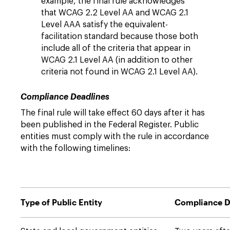
example, the final rule acknowledges
that WCAG 2.2 Level AA and WCAG 2.1
Level AAA satisfy the equivalent-
facilitation standard because those both
include all of the criteria that appear in
WCAG 2.1 Level AA (in addition to other
criteria not found in WCAG 2.1 Level AA).
Compliance Deadlines
The final rule will take effect 60 days after it has
been published in the Federal Register. Public
entities must comply with the rule in accordance
with the following timelines:
Type of Public Entity
Compliance D