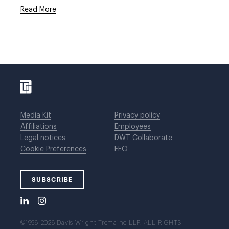
Read More
Media Kit
Privacy policy
Affiliations
Employees
Legal notices
DWT Collaborate
Cookie Preferences
EEO
SUBSCRIBE
©1996-2026 Davis Wright Tremaine LLP. ALL RIGHTS