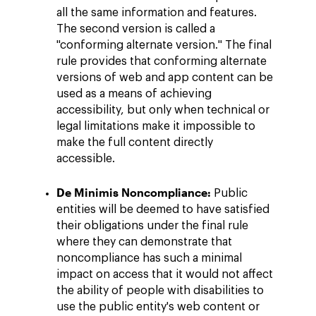
all the same information and features.
The second version is called a
"conforming alternate version." The final
rule provides that conforming alternate
versions of web and app content can be
used as a means of achieving
accessibility, but only when technical or
legal limitations make it impossible to
make the full content directly
accessible.
De Minimis Noncompliance:
Public
entities will be deemed to have satisfied
their obligations under the final rule
where they can demonstrate that
noncompliance has such a minimal
impact on access that it would not affect
the ability of people with disabilities to
use the public entity's web content or