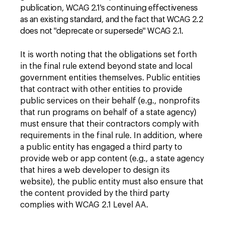
publication, WCAG 2.1's continuing effectiveness
as an existing standard, and the fact that WCAG 2.2
does not "deprecate or supersede" WCAG 2.1
.
It is worth noting that the obligations set forth
in the final rule extend beyond state and local
government entities themselves. Public entities
that contract with other entities to provide
public services on their behalf (e.g., nonprofits
that run programs on behalf of a state agency)
must ensure that their contractors comply with
requirements in the final rule. In addition, where
a public entity has engaged a third party to
provide web or app content (e.g., a state agency
that hires a web developer to design its
website), the public entity must also ensure that
the content provided by the third party
complies with WCAG 2.1 Level AA.