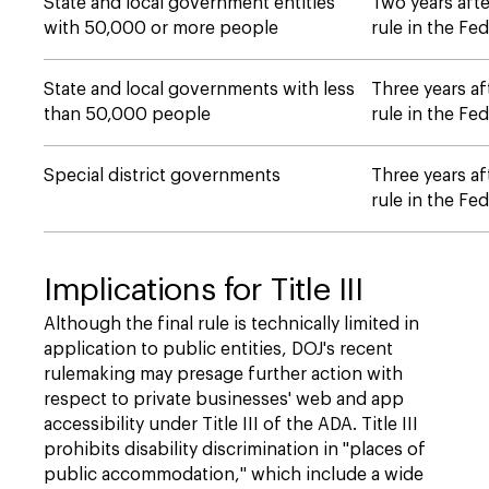
State and local government entities
Two years afte
with 50,000 or more people
rule in the Fed
State and local governments with less
Three years af
than 50,000 people
rule in the Fed
Special district governments
Three years af
rule in the Fed
Implications for Title III
Although the final rule is technically limited in
application to public entities, DOJ's recent
rulemaking may presage further action with
respect to private businesses' web and app
accessibility under Title III of the ADA. Title III
prohibits disability discrimination in "places of
public accommodation," which include a wide