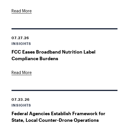
Read More
07.27.26
INSIGHTS
FCC Eases Broadband Nutrition Label
Compliance Burdens
Read More
07.23.26
INSIGHTS
Federal Agencies Establish Framework for
State, Local Counter-Drone Operations