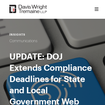
Skip
to
content
INSIGHTS
Communications
UPDATE: DOJ
Extends Compliance
Deadlines for State
and Local
Government Web