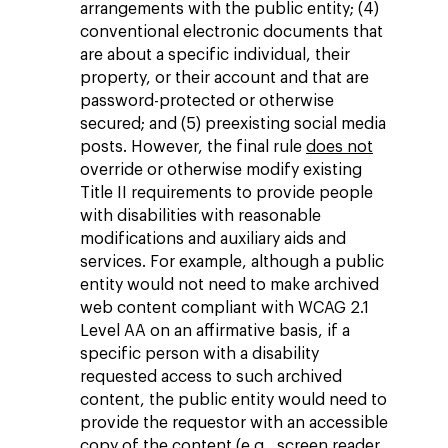
arrangements with the public entity; (4)
conventional electronic documents that
are about a specific individual, their
property, or their account and that are
password-protected or otherwise
secured; and (5) preexisting social media
posts. However, the final rule
does not
override or otherwise modify existing
Title II requirements to provide people
with disabilities with reasonable
modifications and auxiliary aids and
services. For example, although a public
entity would not need to make archived
web content compliant with WCAG 2.1
Level AA on an affirmative basis, if a
specific person with a disability
requested access to such archived
content, the public entity would need to
provide the requestor with an accessible
copy of the content (e.g., screen reader