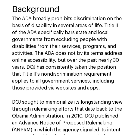
Background
The ADA broadly prohibits discrimination on the
basis of disability in several areas of life. Title II
of the ADA specifically bars state and local
governments from excluding people with
disabilities from their services, programs, and
activities. The ADA does not by its terms address
online accessibility, but over the past nearly 30
years, DOJ has consistently taken the position
that Title II's nondiscrimination requirement
applies to all government services, including
those provided via websites and apps.
DOJ sought to memorialize its longstanding view
through rulemaking efforts that date back to the
Obama Administration. In 2010, DOJ published
an Advance Notice of Proposed Rulemaking
(ANPRM) in which the agency signaled its intent