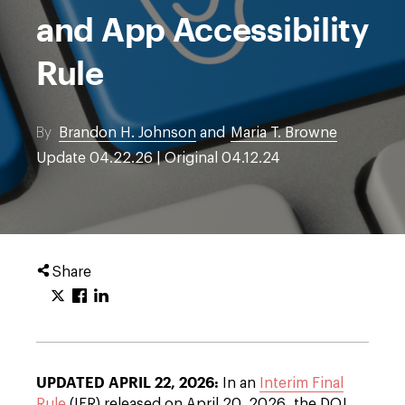
and App Accessibility
Rule
By
Brandon H. Johnson
and
Maria T. Browne
Update 04.22.26 | Original 04.12.24
Share
UPDATED APRIL 22, 2026:
In an
Interim Final
Rule
(IFR) released on April 20, 2026, the DOJ