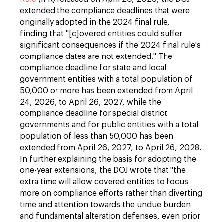
extended the compliance deadlines that were
originally adopted in the 2024 final rule,
finding that "[c]overed entities could suffer
significant consequences if the 2024 final rule's
compliance dates are not extended." The
compliance deadline for state and local
government entities with a total population of
50,000 or more has been extended from April
24, 2026, to April 26, 2027, while the
compliance deadline for special district
governments and for public entities with a total
population of less than 50,000 has been
extended from April 26, 2027, to April 26, 2028.
In further explaining the basis for adopting the
one-year extensions, the DOJ wrote that "the
extra time will allow covered entities to focus
more on compliance efforts rather than diverting
time and attention towards the undue burden
and fundamental alteration defenses, even prior