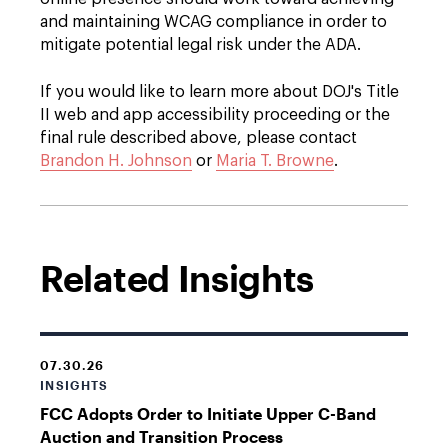
and maintaining WCAG compliance in order to
mitigate potential legal risk under the ADA.
If you would like to learn more about DOJ's Title
II web and app accessibility proceeding or the
final rule described above, please contact
Brandon H. Johnson
or
Maria T. Browne
.
Related Insights
07.30.26
INSIGHTS
FCC Adopts Order to Initiate Upper C-Band
Auction and Transition Process