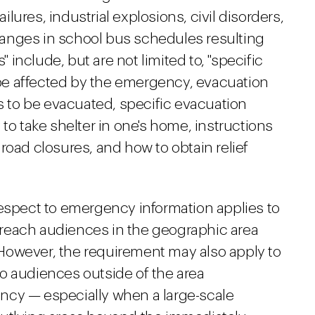
ures, industrial explosions, civil disorders,
anges in school bus schedules resulting
" include, but are not limited to, "specific
l be affected by the emergency, evacuation
as to be evacuated, specific evacuation
to take shelter in one's home, instructions
road closures, and how to obtain relief
respect to emergency information applies to
reach audiences in the geographic area
However, the requirement may also apply to
o audiences outside of the area
ncy — especially when a large-scale