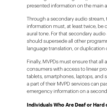
presented information on the main 
Through a secondary audio stream, 
information must, at least twice, be 
aural tone. For that secondary audi
should supersede all other programm
language translation, or duplication
Finally, MVPDs must ensure that all 
consumers with access to linear pr
tablets, smartphones, laptops, and s
a part of their MVPD services can pas
emergency information on a second
Individuals Who Are Deaf or Hard 