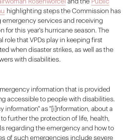
airwoman Rosenworcel
and the
Public
au
highlighting steps the Commission has
ing emergency services and receiving
 for this year's hurricane season. The
l role that VPDs play in keeping first
 when disaster strikes, as well as the
rs with disabilities.
ergency information that is provided
g accessible to people with disabilities.
nformation" as "[i]nformation, about a
 further the protection of life, health,
tails regarding the emergency and how to
es of such emergencies include severe