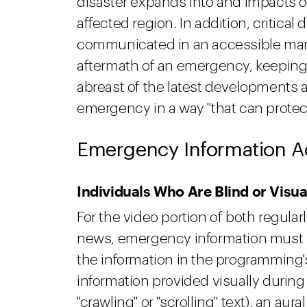
disaster expands into and impacts 
affected region. In addition, critica
communicated in an accessible manne
aftermath of an emergency, keeping
abreast of the latest developments a
emergency in a way "that can protect t
Emergency Information Acc
Individuals Who Are Blind or Visua
For the video portion of both regul
news, emergency information must b
the information in the programming'
information provided visually duri
"crawling" or "scrolling" text), an a