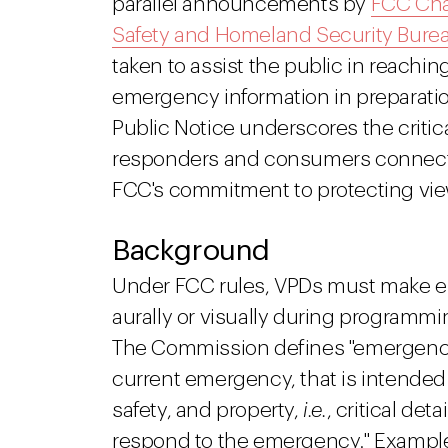
parallel announcements by
FCC Ch
Safety and Homeland Security Bure
taken to assist the public in reach
emergency information in preparation
Public Notice underscores the critica
responders and consumers connected
FCC's commitment to protecting viewe
Background
Under FCC rules, VPDs must make em
aurally or visually during programmin
The Commission defines "emergency i
current emergency, that is intended to
safety, and property,
i.e.
, critical de
respond to the emergency." Exampl