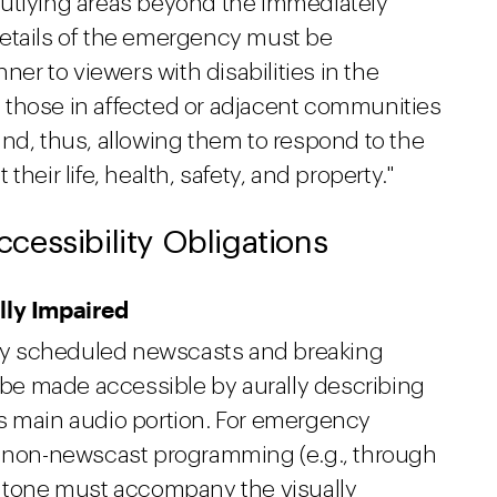
outlying areas beyond the immediately
l details of the emergency must be
r to viewers with disabilities in the
 those in affected or adjacent communities
nd, thus, allowing them to respond to the
heir life, health, safety, and property."
essibility Obligations
lly Impaired
arly scheduled newscasts and breaking
e made accessible by aurally describing
s main audio portion. For emergency
ng non-newscast programming (e.g., through
ural tone must accompany the visually