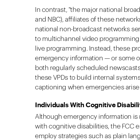
In contrast, "the major national broad
and NBC), affiliates of these network
national non-broadcast networks ser
to multichannel video programming
live programming. Instead, these pr
emergency information — or some ot
both regularly scheduled newscast
these VPDs to build internal system
captioning when emergencies arise
Individuals With Cognitive Disabili
Although emergency information is n
with cognitive disabilities, the FC
employ strategies such as plain lan