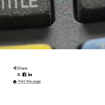
Share
Print this page