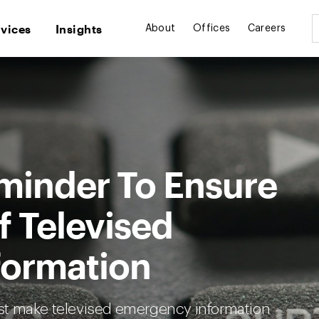
rvices
Insights
About
Offices
Careers
minder To Ensure
f Televised
formation
st make televised emergency information