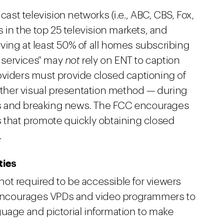
cast television networks (i.e., ABC, CBS, Fox,
s in the top 25 television markets, and
ving at least 50% of all homes subscribing
 services" may
not
rely on ENT to caption
oviders must provide closed captioning of
her visual presentation method — during
s and breaking news. The FCC encourages
s that promote quickly obtaining closed
.
ties
ot required to be accessible for viewers
C encourages VPDs and video programmers to
guage and pictorial information to make