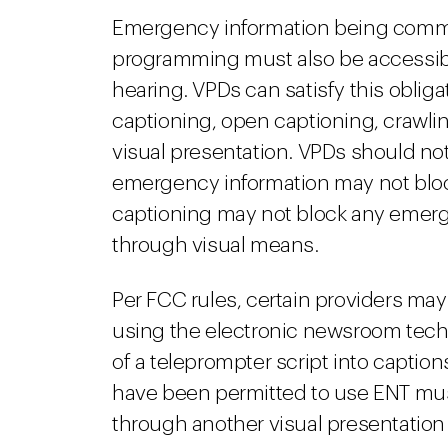
Emergency information being commu
programming must also be accessible
hearing. VPDs can satisfy this oblig
captioning, open captioning, crawling
visual presentation. VPDs should not
emergency information may not blo
captioning may not block any emerg
through visual means.
Per FCC rules, certain providers ma
using the electronic newsroom techn
of a teleprompter script into caption
have been permitted to use ENT mu
through another visual presentatio