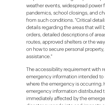
weather events, widespread power fail
pandemics, school closings, and ch
from such conditions. "Critical details
details regarding the areas that wil
orders, detailed descriptions of are
routes, approved shelters or the way 
on how to secure personal property, 
assistance."
The accessibility requirement with 
emergency information intended to 
where the emergency is occurring. 
emergency information distributed t
immediately affected by the emerge