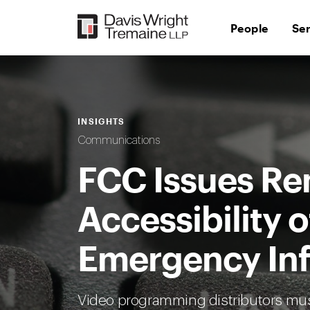
Skip
to
People
Se
content
INSIGHTS
Communications
FCC Issues Re
Accessibility o
Emergency In
Video programming distributors mu