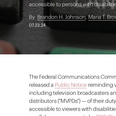
accessible to persons with disabiliti
By
Brandon H. Johnson
,
Maria T. Br
07.23.24
The Federal Communications Commis
released a
Public Notice
reminding v
including television broadcasters 
distributors ("MVPDs") — of their du
accessible to viewers with disabilit