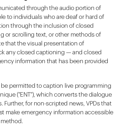
nicated through the audio portion of
 to individuals who are deaf or hard of
ation through the inclusion of closed
 or scrolling text, or other methods of
e that the visual presentation of
ck any closed captioning — and closed
ency information that has been provided
y be permitted to caption live programming
ique ("ENT"), which converts the dialogue
s. Further, for non-scripted news, VPDs that
st make emergency information accessible
n method.