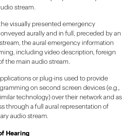
audio stream.
the visually presented emergency
conveyed aurally and in full, preceded by an
o stream, the aural emergency information
ing, including video description, foreign
 of the main audio stream.
applications or plug-ins used to provide
ogramming on second screen devices (e.g.,
imilar technology) over their network and as
s through a full aural representation of
ary audio stream.
of Hearing