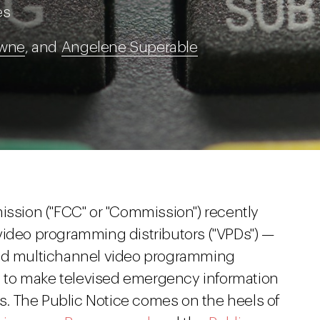
es
owne
, and
Angelene Superable
sion ("FCC" or "Commission") recently
ideo programming distributors ("VPDs") —
and multichannel video programming
ty to make televised emergency information
ies. The Public Notice comes on the heels of