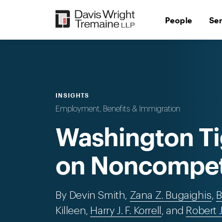
Skip
to
People
Se
content
INSIGHTS
Employment, Benefits & Immigration
Washington Ti
on Noncompet
By Devin Smith,
Zana Z. Bugaighis
,
B
Killeen,
Harry J. F. Korrell
, and
Robert 