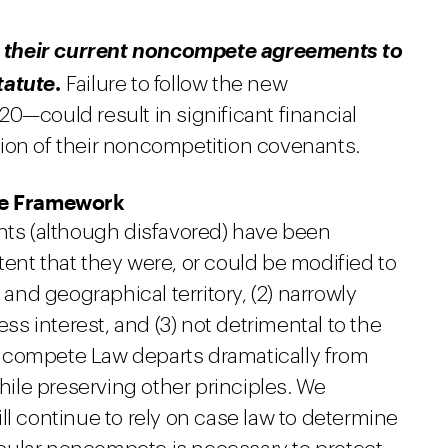
 their current noncompete agreements to
.
tatute
Failure to follow the new
0—could result in significant financial
ion of their noncompetition covenants.
te Framework
s (although disfavored) have been
ent that they were, or could be modified to
 and geographical territory, (2) narrowly
ess interest, and (3) not detrimental to the
ncompete Law departs dramatically from
le preserving other principles. We
ll continue to rely on case law to determine