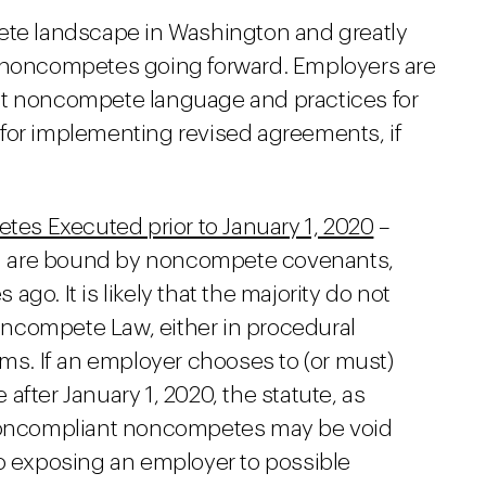
pete landscape in Washington and greatly
f noncompetes going forward. Employers are
nt noncompete language and practices for
for implementing revised agreements, if
s Executed prior to January 1, 2020
–
 are bound by noncompete covenants,
go. It is likely that the majority do not
ncompete Law, either in procedural
rms. If an employer chooses to (or must)
fter January 1, 2020, the statute, as
 noncompliant noncompetes may be void
o exposing an employer to possible