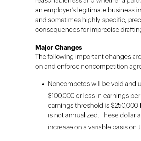
reasonableness and whether a parti
an employer’s legitimate business in
and sometimes highly specific, pre
consequences for imprecise draftin
Major Changes
The following important changes are
on and enforce noncompetition agr
Noncompetes will be void and u
$100,000 or less in earnings per 
earnings threshold is $250,000
is not annualized. These dollar 
increase on a variable basis on 