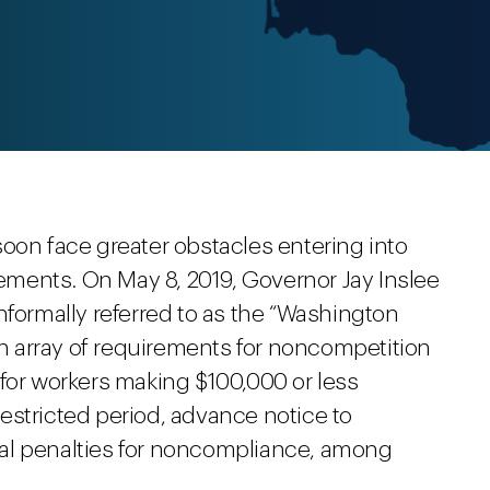
oon face greater obstacles entering into
ments. On May 8, 2019, Governor Jay Inslee
nformally referred to as the “Washington
 array of requirements for noncompetition
 for workers making $100,000 or less
estricted period, advance notice to
al penalties for noncompliance, among