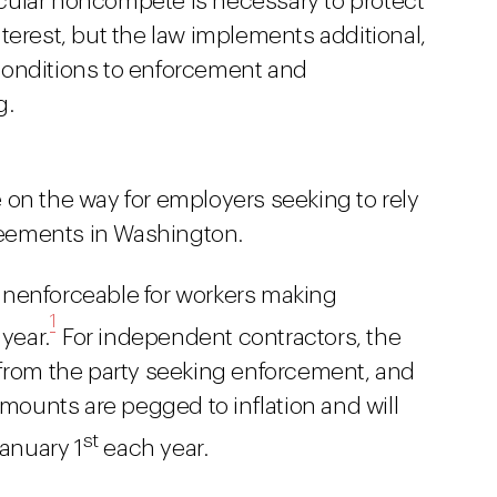
cular noncompete is necessary to protect
terest, but the law implements additional,
conditions to enforcement and
g.
 on the way for employers seeking to rely
eements in Washington.
nenforceable for workers making
1
year.
For independent contractors, the
 from the party seeking enforcement, and
amounts are pegged to inflation and will
st
January 1
each year.