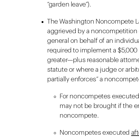
“garden leave”).
The Washington Noncompete Law 
aggrieved by a noncompetition c
general on behalf of an individu
required to implement a $5,000
greater—plus reasonable attorney
statute or where a judge or arbitr
partially enforces” a noncompe
For noncompetes execute
may not be brought if the e
noncompete.
Noncompetes executed
aft