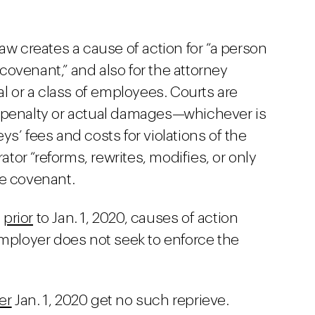
creates a cause of action for “a person
ovenant,” and also for the attorney
al or a class of employees. Courts are
 penalty or actual damages—whichever is
s’ fees and costs for violations of the
ator “reforms, rewrites, modifies, or only
te covenant.
d
prior
to Jan. 1, 2020, causes of action
mployer does not seek to enforce the
er
Jan. 1, 2020 get no such reprieve.