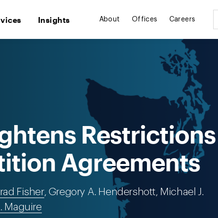
rvices
Insights
About
Offices
Careers
ghtens Restrictions
ition Agreements
rad Fisher
, Gregory A. Hendershott, Michael J.
J. Maguire