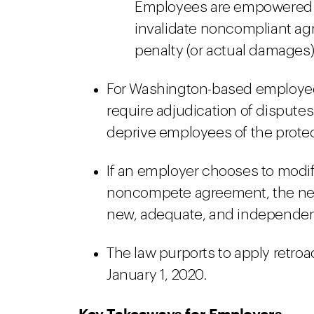
Employees are empowered to
invalidate noncompliant a
penalty (or actual damages),
For Washington-based employees
require adjudication of dispute
deprive employees of the protec
If an employer chooses to modif
noncompete agreement, the ne
new, adequate, and independen
The law purports to apply retroac
January 1, 2020.
Key Takeaways for Employers