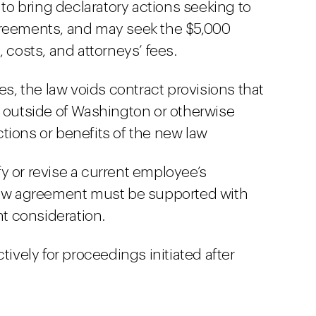
 bring declaratory actions seeking to
greements, and may seek the $5,000
 costs, and attorneys’ fees.
, the law voids contract provisions that
s outside of Washington or otherwise
tions or benefits of the new law
y or revise a current employee’s
w agreement must be supported with
t consideration.
tively for proceedings initiated after