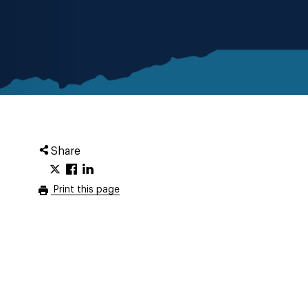
Share
Print this page