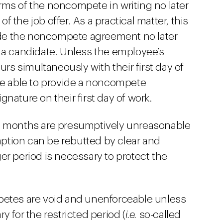
ms of the noncompete in writing no later
 the job offer. As a practical matter, this
e the noncompete agreement no later
 a candidate. Unless the employee’s
 simultaneously with their first day of
be able to provide a noncompete
nature on their first day of work.
8 months are presumptively unreasonable
tion can be rebutted by clear and
er period is necessary to protect the
petes are void and unenforceable unless
y for the restricted period (
i.e.
so-called