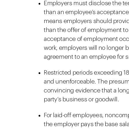
Employers must disclose the ter
than an employee’s acceptance of
means employers should provid
than the offer of employment to
acceptance of employment occurs
work, employers will no longer 
agreement to an employee for sig
Restricted periods exceeding 1
and unenforceable. The presump
convincing evidence that a long
party’s business or goodwill.
For laid-off employees, noncom
the employer pays the base salar