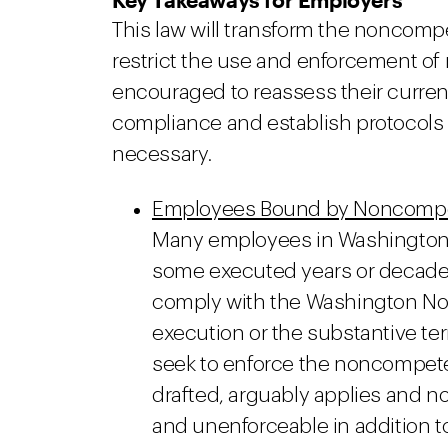
This law will transform the noncom
restrict the use and enforcement o
encouraged to reassess their curre
compliance and establish protocols 
necessary.
Employees Bound by Noncompete
Many employees in Washington
some executed years or decades a
comply with the Washington No
execution or the substantive te
seek to enforce the noncompete a
drafted, arguably applies and
and unenforceable in addition t