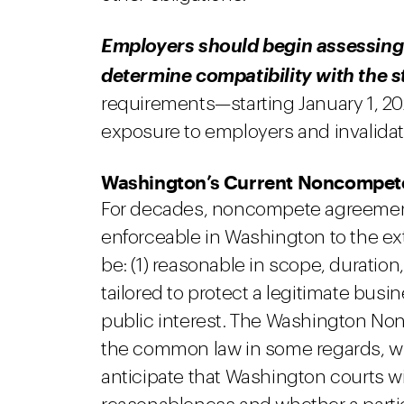
Employers should begin assessing
determine compatibility with the s
requirements—starting January 1, 202
exposure to employers and invalidat
Washington’s Current Noncompe
For decades, noncompete agreement
enforceable in Washington to the ext
be: (1) reasonable in scope, duration,
tailored to protect a legitimate busin
public interest. The Washington No
the common law in some regards, whi
anticipate that Washington courts wi