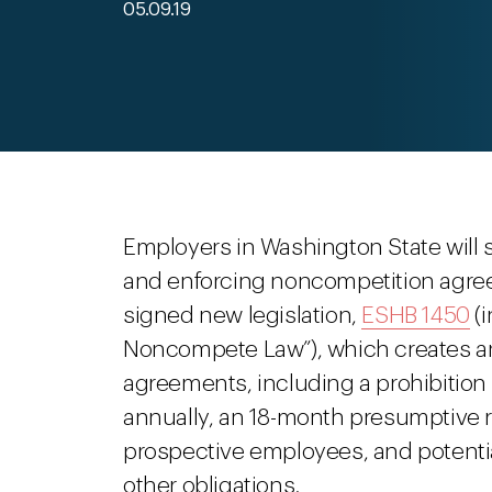
05.09.19
Employers in Washington State will s
and enforcing noncompetition agree
signed new legislation,
ESHB 1450
(i
Noncompete Law”), which creates an
agreements, including a prohibition
annually, an 18-month presumptive r
prospective employees, and potenti
other obligations.