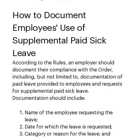
How to Document
Employees' Use of
Supplemental Paid Sick
Leave
According to the Rules, an employer should
document their compliance with the Order,
including, but not limited to, documentation of
paid leave provided to employees and requests
for supplemental paid sick leave.
Documentation should include:
Name of the employee requesting the
leave;
Date for which the leave is requested;
Category or reason for the leave; and