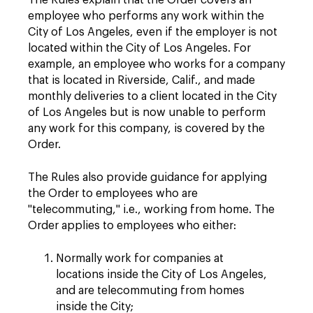
The Rules explain that the Order covers an
employee who performs any work within the
City of Los Angeles, even if the employer is not
located within the City of Los Angeles. For
example, an employee who works for a company
that is located in Riverside, Calif., and made
monthly deliveries to a client located in the City
of Los Angeles but is now unable to perform
any work for this company, is covered by the
Order.
The Rules also provide guidance for applying
the Order to employees who are
"telecommuting," i.e., working from home. The
Order applies to employees who either:
Normally work for companies at
locations inside the City of Los Angeles,
and are telecommuting from homes
inside the City;