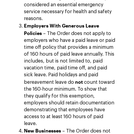
considered an essential emergency
service necessary for health and safety
reasons.
Employers With Generous Leave
Policies
– The Order does not apply to
employers who have a paid leave or paid
time off policy that provides a minimum
of 160 hours of paid leave annually. This
includes, but is not limited to, paid
vacation time, paid time off, and paid
sick leave. Paid holidays and paid
not
bereavement leave do
count toward
the 160-hour minimum. To show that
they qualify for this exemption,
employers should retain documentation
demonstrating that employees have
access to at least 160 hours of paid
leave.
New Businesses
– The Order does not