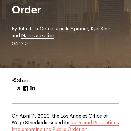
Order
By
John P. LeCrone
, Arielle Spinner, Kyle Klein,
and
Maria Arakelian
04.13.20
Share
On April 11, 2020, the Los Angeles Office of
Wage Standards issued its
Rules and Regulations
Implementing the Public Order on