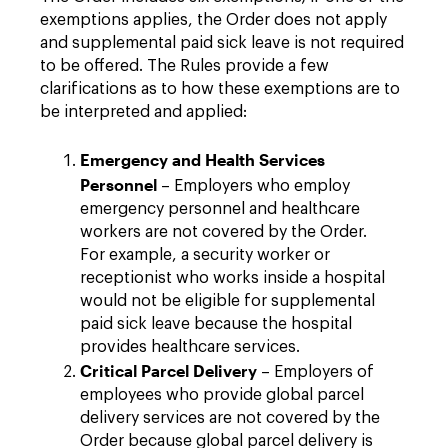
exemptions applies, the Order does not apply
and supplemental paid sick leave is not required
to be offered. The Rules provide a few
clarifications as to how these exemptions are to
be interpreted and applied:
Emergency and Health Services
Personnel
– Employers who employ
emergency personnel and healthcare
workers are not covered by the Order.
For example, a security worker or
receptionist who works inside a hospital
would not be eligible for supplemental
paid sick leave because the hospital
provides healthcare services.
Critical Parcel Delivery
– Employers of
employees who provide global parcel
delivery services are not covered by the
Order because global parcel delivery is