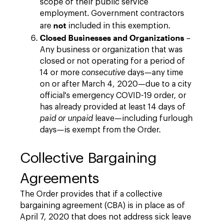
scope of their public service
employment. Government contractors
not
are
included in this exemption.
Closed Businesses and Organizations
–
Any business or organization that was
closed or not operating for a period of
14 or more
consecutive
days—any time
on or after March 4, 2020—due to a city
official's emergency COVID-19 order, or
has already provided at least 14 days of
paid or unpaid
leave—including furlough
days—is exempt from the Order.
Collective Bargaining
Agreements
The Order provides that if a collective
bargaining agreement (CBA) is in place as of
April 7, 2020 that does not address sick leave