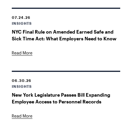
07.24.26
INSIGHTS
NYC Final Rule on Amended Earned Safe and
Sick Time Act: What Employers Need to Know
Read More
06.30.26
INSIGHTS
New York Legislature Passes Bill Expanding
Employee Access to Personnel Records
Read More