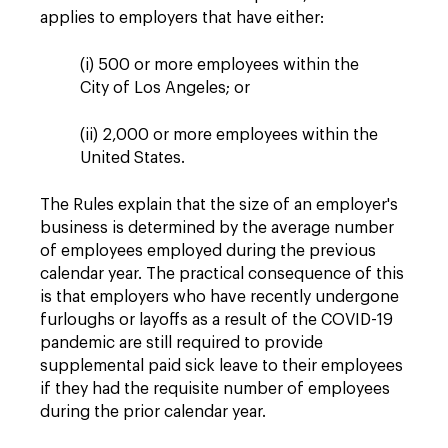
applies to employers that have either:
(i) 500 or more employees within the
City of Los Angeles; or
(ii) 2,000 or more employees within the
United States.
The Rules explain that the size of an employer's
business is determined by the average number
of employees employed during the previous
calendar year. The practical consequence of this
is that employers who have recently undergone
furloughs or layoffs as a result of the COVID-19
pandemic are still required to provide
supplemental paid sick leave to their employees
if they had the requisite number of employees
during the prior calendar year.