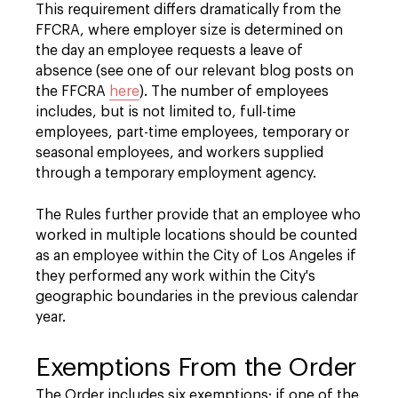
This requirement differs dramatically from the
FFCRA, where employer size is determined on
the day an employee requests a leave of
absence (see one of our relevant blog posts on
the FFCRA
here
). The number of employees
includes, but is not limited to, full-time
employees, part-time employees, temporary or
seasonal employees, and workers supplied
through a temporary employment agency.
The Rules further provide that an employee who
worked in multiple locations should be counted
as an employee within the City of Los Angeles if
they performed any work within the City's
geographic boundaries in the previous calendar
year.
Exemptions From the Order
The Order includes six exemptions; if one of the