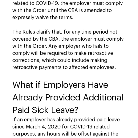
related to COVID-19, the employer must comply
with the Order until the CBA is amended to
expressly waive the terms.
The Rules clarify that, for any time period not
covered by the CBA, the employer must comply
with the Order. Any employer who fails to
comply will be required to make retroactive
corrections, which could include making
retroactive payments to affected employees.
What if Employers Have
Already Provided Additional
Paid Sick Leave?
If an employer has already provided paid leave
since March 4, 2020 for COVID-19 related
purposes, any hours will be offset against the