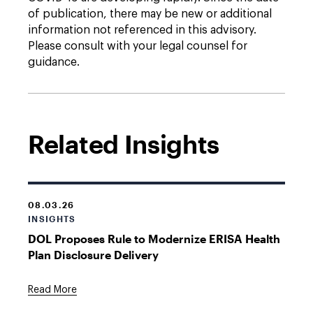
of publication, there may be new or additional
information not referenced in this advisory.
Please consult with your legal counsel for
guidance.
Related Insights
08.03.26
INSIGHTS
DOL Proposes Rule to Modernize ERISA Health
Plan Disclosure Delivery
Read More