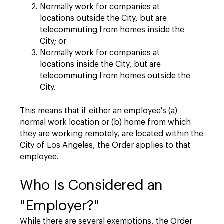
Normally work for companies at
locations outside the City, but are
telecommuting from homes inside the
City; or
Normally work for companies at
locations inside the City, but are
telecommuting from homes outside the
City.
This means that if either an employee's (a)
normal work location or (b) home from which
they are working remotely, are located within the
City of Los Angeles, the Order applies to that
employee.
Who Is Considered an
"Employer?"
While there are several exemptions, the Order