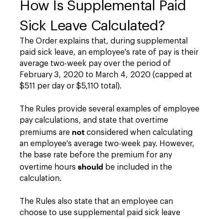
How Is Supplemental Paid
Sick Leave Calculated?
The Order explains that, during supplemental
paid sick leave, an employee's rate of pay is their
average two-week pay over the period of
February 3, 2020 to March 4, 2020 (capped at
$511 per day or $5,110 total).
The Rules provide several examples of employee
pay calculations, and state that overtime
not
premiums are
considered when calculating
an employee's average two-week pay. However,
the base rate before the premium for any
should
overtime hours
be included in the
calculation.
The Rules also state that an employee can
choose to use supplemental paid sick leave