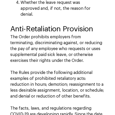
Whether the leave request was
approved and, if not, the reason for
denial.
Anti-Retaliation Provision
The Order prohibits employers from
terminating, discriminating against, or reducing
the pay of any employee who requests or uses
supplemental paid sick leave, or otherwise
exercises their rights under the Order.
The Rules provide the following additional
examples of prohibited retaliatory acts:
reduction in hours; demotion; reassignment to a
less desirable assignment, location, or schedule;
and denial or reduction of other benefits.
The facts, laws, and regulations regarding
COVID-19 are developing rapidly. Since the date