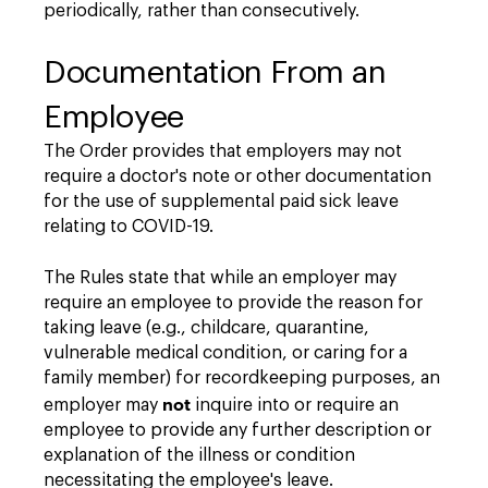
periodically, rather than consecutively.
Documentation From an
Employee
The Order provides that employers may not
require a doctor's note or other documentation
for the use of supplemental paid sick leave
relating to COVID-19.
The Rules state that while an employer may
require an employee to provide the reason for
taking leave (e.g., childcare, quarantine,
vulnerable medical condition, or caring for a
family member) for recordkeeping purposes, an
not
employer may
inquire into or require an
employee to provide any further description or
explanation of the illness or condition
necessitating the employee's leave.