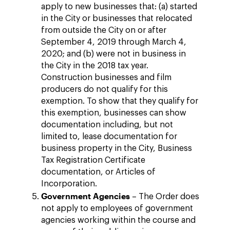
apply to new businesses that: (a) started
in the City or businesses that relocated
from outside the City on or after
September 4, 2019 through March 4,
2020; and (b) were not in business in
the City in the 2018 tax year.
Construction businesses and film
producers do not qualify for this
exemption. To show that they qualify for
this exemption, businesses can show
documentation including, but not
limited to, lease documentation for
business property in the City, Business
Tax Registration Certificate
documentation, or Articles of
Incorporation.
Government Agencies
– The Order does
not apply to employees of government
agencies working within the course and