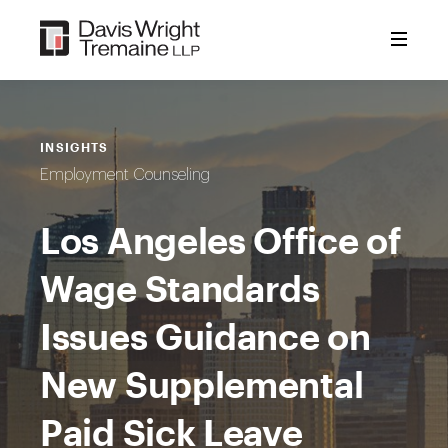
Skip
to
content
INSIGHTS
Employment Counseling
Los Angeles Office of
Wage Standards
Issues Guidance on
New Supplemental
Paid Sick Leave