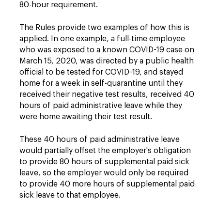
80-hour requirement.
The Rules provide two examples of how this is
applied. In one example, a full-time employee
who was exposed to a known COVID-19 case on
March 15, 2020, was directed by a public health
official to be tested for COVID-19, and stayed
home for a week in self-quarantine until they
received their negative test results, received 40
hours of paid administrative leave while they
were home awaiting their test result.
These 40 hours of paid administrative leave
would partially offset the employer's obligation
to provide 80 hours of supplemental paid sick
leave, so the employer would only be required
to provide 40 more hours of supplemental paid
sick leave to that employee.