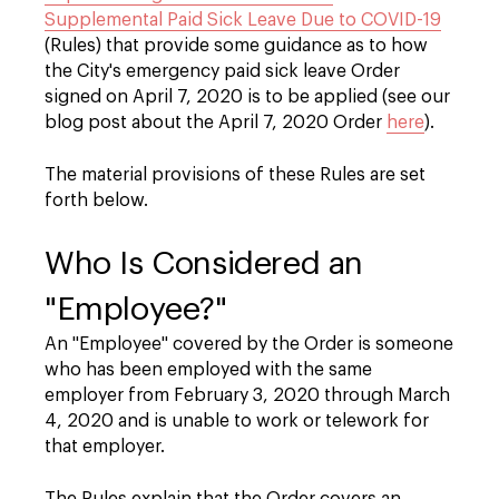
Supplemental Paid Sick Leave Due to COVID-19
(Rules) that provide some guidance as to how
the City's emergency paid sick leave Order
signed on April 7, 2020 is to be applied (see our
blog post about the April 7, 2020 Order
here
).
The material provisions of these Rules are set
forth below.
Who Is Considered an
"Employee?"
An "Employee" covered by the Order is someone
who has been employed with the same
employer from February 3, 2020 through March
4, 2020 and is unable to work or telework for
that employer.