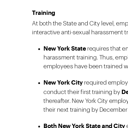
Training
At both the State and City level, em
interactive anti-sexual harassment t
New York State
requires that e
harassment training. Thus, empl
employees have been trained wit
New York City
required employe
De
conduct their first training by
thereafter. New York City emplo
their next training by December 
Both New York State and City
e