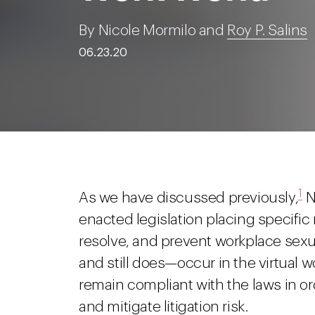
By Nicole Mormilo and
Roy P. Salins
06.23.20
1
As we have discussed previously,
N
enacted legislation placing specifi
resolve, and prevent workplace se
and still does—occur in the virtual
remain compliant with the laws in o
and mitigate litigation risk.