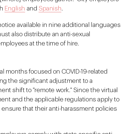
th
English
and
Spanish
.
otice available in nine additional languages
ust also distribute an anti-sexual
employees at the time of hire.
ral months focused on COVID-19-related
ng the significant adjustment to a
nt shift to "remote work." Since the virtual
nt and the applicable regulations apply to
nsure that their anti-harassment policies