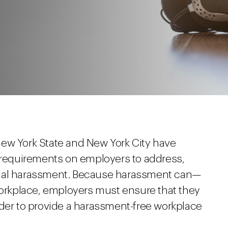
ew York State and New York City have
c requirements on employers to address,
xual harassment. Because harassment can—
 workplace, employers must ensure that they
rder to provide a harassment-free workplace