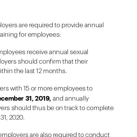
ployers are required to provide annual
raining for employees:
mployees receive annual sexual
oyers should confirm that their
hin the last 12 months.
rs with 15 or more employees to
cember 31, 2019,
and annually
yers should thus be on track to complete
31, 2020.
mployers are also required to conduct