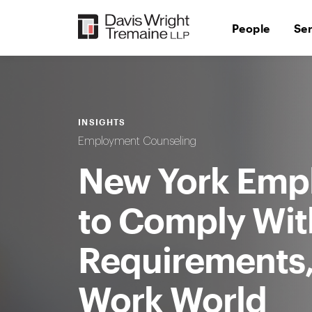
Skip
to
People
Se
content
INSIGHTS
Employment Counseling
New York Emp
to Comply Wit
Requirements,
Work World