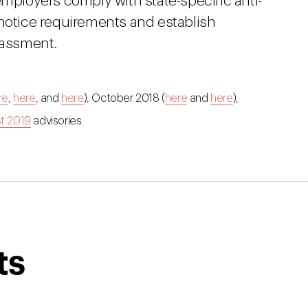
employers comply with state-specific anti-
 notice requirements and establish
rassment.
re
,
here
, and
here
), October 2018 (
here
and
here
),
t 2019
advisories.
ts