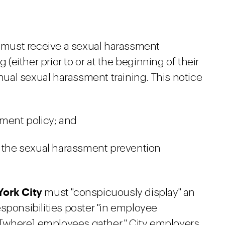
must receive a sexual harassment
 (either prior to or at the beginning of their
nnual sexual harassment training. This notice
sment policy; and
t the sexual harassment prevention
York City
must "conspicuously display" an
sponsibilities poster "in employee
[where] employees gather." City employers