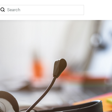
Search
Search