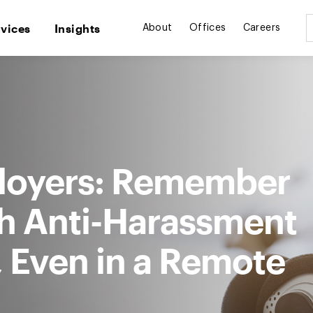
rvices
Insights
About
Offices
Careers
loyers: Remember
h Anti-Harassment
 Even in a Remote