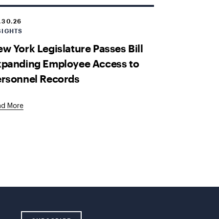
.30.26
SIGHTS
w York Legislature Passes Bill
xpanding Employee Access to
ersonnel Records
ad More