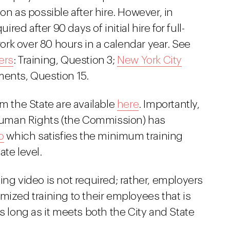
on as possible after hire. However, in
ired after 90 days of initial hire for full-
k over 80 hours in a calendar year. See
ers
: Training, Question 3;
New York City
ments, Question 15.
om the State are available
here
. Importantly,
uman Rights (the Commission) has
o
which satisfies the minimum training
te level.
ing video is not required; rather, employers
mized training to their employees that is
s long as it meets both the City and State