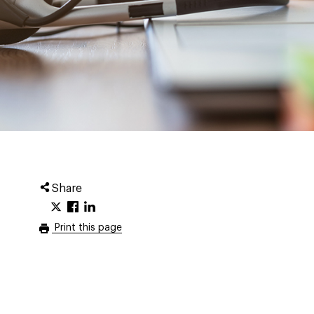
Share
Print this page