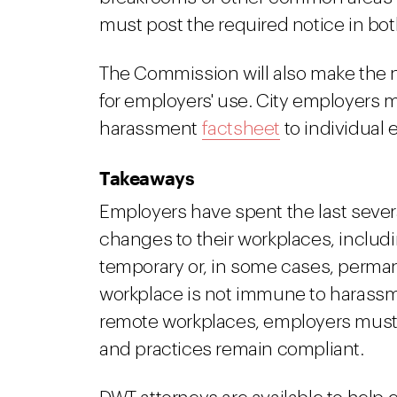
must post the required notice in bo
The Commission will also make the n
for employers' use. City employers m
harassment
factsheet
to individual 
Takeaways
Employers have spent the last seve
changes to their workplaces, includi
temporary or, in some cases, permane
workplace is not immune to harassme
remote workplaces, employers must e
and practices remain compliant.