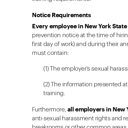
Notice Requirements
Every employee in New York State
prevention notice at the time of hiring
first day of work) and during their a
must contain:
(1) The employer's sexual haras
(2) The information presented a
training.
all employers in New 
Furthermore,
anti-sexual harassment rights and re
breakrooms or other common areas 