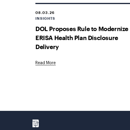
08.03.26
INSIGHTS
DOL Proposes Rule to Modernize
ERISA Health Plan Disclosure
Delivery
Read More