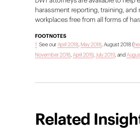
DWT attorneys are available to help 
harassment reporting, training, and
workplaces free from all forms of ha
FOOTNOTES
1
See our
April 2018
,
May 2018
, August 2018 (
he
November 2018
,
April 2019
,
July 2019
, and
Augus
Related Insigh