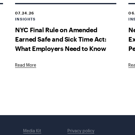
07.24.26
06
INSIGHTS
IN
NYC Final Rule on Amended
Ne
Earned Safe and Sick Time Act:
E
What Employers Need to Know
P
Read More
Re
Media Kit
Privacy policy