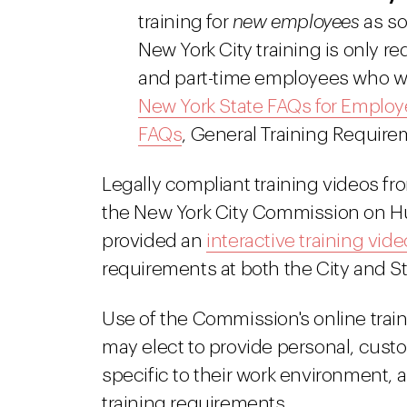
training for
new employees
as so
New York City training is only requ
and part-time employees who wor
New York State FAQs for Employ
FAQs
, General Training Require
Legally compliant training videos fr
the New York City Commission on H
provided an
interactive training vide
requirements at both the City and Sta
Use of the Commission's online train
may elect to provide personal, custo
specific to their work environment, a
training requirements.