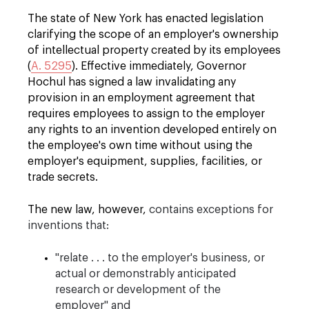
The state of New York has enacted legislation
clarifying the scope of an employer's ownership
of intellectual property created by its employees
(
A. 5295
)
. Effective immediately, Governor
Hochul has signed a law invalidating any
provision in an employment agreement that
requires employees to assign to the employer
any rights to an invention developed entirely on
the employee's own time without using the
employer's equipment, supplies, facilities, or
trade secrets.
The new law, however,
contains exceptions for
inventions that:
"relate . . . to the employer's business, or
actual or demonstrably anticipated
research or development of the
employer" and