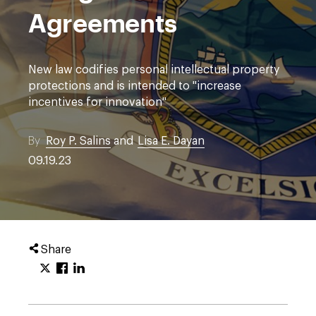
Agreements
New law codifies personal intellectual property
protections and is intended to "increase
incentives for innovation"
By
Roy P. Salins
and
Lisa E. Dayan
09.19.23
Share