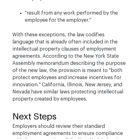
"result from any work performed by the
employee for the employer."
With these exceptions, the law codifies
language that is already often included in the
intellectual property clauses of employment
agreements. According to the New York State
Assembly memorandum describing the purpose
of the new law, the provision is meant to "both
protect employees and increase incentives for
innovation." California, Illinois, New Jersey, and
Nevada have similar laws protecting intellectual
property created by employees.
Next Steps
Employers should review their standard
employment agreements to ensure compliance