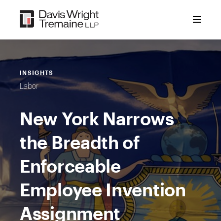
Skip
to
content
INSIGHTS
Labor
New York Narrows
the Breadth of
Enforceable
Employee Invention
Assignment