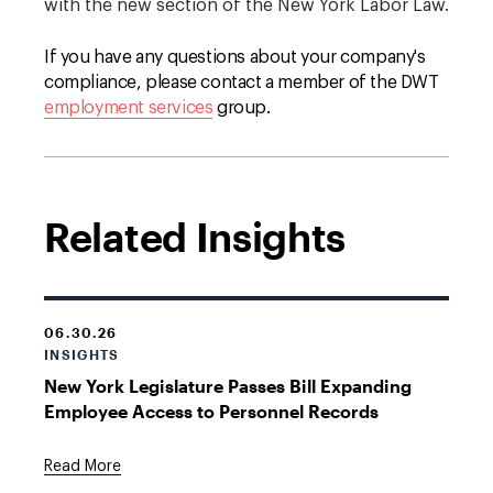
with the new section of the New York Labor Law.
If you have any questions about your company's
compliance, please contact a member of the DWT
employment services
group.
Related Insights
06.30.26
INSIGHTS
New York Legislature Passes Bill Expanding
Employee Access to Personnel Records
Read More