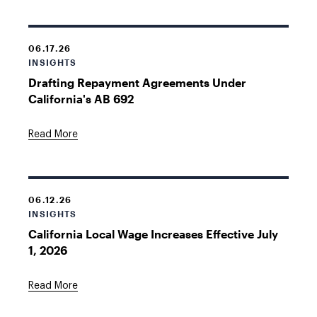
06.17.26
INSIGHTS
Drafting Repayment Agreements Under
California's AB 692
Read More
06.12.26
INSIGHTS
California Local Wage Increases Effective July
1, 2026
Read More