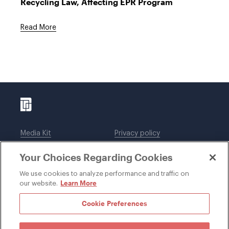
Recycling Law, Affecting EPR Program
Read More
Media Kit
Privacy policy
Affiliations
Employees
Your Choices Regarding Cookies
Legal notices
DWT Collaborate
Cookie Preferences
EEO
We use cookies to analyze performance and traffic on
Learn More
our website.
SUBSCRIBE
Cookie Preferences