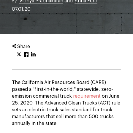
By
Vidhya Prabhakaran
and
Anna Fero
07.01.20
Share
The California Air Resources Board (CARB)
passed a "first-in-the-world," statewide, zero-
emission commercial truck
requirement
on June
25, 2020. The Advanced Clean Trucks (ACT) rule
sets an electric truck sales standard for truck
manufacturers that sell more than 500 trucks
annually in the state.