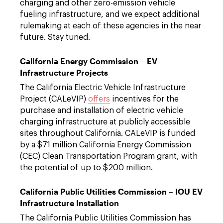
charging and other zero-emission vehicle
fueling infrastructure, and we expect additional
rulemaking at each of these agencies in the near
future. Stay tuned.
California Energy Commission – EV
Infrastructure Projects
The California Electric Vehicle Infrastructure
Project (CALeVIP)
offers
incentives for the
purchase and installation of electric vehicle
charging infrastructure at publicly accessible
sites throughout California. CALeVIP is funded
by a $71 million California Energy Commission
(CEC) Clean Transportation Program grant, with
the potential of up to $200 million.
California Public Utilities Commission – IOU EV
Infrastructure Installation
The California Public Utilities Commission has