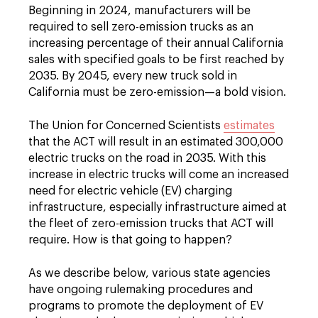
Beginning in 2024, manufacturers will be
required to sell zero-emission trucks as an
increasing percentage of their annual California
sales with specified goals to be first reached by
2035. By 2045, every new truck sold in
California must be zero-emission—a bold vision.
The Union for Concerned Scientists
estimates
that the ACT will result in an estimated 300,000
electric trucks on the road in 2035. With this
increase in electric trucks will come an increased
need for electric vehicle (EV) charging
infrastructure, especially infrastructure aimed at
the fleet of zero-emission trucks that ACT will
require. How is that going to happen?
As we describe below, various state agencies
have ongoing rulemaking procedures and
programs to promote the deployment of EV