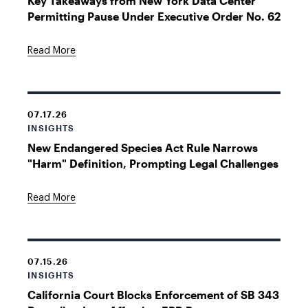
Key Takeaways from New York Data Center
Permitting Pause Under Executive Order No. 62
Read More
07.17.26
INSIGHTS
New Endangered Species Act Rule Narrows
"Harm" Definition, Prompting Legal Challenges
Read More
07.15.26
INSIGHTS
California Court Blocks Enforcement of SB 343