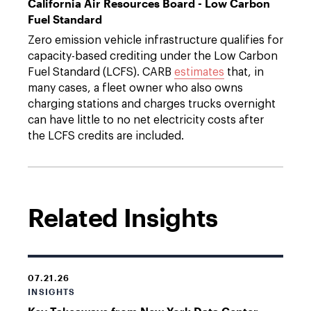
California Air Resources Board - Low Carbon
Fuel Standard
Zero emission vehicle infrastructure qualifies for
capacity-based crediting under the Low Carbon
Fuel Standard (LCFS). CARB
estimates
that, in
many cases, a fleet owner who also owns
charging stations and charges trucks overnight
can have little to no net electricity costs after
the LCFS credits are included.
Related Insights
07.21.26
INSIGHTS