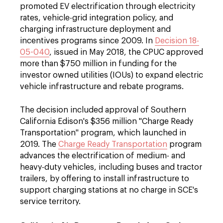
promoted EV electrification through electricity
rates, vehicle-grid integration policy, and
charging infrastructure deployment and
incentives programs since 2009. In
Decision 18-
05-040
, issued in May 2018, the CPUC approved
more than $750 million in funding for the
investor owned utilities (IOUs) to expand electric
vehicle infrastructure and rebate programs.
The decision included approval of Southern
California Edison's $356 million "Charge Ready
Transportation" program, which launched in
2019. The
Charge Ready Transportation
program
advances the electrification of medium- and
heavy-duty vehicles, including buses and tractor
trailers, by offering to install infrastructure to
support charging stations at no charge in SCE's
service territory.