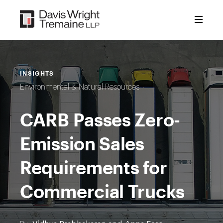
Skip
to
content
INSIGHTS
Environmental & Natural Resources
CARB Passes Zero-
Emission Sales
Requirements for
Commercial Trucks