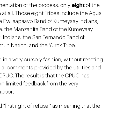
eight
mentation of the process, only
of the
 at all. Those eight Tribes include the Agua
the Ewiiaapaayp Band of Kumeyaay Indians,
e, the Manzanita Band of the Kumeyaay
i Indians, the San Fernando Band of
tun Nation, and the Yurok Tribe.
d in a very cursory fashion, without reacting
ial comments provided by the utilities and
 CPUC. The result is that the CPUC has
 on limited feedback from the very
upport.
first right of refusal" as meaning that the