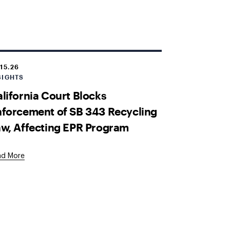
.15.26
SIGHTS
lifornia Court Blocks
forcement of SB 343 Recycling
w, Affecting EPR Program
ad More