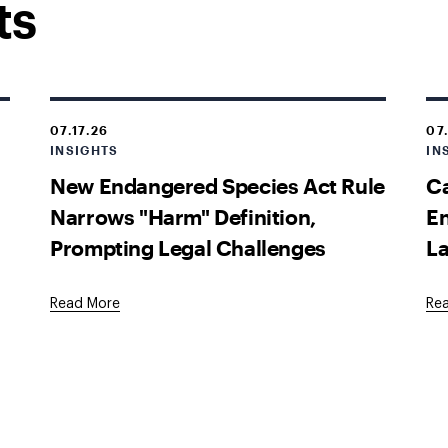
ts
07.17.26
07
INSIGHTS
IN
New Endangered Species Act Rule
Ca
Narrows "Harm" Definition,
En
Prompting Legal Challenges
La
Read More
Re