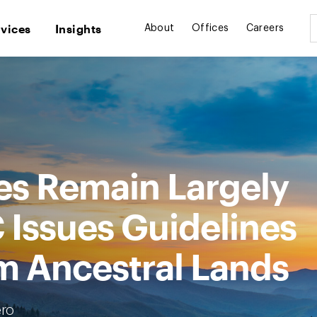
rvices
Insights
About
Offices
Careers
bes Remain Largely
 Issues Guidelines
m Ancestral Lands
ro