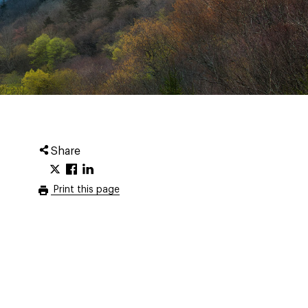
Share
Print this page