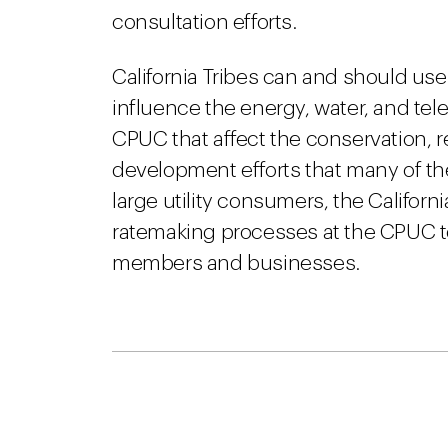
consultation efforts.
California Tribes can and should us
influence the energy, water, and te
CPUC that affect the conservation,
development efforts that many of the
large utility consumers, the Californi
ratemaking processes at the CPUC to 
members and businesses.