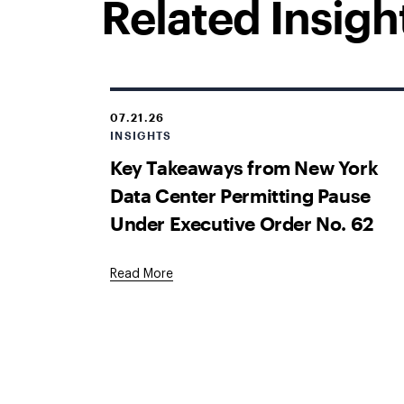
Related Insigh
07.21.26
INSIGHTS
Key Takeaways from New York
Data Center Permitting Pause
Under Executive Order No. 62
Read More