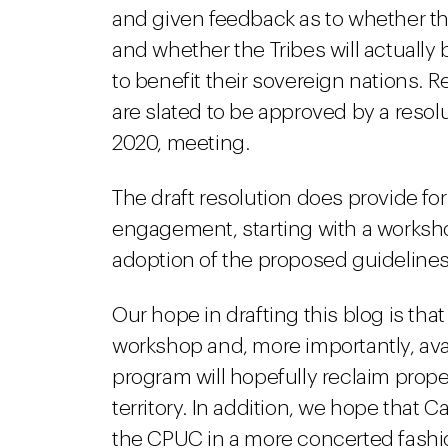
and given feedback as to whether t
and whether the Tribes will actually
to benefit their sovereign nations.
are slated to be approved by a reso
2020, meeting.
The draft resolution does provide for 
engagement, starting with a workshop
adoption of the proposed guideline
Our hope in drafting this blog is that
workshop and, more importantly, avai
program will hopefully reclaim proper
territory. In addition, we hope that Ca
the CPUC in a more concerted fashio