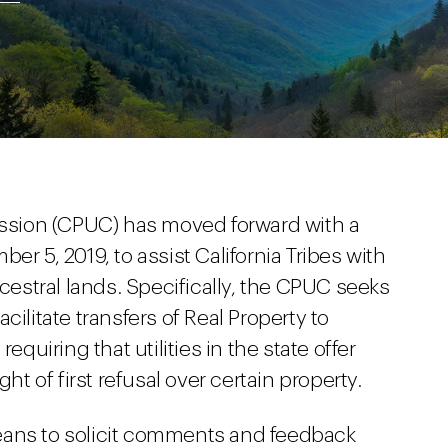
mission (CPUC) has moved forward with a
r 5, 2019, to assist California Tribes with
ncestral lands. Specifically, the CPUC seeks
cilitate transfers of Real Property to
equiring that utilities in the state offer
ht of first refusal over certain property.
eans to solicit comments and feedback