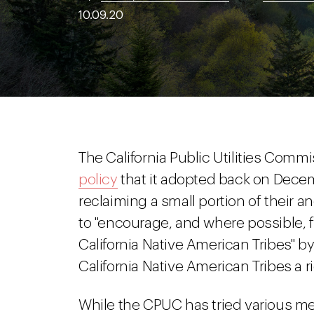
10.09.20
The California Public Utilities Com
policy
that it adopted back on Decembe
reclaiming a small portion of their a
to "encourage, and where possible, fa
California Native American Tribes" by r
California Native American Tribes a rig
While the CPUC has tried various m