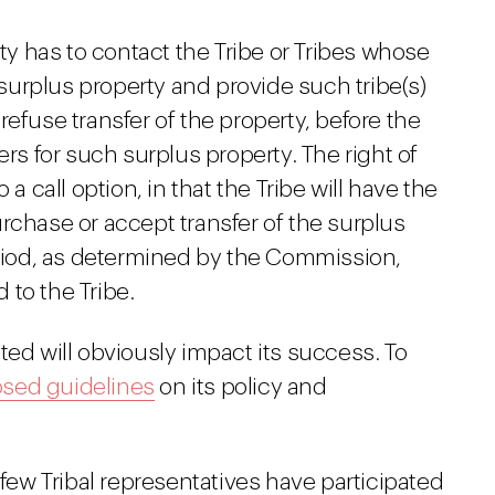
ty has to contact the Tribe or Tribes whose
 surplus property and provide such tribe(s)
 refuse transfer of the property, before the
rs for such surplus property. The right of
o a call option, in that the Tribe will have the
purchase or accept transfer of the surplus
riod, as determined by the Commission,
 to the Tribe.
ted will obviously impact its success. To
sed guidelines
on its policy and
 few Tribal representatives have participated