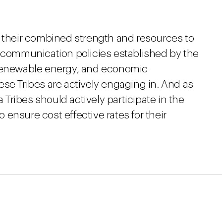
e their combined strength and resources to
lecommunication policies established by the
 renewable energy, and economic
se Tribes are actively engaging in. And as
a Tribes should actively participate in the
ensure cost effective rates for their