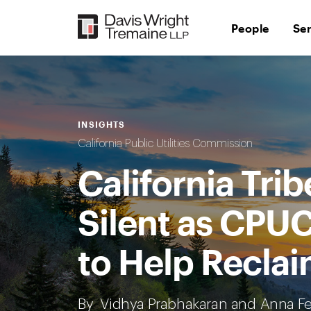
Skip
to
People
Se
content
INSIGHTS
California Public Utilities Commission
California Tri
Silent as CPUC
to Help Reclai
By
Vidhya Prabhakaran
and
Anna Fe