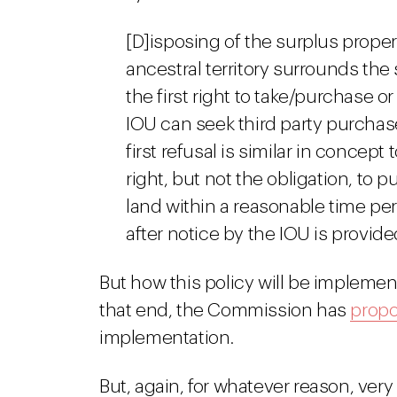
[D]isposing of the surplus proper
ancestral territory surrounds the
the first right to take/purchase or
IOU can seek third party purchase
first refusal is similar in concept t
right, but not the obligation, to 
land within a reasonable time pe
after notice by the IOU is provided
But how this policy will be implemen
that end, the Commission has
propo
implementation.
But, again, for whatever reason, very