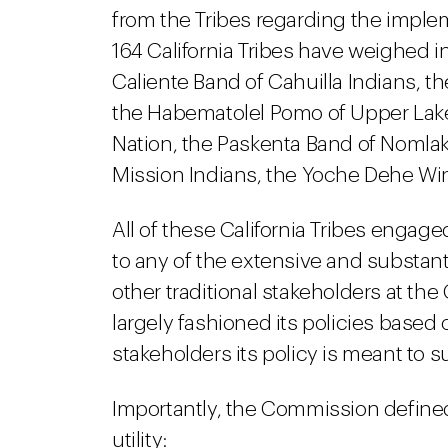
from the Tribes regarding the imple
164 California Tribes have weighed in
Caliente Band of Cahuilla Indians, 
the Habematolel Pomo of Upper Lak
Nation, the Paskenta Band of Nomlak
Mission Indians, the Yoche Dehe Win
All of these California Tribes engage
to any of the extensive and substant
other traditional stakeholders at the
largely fashioned its policies based
stakeholders its policy is meant to s
Importantly, the Commission defined "
utility: