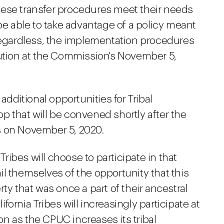
hese transfer procedures meet their needs
 be able to take advantage of a policy meant
 Regardless, the implementation procedures
lution at the Commission's November 5,
additional opportunities for Tribal
 that will be convened shortly after the
s on November 5, 2020.
 Tribes will choose to participate in that
l themselves of the opportunity that this
ty that was once a part of their ancestral
lifornia Tribes will increasingly participate at
n as the CPUC increases its tribal