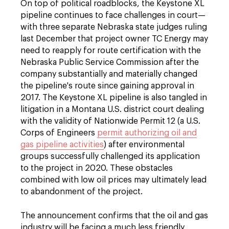
On top of political roadblocks, the Keystone XL
pipeline continues to face challenges in court—
with three separate Nebraska state judges ruling
last December that project owner TC Energy may
need to reapply for route certification with the
Nebraska Public Service Commission after the
company substantially and materially changed
the pipeline's route since gaining approval in
2017. The Keystone XL pipeline is also tangled in
litigation in a Montana U.S. district court dealing
with the validity of Nationwide Permit 12 (a U.S.
Corps of Engineers
permit authorizing oil and
gas pipeline activities
) after environmental
groups successfully challenged its application
to the project in 2020. These obstacles
combined with low oil prices may ultimately lead
to abandonment of the project.
The announcement confirms that the oil and gas
industry will be facing a much less friendly