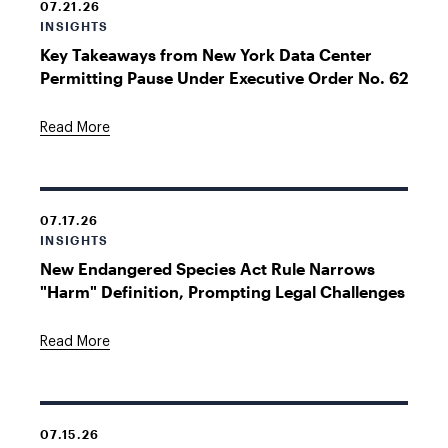
07.21.26
INSIGHTS
Key Takeaways from New York Data Center
Permitting Pause Under Executive Order No. 62
Read More
07.17.26
INSIGHTS
New Endangered Species Act Rule Narrows
"Harm" Definition, Prompting Legal Challenges
Read More
07.15.26