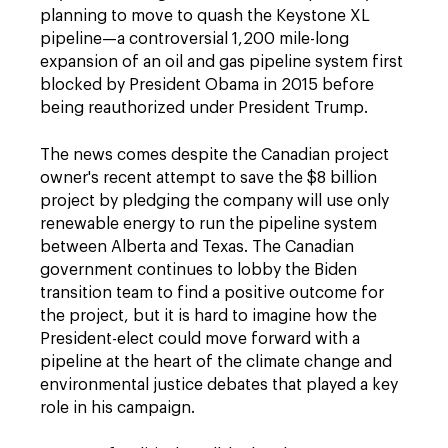
planning to move to quash the Keystone XL
pipeline—a controversial 1,200 mile-long
expansion of an oil and gas pipeline system first
blocked by President Obama in 2015 before
being reauthorized under President Trump.
The news comes despite the Canadian project
owner's recent attempt to save the $8 billion
project by pledging the company will use only
renewable energy to run the pipeline system
between Alberta and Texas. The Canadian
government continues to lobby the Biden
transition team to find a positive outcome for
the project, but it is hard to imagine how the
President-elect could move forward with a
pipeline at the heart of the climate change and
environmental justice debates that played a key
role in his campaign.