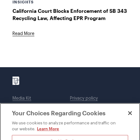
INSIGHTS
California Court Blocks Enforcement of SB 343
Recycling Law, Affecting EPR Program
Read More
Media Kit
Privacy policy
Affiliations
Employees
Your Choices Regarding Cookies
Legal notices
DWT Collaborate
Cookie Preferences
EEO
We use cookies to analyze performance and traffic on
Learn More
our website.
SUBSCRIBE