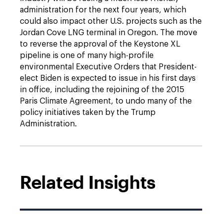
administration for the next four years, which
could also impact other U.S. projects such as the
Jordan Cove LNG terminal in Oregon. The move
to reverse the approval of the Keystone XL
pipeline is one of many high-profile
environmental Executive Orders that President-
elect Biden is expected to issue in his first days
in office, including the rejoining of the 2015
Paris Climate Agreement, to undo many of the
policy initiatives taken by the Trump
Administration.
Related Insights