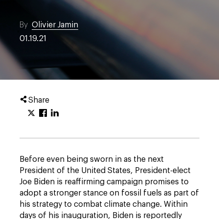
By
Olivier Jamin
01.19.21
Share
Before even being sworn in as the next
President of the United States, President-elect
Joe Biden is reaffirming campaign promises to
adopt a stronger stance on fossil fuels as part of
his strategy to combat climate change. Within
days of his inauguration, Biden is reportedly