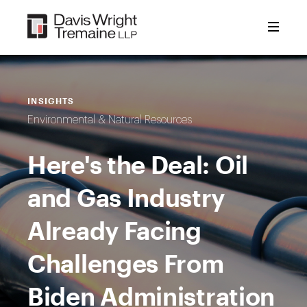
Skip
to
content
INSIGHTS
Environmental & Natural Resources
Here's the Deal: Oil
and Gas Industry
Already Facing
Challenges From
Biden Administration