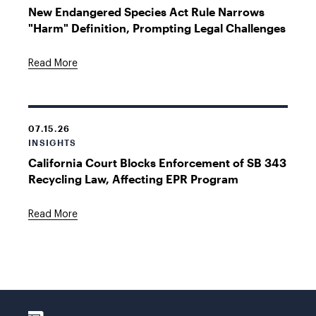
New Endangered Species Act Rule Narrows
"Harm" Definition, Prompting Legal Challenges
Read More
07.15.26
INSIGHTS
California Court Blocks Enforcement of SB 343
Recycling Law, Affecting EPR Program
Read More