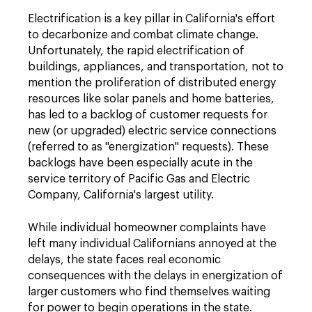
Electrification is a key pillar in California's effort
to decarbonize and combat climate change.
Unfortunately, the rapid electrification of
buildings, appliances, and transportation, not to
mention the proliferation of distributed energy
resources like solar panels and home batteries,
has led to a backlog of customer requests for
new (or upgraded) electric service connections
(referred to as "energization" requests). These
backlogs have been especially acute in the
service territory of Pacific Gas and Electric
Company, California's largest utility.
While individual homeowner complaints have
left many individual Californians annoyed at the
delays, the state faces real economic
consequences with the delays in energization of
larger customers who find themselves waiting
for power to begin operations in the state.