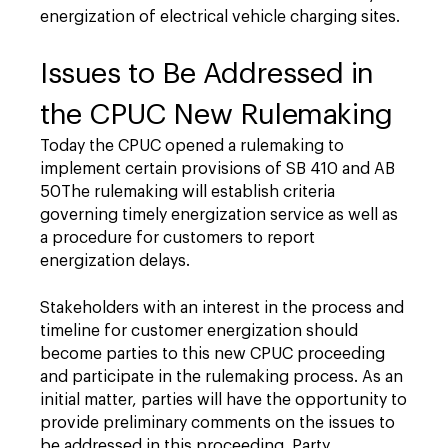
energization of electrical vehicle charging sites.
Issues to Be Addressed in
the CPUC New Rulemaking
Today the CPUC opened a rulemaking to
implement certain provisions of SB 410 and AB
50The rulemaking will establish criteria
governing timely energization service as well as
a procedure for customers to report
energization delays.
Stakeholders with an interest in the process and
timeline for customer energization should
become parties to this new CPUC proceeding
and participate in the rulemaking process. As an
initial matter, parties will have the opportunity to
provide preliminary comments on the issues to
be addressed in this proceeding. Party