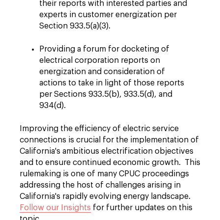
their reports with interested parties and
experts in customer energization per
Section 933.5(a)(3).
Providing a forum for docketing of
electrical corporation reports on
energization and consideration of
actions to take in light of those reports
per Sections 933.5(b), 933.5(d), and
934(d).
Improving the efficiency of electric service
connections is crucial for the implementation of
California's ambitious electrification objectives
and to ensure continued economic growth.
This
rulemaking is one of many CPUC proceedings
addressing the host of challenges arising in
California's rapidly evolving energy landscape.
Follow our Insights
for further updates on this
topic.