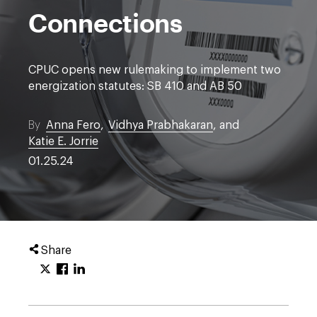
Connections
CPUC opens new rulemaking to implement two
energization statutes: SB 410 and AB 50
By
Anna Fero
,
Vidhya Prabhakaran
, and
Katie E. Jorrie
01.25.24
Share