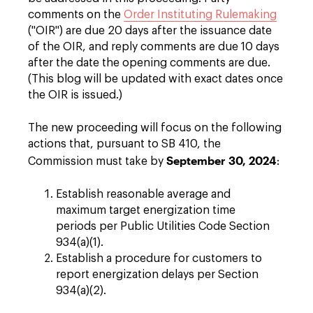
comments on the
Order Instituting Rulemaking
("OIR") are due 20 days after the issuance date
of the OIR, and reply comments are due 10 days
after the date the opening comments are due.
(This blog will be updated with exact dates once
the OIR is issued.)
The new proceeding will focus on the following
actions that, pursuant to SB 410, the
September 30, 2024
Commission must take by
:
Establish reasonable average and
maximum target energization time
periods per Public Utilities Code Section
934(a)(1).
Establish a procedure for customers to
report energization delays per Section
934(a)(2).