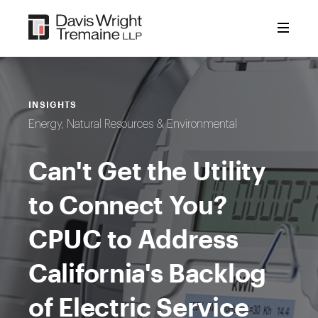
Skip
to
content
INSIGHTS
Energy, Natural Resources & Environmental
Can't Get the Utility
to Connect You?
CPUC to Address
California's Backlog
of Electric Service