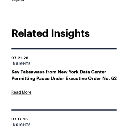
Related Insights
07.21.26
INSIGHTS
Key Takeaways from New York Data Center
Permitting Pause Under Executive Order No. 62
Read More
07.17.26
INSIGHTS