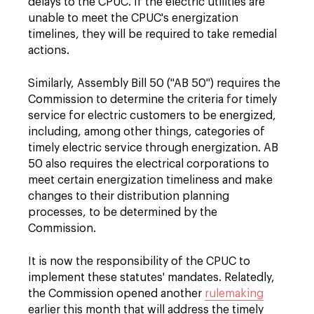
delays to the CPUC. If the electric utilities are
unable to meet the CPUC's energization
timelines, they will be required to take remedial
actions.
Similarly, Assembly Bill 50 ("AB 50") requires the
Commission to determine the criteria for timely
service for electric customers to be energized,
including, among other things, categories of
timely electric service through energization. AB
50 also requires the electrical corporations to
meet certain energization timeliness and make
changes to their distribution planning
processes, to be determined by the
Commission.
It is now the responsibility of the CPUC to
implement these statutes' mandates. Relatedly,
the Commission opened another
rulemaking
earlier this month that will address the timely