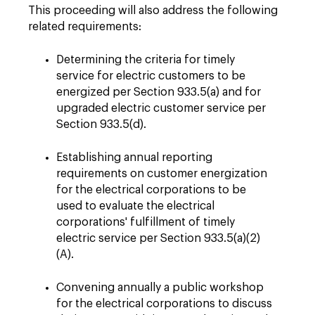
This proceeding will also address the following
related requirements:
Determining the criteria for timely
service for electric customers to be
energized per Section 933.5(a) and for
upgraded electric customer service per
Section 933.5(d).
Establishing annual reporting
requirements on customer energization
for the electrical corporations to be
used to evaluate the electrical
corporations' fulfillment of timely
electric service per Section 933.5(a)(2)
(A).
Convening annually a public workshop
for the electrical corporations to discuss