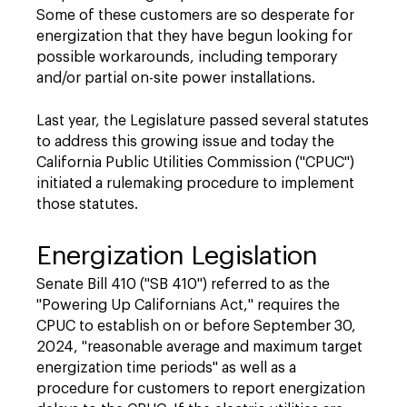
Some of these customers are so desperate for
energization that they have begun looking for
possible workarounds, including temporary
and/or partial on-site power installations.
Last year, the Legislature passed several statutes
to address this growing issue and today
the
California Public Utilities Commission ("CPUC")
initiated a rulemaking procedure to implement
those statutes.
Energization Legislation
Senate Bill 410 ("SB 410") referred to as the
"Powering Up Californians Act," requires the
CPUC to establish on or before September 30,
2024, "reasonable average and maximum target
energization time periods" as well as a
procedure for customers to report energization