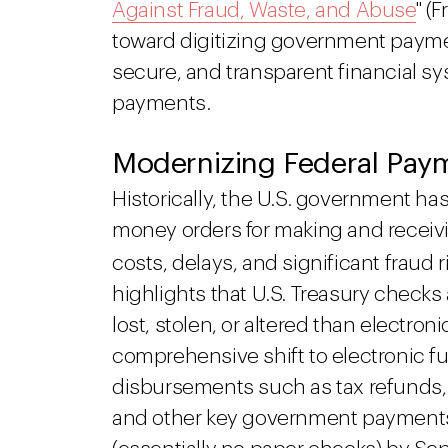
Against Fraud, Waste, and Abuse
" (
toward digitizing government paymen
secure, and transparent financial 
payments.
Modernizing Federal Pay
Historically, the U.S. government ha
money orders for making and receiv
costs, delays, and significant fraud 
highlights that U.S. Treasury checks 
lost, stolen, or altered than elect
comprehensive shift to electronic fun
disbursements such as tax refunds, S
and other key government payments, 