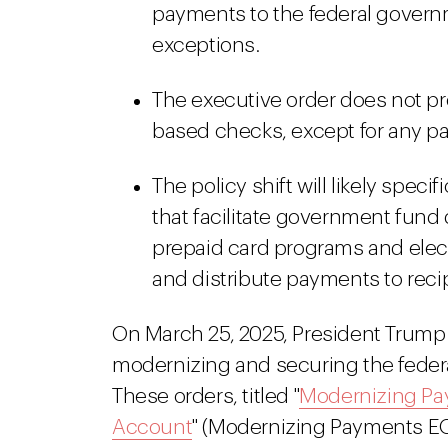
payments to the federal govern
exceptions.
The executive order does not pro
based checks, except for any 
The policy shift will likely speci
that facilitate government fun
prepaid card programs and elec
and distribute payments to reci
On March 25, 2025, President Trump
modernizing and securing the federal
These orders, titled "
Modernizing Pa
Account
" (Modernizing Payments EO