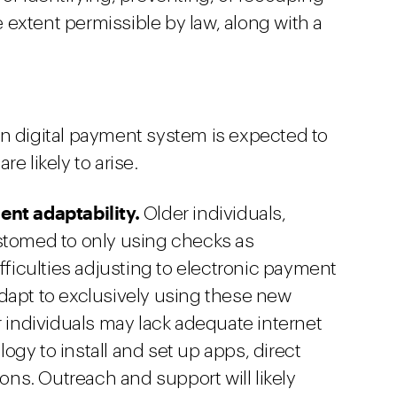
extent permissible by law, along with a
rn digital payment system is expected to
e likely to arise.
ent adaptability.
Older individuals,
ustomed to only using checks as
ifficulties adjusting to electronic payment
dapt to exclusively using these new
r individuals may lack adequate internet
gy to install and set up apps, direct
ions. Outreach and support will likely