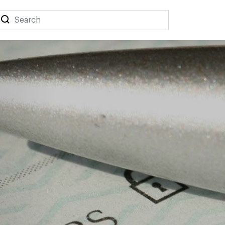
Search
Search