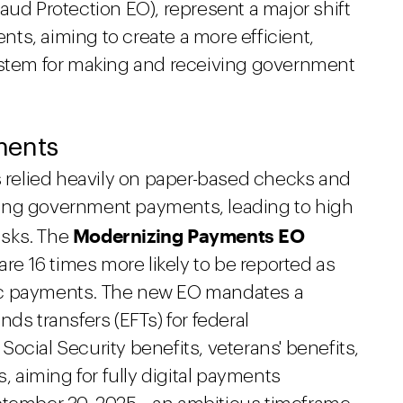
Fraud Protection EO), represent a major shift
ts, aiming to create a more efficient,
system for making and receiving government
ments
s relied heavily on paper-based checks and
ing government payments, leading to high
Modernizing Payments EO
risks. The
are 16 times more likely to be reported as
ronic payments. The new EO mandates a
ds transfers (EFTs) for federal
ocial Security benefits, veterans' benefits,
aiming for fully digital payments