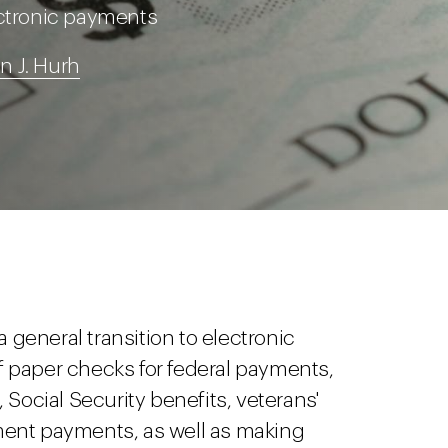
ectronic payments
an J. Hurh
general transition to electronic
 paper checks for federal payments,
 Social Security benefits, veterans'
ment payments, as well as making