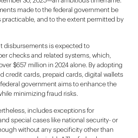
eptember 30, 2025—an ambitious timeframe.
payments made to the federal government be
s practicable, and to the extent permitted by
nt disbursements is expected to
aper checks and related systems, which,
over $657 million in 2024 alone. By adopting
d credit cards, prepaid cards, digital wallets
 federal government aims to enhance the
hile minimizing fraud risks.
theless, includes exceptions for
nd special cases like national security- or
though without any specificity other than