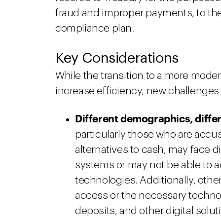
fraud and improper payments, to the 
compliance plan.
Key Considerations
While the transition to a more mode
increase efficiency, new challenges ar
Different demographics, differ
particularly those who are acc
alternatives to cash, may face d
systems or may not be able to a
technologies. Additionally, othe
access or the necessary technolo
deposits, and other digital solut