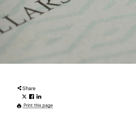
Share
Print this page