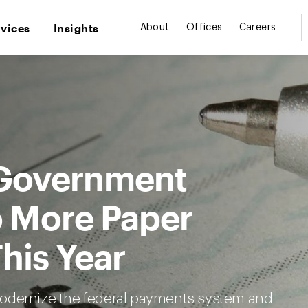
rvices
Insights
About
Offices
Careers
 Government
 More Paper
his Year
modernize the federal payments system and