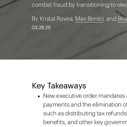
combat fraud by transitioning to el
By Kristal Rovira,
Max Bonici
, and
Bri
03.28.25
Key Takeaways
New executive order mandates a 
payments and the elimination of
such as distributing tax refunds,
benefits, and other key govern