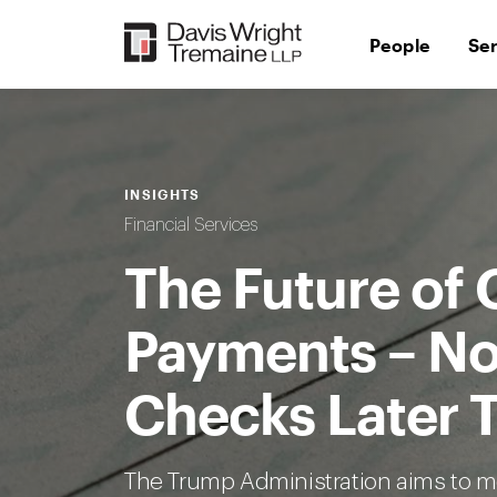
Skip
to
People
Se
content
INSIGHTS
Financial Services
The Future of
Payments – No
Checks Later T
The Trump Administration aims to 