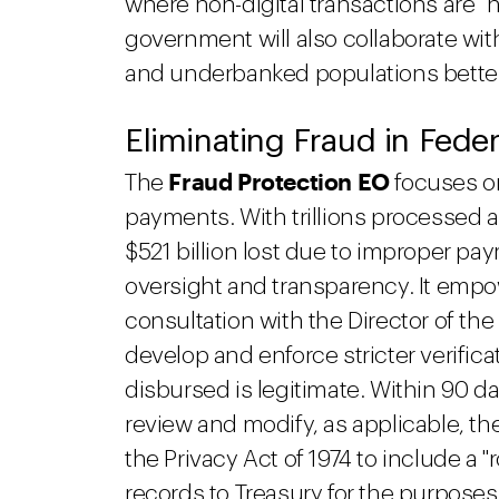
where non-digital transactions are "n
government will also collaborate wit
and underbanked populations better
Eliminating Fraud in Fede
Fraud Protection EO
The
focuses on
payments. With trillions processed a
$521 billion lost due to improper p
oversight and transparency. It empow
consultation with the Director of t
develop and enforce stricter verifica
disbursed is legitimate. Within 90 da
review and modify, as applicable, th
the Privacy Act of 1974 to include a "
records to Treasury for the purposes