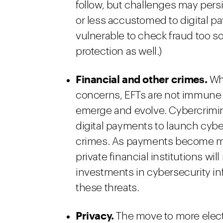
follow, but challenges may persi
or less accustomed to digital pa
vulnerable to check fraud too so
protection as well.)
Financial and other crimes
.
Whi
concerns, EFTs are not immune f
emerge and evolve. Cybercrimin
digital payments to launch cyber
crimes. As payments become mor
private financial institutions wi
investments in cybersecurity inf
these threats.
Privacy.
The move to more elect