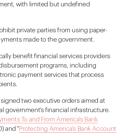
ment, with limited but undefined
hibit private parties from using paper-
payments made to the government.
fically benefit financial services providers
d disbursement programs, including
tronic payment services that process
pients.
 signed two executive orders aimed at
 government's financial infrastructure.
yments To and From America's Bank
) and "
Protecting America's Bank Account