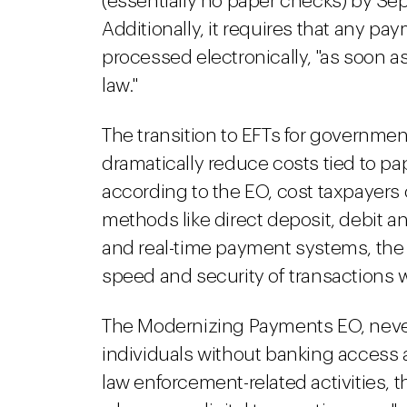
(essentially no paper checks) by S
Additionally, it requires that any 
processed electronically, "as soon a
law."
The transition to EFTs for governme
dramatically reduce costs tied to p
according to the EO, cost taxpayers 
methods like direct deposit, debit an
and real-time payment systems, the
speed and security of transactions w
The Modernizing Payments EO, never
individuals without banking access a
law enforcement-related activities, 