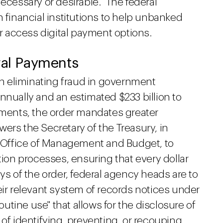
ecessary or desirable." The federal
h financial institutions to help unbanked
 access digital payment options.
ral Payments
 eliminating fraud in government
nnually and an estimated $233 billion to
ayments, the order mandates greater
ers the Secretary of the Treasury, in
he Office of Management and Budget, to
tion processes, ensuring that every dollar
ys of the order, federal agency heads are to
eir relevant system of records notices under
routine use" that allows for the disclosure of
 of identifying, preventing, or recouping