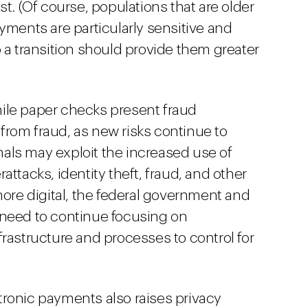
st. (Of course, populations that are older
yments are particularly sensitive and
 a transition should provide them greater
le paper checks present fraud
rom fraud, as new risks continue to
als may exploit the increased use of
attacks, identity theft, fraud, and other
e digital, the federal government and
ll need to continue focusing on
rastructure and processes to control for
ronic payments also raises privacy