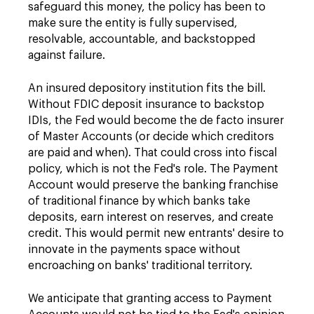
safeguard this money, the policy has been to
make sure the entity is fully supervised,
resolvable, accountable, and backstopped
against failure.
An insured depository institution fits the bill.
Without FDIC deposit insurance to backstop
IDIs, the Fed would become the de facto insurer
of Master Accounts (or decide which creditors
are paid and when). That could cross into fiscal
policy, which is not the Fed's role. The Payment
Account would preserve the banking franchise
of traditional finance by which banks take
deposits, earn interest on reserves, and create
credit. This would permit new entrants' desire to
innovate in the payments space without
encroaching on banks' traditional territory.
We anticipate that granting access to Payment