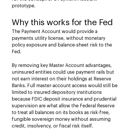
prototype.
Why this works for the Fed
The Payment Account would provide a
payments utility license, without monetary
policy exposure and balance-sheet risk to the
Fed.
By removing key Master Account advantages,
uninsured entities could use payment rails but
not earn interest on their holdings at Reserve
Banks. Full master-account access would still be
limited to insured depository institutions
because FDIC deposit insurance and prudential
supervision are what allow the Federal Reserve
to treat all balances on its books as risk-free,
fungible sovereign money without assuming
credit, insolvency, or fiscal risk itself.