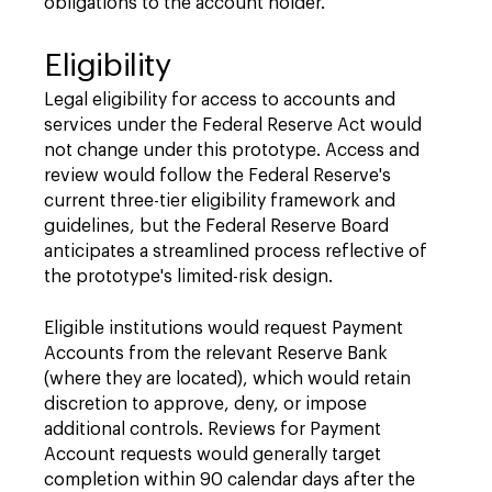
obligations to the account holder.
Eligibility
Legal eligibility for access to accounts and
services under the Federal Reserve Act would
not change under this prototype. Access and
review would follow the Federal Reserve's
current three-tier eligibility framework and
guidelines, but the Federal Reserve Board
anticipates a streamlined process reflective of
the prototype's limited-risk design.
Eligible institutions would request Payment
Accounts from the relevant Reserve Bank
(where they are located), which would retain
discretion to approve, deny, or impose
additional controls. Reviews for Payment
Account requests would generally target
completion within 90 calendar days after the