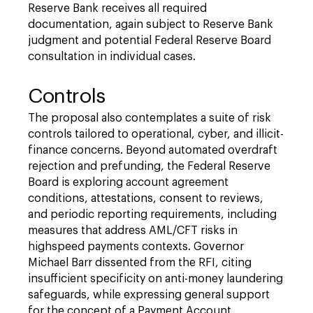
Reserve Bank receives all required
documentation, again subject to Reserve Bank
judgment and potential Federal Reserve Board
consultation in individual cases.
Controls
The proposal also contemplates a suite of risk
controls tailored to operational, cyber, and illicit-
finance concerns. Beyond automated overdraft
rejection and prefunding, the Federal Reserve
Board is exploring account agreement
conditions, attestations, consent to reviews,
and periodic reporting requirements, including
measures that address AML/CFT risks in
highspeed payments contexts. Governor
Michael Barr dissented from the RFI, citing
insufficient specificity on anti-money laundering
safeguards, while expressing general support
for the concept of a Payment Account