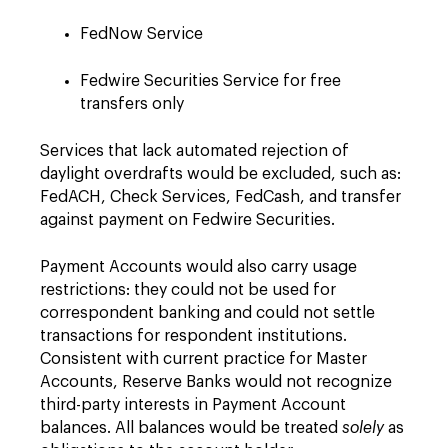
FedNow Service
Fedwire Securities Service for free
transfers only
Services that lack automated rejection of
daylight overdrafts would be excluded, such as:
FedACH, Check Services, FedCash, and transfer
against payment on Fedwire Securities.
Payment Accounts would also carry usage
restrictions: they could not be used for
correspondent banking and could not settle
transactions for respondent institutions.
Consistent with current practice for Master
Accounts, Reserve Banks would not recognize
third-party interests in Payment Account
balances. All balances would be treated
solely
as