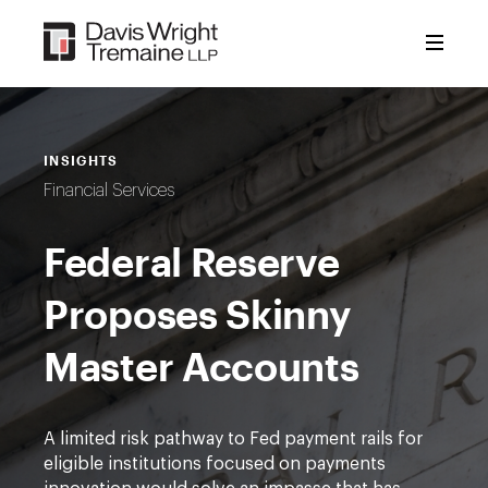
Skip
to
content
INSIGHTS
Financial Services
Federal Reserve
Proposes Skinny
Master Accounts
A limited risk pathway to Fed payment rails for
eligible institutions focused on payments