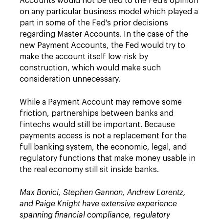
Accounts would not be tied to the Fed's opinion
on any particular business model which played a
part in some of the Fed's prior decisions
regarding Master Accounts. In the case of the
new Payment Accounts, the Fed would try to
make the account itself low-risk by
construction, which would make such
consideration unnecessary.
While a Payment Account may remove some
friction, partnerships between banks and
fintechs would still be important. Because
payments access is not a replacement for the
full banking system, the economic, legal, and
regulatory functions that make money usable in
the real economy still sit inside banks.
Max Bonici, Stephen Gannon, Andrew Lorentz,
and Paige Knight have extensive experience
spanning financial compliance, regulatory