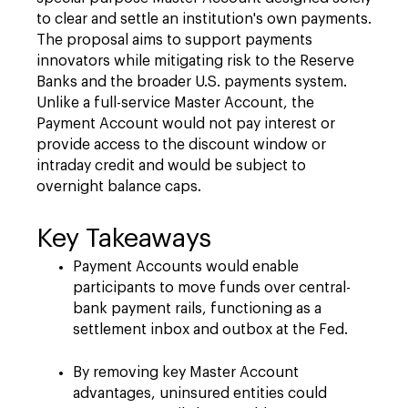
to clear and settle an institution's own payments.
The proposal aims to support payments
innovators while mitigating risk to the Reserve
Banks and the broader U.S. payments system.
Unlike a full-service Master Account, the
Payment Account would not pay interest or
provide access to the discount window or
intraday credit and would be subject to
overnight balance caps.
Key Takeaways
Payment Accounts would enable
participants to move funds over central-
bank payment rails, functioning as a
settlement inbox and outbox at the Fed.
By removing key Master Account
advantages, uninsured entities could