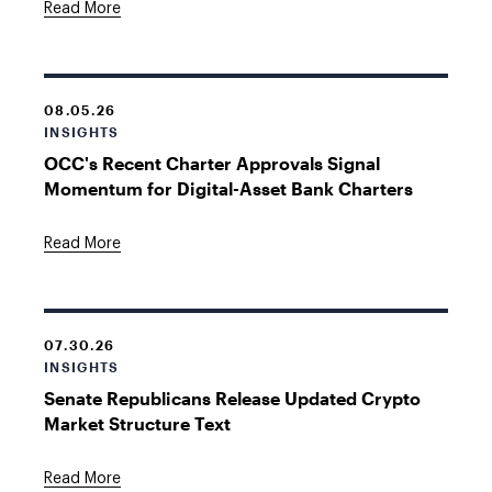
Read More
08.05.26
INSIGHTS
OCC's Recent Charter Approvals Signal
Momentum for Digital-Asset Bank Charters
Read More
07.30.26
INSIGHTS
Senate Republicans Release Updated Crypto
Market Structure Text
Read More