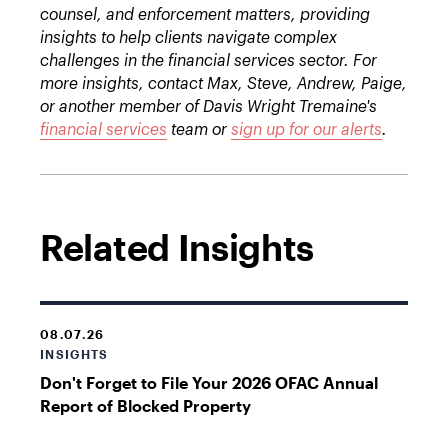
counsel, and enforcement matters, providing
insights to help clients navigate complex
challenges in the financial services sector. For
more insights, contact Max, Steve, Andrew, Paige,
or another member of Davis Wright Tremaine's
financial services
team or
sign up for our alerts
.
Related Insights
08.07.26
INSIGHTS
Don't Forget to File Your 2026 OFAC Annual
Report of Blocked Property