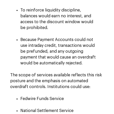
To reinforce liquidity discipline,
balances would earn no interest, and
access to the discount window would
be prohibited.
Because Payment Accounts could not
use intraday credit, transactions would
be prefunded, and any outgoing
payment that would cause an overdraft
would be automatically rejected.
The scope of services available reflects this risk
posture and the emphasis on automated
overdraft controls. Institutions could use:
Fedwire Funds Service
National Settlement Service