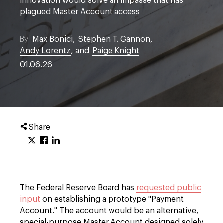
innovation would solve an impasse that has
plagued Master Account access
By
Max Bonici
,
Stephen T. Gannon
,
Andy Lorentz
, and
Paige Knight
01.06.26
Share
The Federal Reserve Board has
requested public
input
on establishing a prototype "Payment
Account." The account would be an alternative,
special-purpose Master Account designed solely