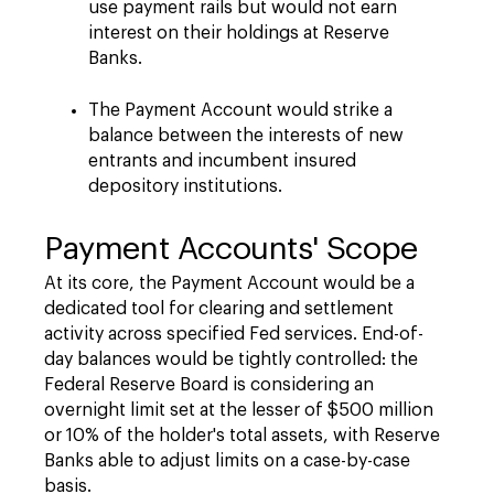
use payment rails but would not earn
interest on their holdings at Reserve
Banks.
The Payment Account would strike a
balance between the interests of new
entrants and incumbent insured
depository institutions.
Payment Accounts' Scope
At its core, the Payment Account would be a
dedicated tool for clearing and settlement
activity across specified Fed services. End-of-
day balances would be tightly controlled: the
Federal Reserve Board is considering an
overnight limit set at the lesser of $500 million
or 10% of the holder's total assets, with Reserve
Banks able to adjust limits on a case-by-case
basis.