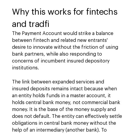
Why this works for fintechs
and tradfi
The Payment Account would strike a balance
between fintech and related new entrants'
desire to innovate without the friction of using
bank partners, while also responding to
concerns of incumbent insured depository
institutions.
The link between expanded services and
insured deposits remains intact because when
an entity holds funds in a master account, it
holds central bank money, not commercial bank
money. It is the base of the money supply and
does not default. The entity can effectively settle
obligations in central bank money without the
help of an intermediary (another bank). To