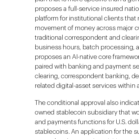
proposes a full-service insured natio
platform for institutional clients t
movement of money across major curr
traditional correspondent and clear
business hours, batch processing, 
proposes an AI-native core framewor
paired with banking and payment se
clearing, correspondent banking, de
related digital-asset services within
The conditional approval also indica
owned stablecoin subsidiary that w
and payments functions for U.S. do
stablecoins. An application for the 