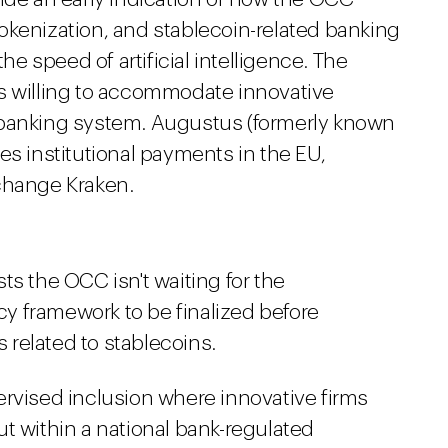
okenization, and stablecoin-related banking
 speed of artificial intelligence. The
s willing to accommodate innovative
 banking system. Augustus (formerly known
es institutional payments in the EU,
change Kraken.
s the OCC isn't waiting for the
icy framework to be finalized before
related to stablecoins.
rvised inclusion where innovative firms
t within a national bank-regulated