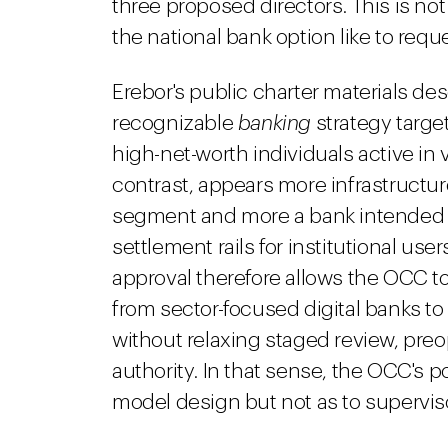
three proposed directors. This is no
the national bank option like to reques
Erebor's public charter materials descr
recognizable
banking
strategy targ
high-net-worth individuals active in
contrast, appears more infrastructure
segment and more a bank intended 
settlement rails for institutional use
approval therefore allows the OCC to
from sector-focused digital banks t
without relaxing staged review, pre
authority. In that sense, the OCC's p
model design but not as to superviso