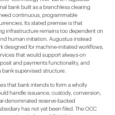
nal bank built as a branchless clearing
hat need continuous, programmable
encies. Its stated premise is that
ing infrastructure remains too dependent on
and human initiation. Augustus instead
k designed for machine-initiated workflows,
rvices that would support always-on
posit and payments functionality, and
 a bank-supervised structure.
tes that bank intends to form a wholly
ould handle issuance, custody, conversion,
llar-denominated reserve-backed
subsidiary has not yet been filed. The OCC