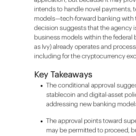
intends to handle novel payments, t
models—tech-forward banking with the
decision suggests that the agency i
business models within the federal
as Ivy) already operates and process
including for the cryptocurrency ex
Key Takeaways
The conditional approval suggest
stablecoin and digital-asset pol
addressing new banking models 
The approval points toward supe
may be permitted to proceed, bu