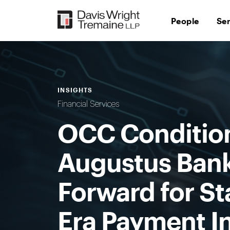
Skip
to
People
Se
content
INSIGHTS
Financial Services
OCC Condition
Augustus Bank,
Forward for St
Era Payment I