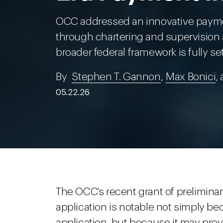
OCC addressed an innovative payme
through chartering and supervision as
broader federal framework is fully se
By
Stephen T. Gannon
,
Max Bonici
,
05.22.26
The OCC's recent grant of prelimina
application is notable not simply b
application, but because it may prov