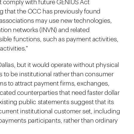
st comply with future GENIUS Act
g that the OCC has previously found
 associations may use new technologies,
tion networks (INVN) and related
ible functions, such as payment activities,
tivities."
allas, but it would operate without physical
 to be institutional rather than consumer
 aims to attract payment firms, exchanges,
icated counterparties that need faster dollar
xisting public statements suggest that its
 current institutional customer set, including
 payments participants, rather than ordinary