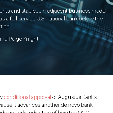
nts and stablecoin-adjacent business model
 a full-service U.S. national bank before the
ttled
 and
Paige Knight
ry
conditional approval
of Augustus Bank's
ecause it advances another de novo bank
ide an early indication of how the OCC