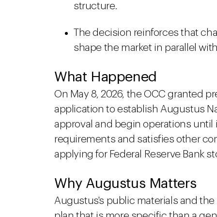
structure.
The decision reinforces that ch
shape the market in parallel wit
What Happened
On May 8, 2026, the OCC granted pre
application to establish Augustus Na
approval and begin operations until 
requirements and satisfies other co
applying for Federal Reserve Bank s
Why Augustus Matters
Augustus's public materials and the
plan that is more specific than a ge