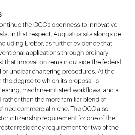
s
ontinue the OCC's openness to innovative
als. In that respect, Augustus sits alongside
ncluding Erebor, as further evidence that
ventional applications through ordinary
st that innovation remain outside the federal
 or unclear chartering procedures. At the
n the degree to which its proposal is
earing, machine-initiated workflows, and a
rather than the more familiar blend of
defined commercial niche. The OCC also
ctor citizenship requirement for one of the
rector residency requirement for two of the