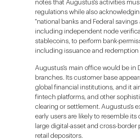
notes that Augustus's activities mu
regulations while also acknowledgin
"national banks and Federal savings
including independent node verifica
stablecoins, to perform bank-permiss
including issuance and redemption ac
Augustus's main office would be in D
branches. Its customer base appears
global financial institutions, and it
fintech platforms, and other sophist
clearing or settlement. Augustus's e
early users are likely to resemble its
large digital-asset and cross-border
retail depositors.