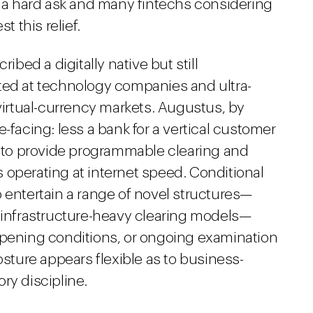
t a hard ask and many fintechs considering
t this relief.
ibed a digitally native but still
eted at technology companies and ultra-
 virtual-currency markets. Augustus, by
-facing: less a bank for a vertical customer
to provide programmable clearing and
rs operating at internet speed. Conditional
 entertain a range of novel structures—
o infrastructure-heavy clearing models—
opening conditions, or ongoing examination
osture appears flexible as to business-
ry discipline.