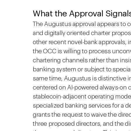
What the Approval Signal
The Augustus approval appears to c
and digitally oriented charter propos
other recent novel-bank approvals, i
the OCC is willing to process uncon
chartering channels rather than insi
banking system or subject to special
same time, Augustus is distinctive i
centered on AI-powered always-on cl
stablecoin-adjacent operating model 
specialized banking services for a 
grants the request to waive the dire
three proposed directors, and the di