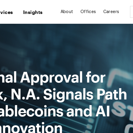
rvices
Insights
About
Offices
Careers
al Approval for
 N.A. Signals Path
ablecoins and AI
nnovation