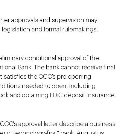
arter approvals and supervision may
h legislation and formal rulemakings.
liminary conditional approval of the
tional Bank. The bank cannot receive final
it satisfies the OCC's pre-opening
nditions needed to open, including
tock and obtaining FDIC deposit insurance.
 OCC's approval letter describe a business
neric "technology-first" bank. Augustus