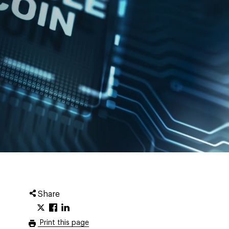
Share
Print this page