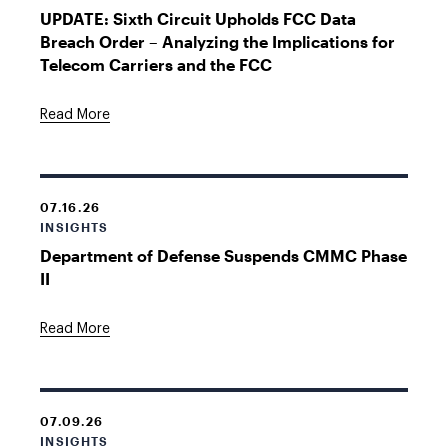
UPDATE: Sixth Circuit Upholds FCC Data
Breach Order – Analyzing the Implications for
Telecom Carriers and the FCC
Read More
07.16.26
INSIGHTS
Department of Defense Suspends CMMC Phase
II
Read More
07.09.26
INSIGHTS