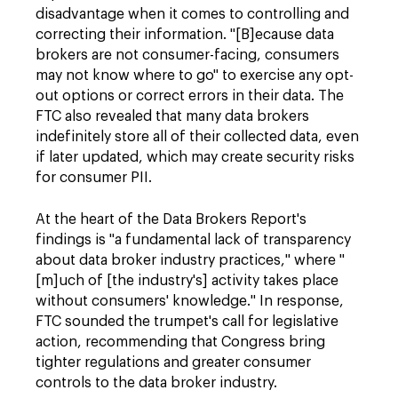
disadvantage when it comes to controlling and
correcting their information. "[B]ecause data
brokers are not consumer-facing, consumers
may not know where to go" to exercise any opt-
out options or correct errors in their data. The
FTC also revealed that many data brokers
indefinitely store all of their collected data, even
if later updated, which may create security risks
for consumer PII.
At the heart of the Data Brokers Report's
findings is "a fundamental lack of transparency
about data broker industry practices," where "
[m]uch of [the industry's] activity takes place
without consumers' knowledge." In response,
FTC sounded the trumpet's call for legislative
action, recommending that Congress bring
tighter regulations and greater consumer
controls to the data broker industry.