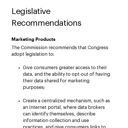
Legislative
Recommendations
Marketing Products
The Commission recommends that Congress
adopt legislation to:
Give consumers greater access to their
data, and the ability to opt-out of having
their data shared for marketing
purposes;
Create a centralized mechanism, such as
an Internet portal, where data brokers
can identify themselves, describe
information collection and use
practices, and give consumers links to