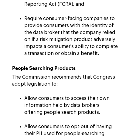
Reporting Act (FCRA); and
Require consumer-facing companies to
provide consumers with the identity of
the data broker that the company relied
on if a risk mitigation product adversely
impacts a consumer's ability to complete
a transaction or obtain a benefit.
People Searching Products
The Commission recommends that Congress
adopt legislation to:
Allow consumers to access their own
information held by data brokers
offering people search products;
Allow consumers to opt-out of having
their PII used for people-searching