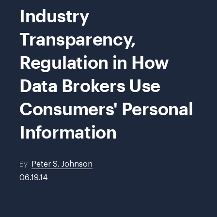
Industry
Transparency,
Regulation in How
Data Brokers Use
Consumers' Personal
Information
By
Peter S. Johnson
06.19.14