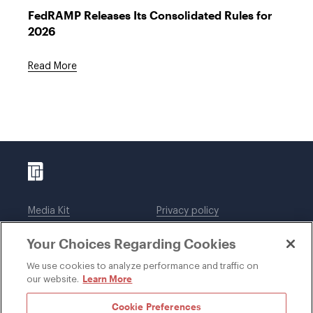
FedRAMP Releases Its Consolidated Rules for
2026
Read More
Media Kit
Privacy policy
Affiliations
Employees
Your Choices Regarding Cookies
Legal notices
DWT Collaborate
Cookie Preferences
EEO
We use cookies to analyze performance and traffic on
Learn More
our website.
SUBSCRIBE
Cookie Preferences