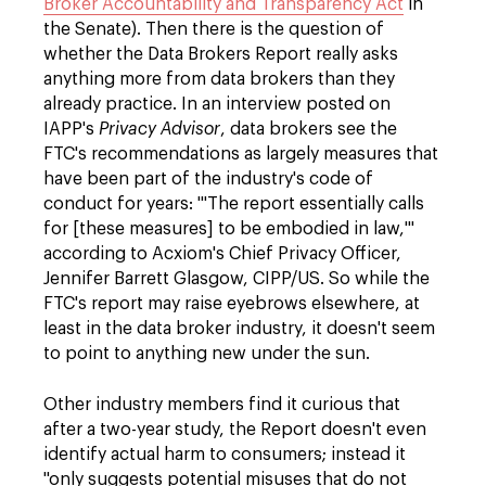
Broker Accountability and Transparency Act
in
the Senate). Then there is the question of
whether the Data Brokers Report really asks
anything more from data brokers than they
already practice. In an interview posted on
IAPP's
Privacy Advisor
, data brokers see the
FTC's recommendations as largely measures that
have been part of the industry's code of
conduct for years: '"The report essentially calls
for [these measures] to be embodied in law,"'
according to Acxiom's Chief Privacy Officer,
Jennifer Barrett Glasgow, CIPP/US. So while the
FTC's report may raise eyebrows elsewhere, at
least in the data broker industry, it doesn't seem
to point to anything new under the sun.
Other industry members find it curious that
after a two-year study, the Report doesn't even
identify actual harm to consumers; instead it
"only suggests potential misuses that do not