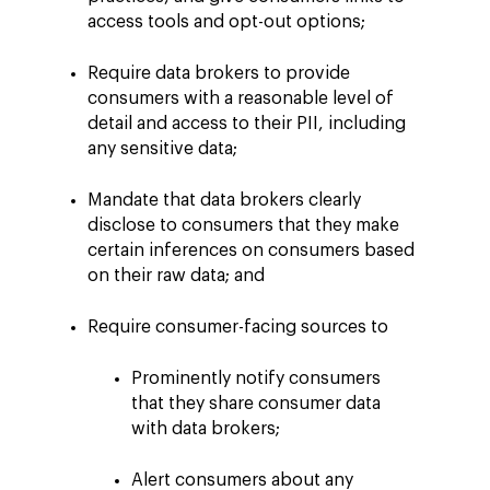
access tools and opt-out options;
Require data brokers to provide
consumers with a reasonable level of
detail and access to their PII, including
any sensitive data;
Mandate that data brokers clearly
disclose to consumers that they make
certain inferences on consumers based
on their raw data; and
Require consumer-facing sources to
Prominently notify consumers
that they share consumer data
with data brokers;
Alert consumers about any