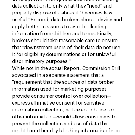
data collection to only what they "need" and
properly dispose of data as it "becomes less
useful." Second, data brokers should devise and
apply better measures to avoid collecting
information from children and teens. Finally,
brokers should take reasonable care to ensure
that "downstream users of their data do not use
it for eligibility determinations or for unlawful
discriminatory purposes."
While not in the actual Report, Commission Brill
advocated in a separate statement that a
"requirement that the sources of data broker
information used for marketing purposes
provide consumer control over collection—
express affirmative consent for sensitive
information collection, notice and choice for
other information—would allow consumers to
prevent the collection and use of data that
might harm them by blocking information from