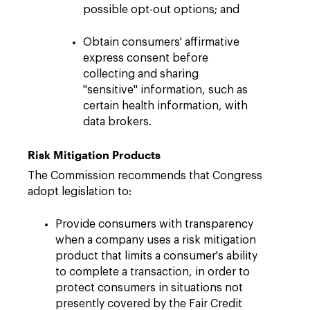
possible opt-out options; and
Obtain consumers' affirmative
express consent before
collecting and sharing
"sensitive" information, such as
certain health information, with
data brokers.
Risk Mitigation Products
The Commission recommends that Congress
adopt legislation to:
Provide consumers with transparency
when a company uses a risk mitigation
product that limits a consumer's ability
to complete a transaction, in order to
protect consumers in situations not
presently covered by the Fair Credit