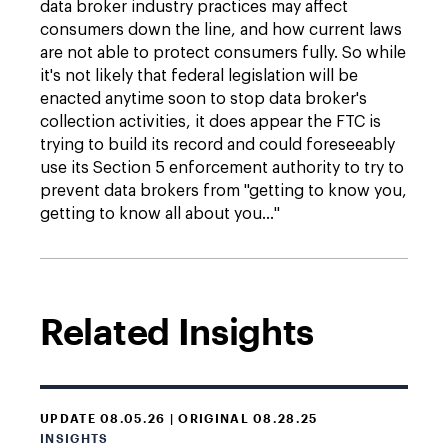
data broker industry practices may affect
consumers down the line, and how current laws
are not able to protect consumers fully. So while
it's not likely that federal legislation will be
enacted anytime soon to stop data broker's
collection activities, it does appear the FTC is
trying to build its record and could foreseeably
use its Section 5 enforcement authority to try to
prevent data brokers from "getting to know you,
getting to know all about you…"
Related Insights
UPDATE 08.05.26 | ORIGINAL 08.28.25
INSIGHTS