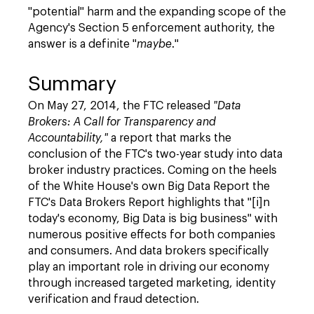
"potential" harm and the expanding scope of the
Agency's Section 5 enforcement authority, the
answer is a definite "
maybe
."
Summary
On May 27, 2014, the FTC released
"Data
Brokers: A Call for Transparency and
Accountability,"
a report that marks the
conclusion of the FTC's two-year study into data
broker industry practices. Coming on the heels
of the White House's own Big Data Report the
FTC's Data Brokers Report highlights that "[i]n
today's economy, Big Data is big business" with
numerous positive effects for both companies
and consumers. And data brokers specifically
play an important role in driving our economy
through increased targeted marketing, identity
verification and fraud detection.