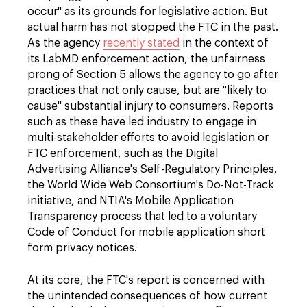
occur" as its grounds for legislative action. But
actual harm has not stopped the FTC in the past.
As the agency
recently stated
in the context of
its LabMD enforcement action, the unfairness
prong of Section 5 allows the agency to go after
practices that not only cause, but are "likely to
cause" substantial injury to consumers. Reports
such as these have led industry to engage in
multi-stakeholder efforts to avoid legislation or
FTC enforcement, such as the Digital
Advertising Alliance's Self-Regulatory Principles,
the World Wide Web Consortium's Do-Not-Track
initiative, and NTIA's Mobile Application
Transparency process that led to a voluntary
Code of Conduct for mobile application short
form privacy notices.
At its core, the FTC's report is concerned with
the unintended consequences of how current