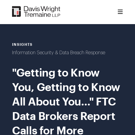
Skip
to
content
INSIGHTS
Information Security & Data Breach Response
"Getting to Know
You, Getting to Know
All About You…" FTC
Data Brokers Report
Calls for More