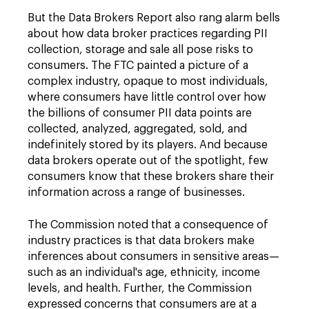
But the Data Brokers Report also rang alarm bells
about how data broker practices regarding PII
collection, storage and sale all pose risks to
consumers. The FTC painted a picture of a
complex industry, opaque to most individuals,
where consumers have little control over how
the billions of consumer PII data points are
collected, analyzed, aggregated, sold, and
indefinitely stored by its players. And because
data brokers operate out of the spotlight, few
consumers know that these brokers share their
information across a range of businesses.
The Commission noted that a consequence of
industry practices is that data brokers make
inferences about consumers in sensitive areas—
such as an individual's age, ethnicity, income
levels, and health. Further, the Commission
expressed concerns that consumers are at a