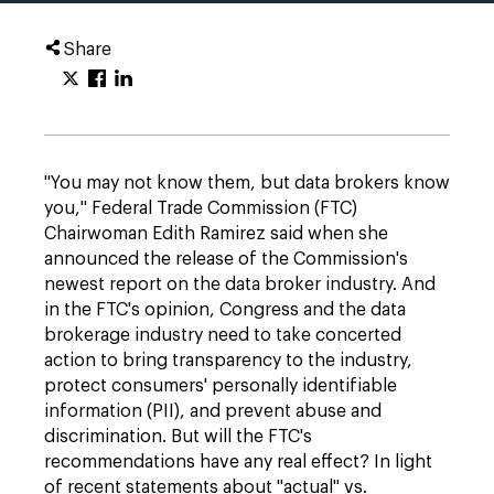
Share
"You may not know them, but data brokers know
you," Federal Trade Commission (FTC)
Chairwoman Edith Ramirez said when she
announced the release of the Commission's
newest report on the data broker industry. And
in the FTC's opinion, Congress and the data
brokerage industry need to take concerted
action to bring transparency to the industry,
protect consumers' personally identifiable
information (PII), and prevent abuse and
discrimination. But will the FTC's
recommendations have any real effect? In light
of recent statements about "actual" vs.