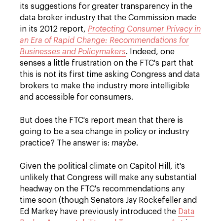
its suggestions for greater transparency in the
data broker industry that the Commission made
in its 2012 report,
Protecting Consumer Privacy in
an Era of Rapid Change: Recommendations for
Businesses and Policymakers
. Indeed, one
senses a little frustration on the FTC's part that
this is not its first time asking Congress and data
brokers to make the industry more intelligible
and accessible for consumers.
But does the FTC's report mean that there is
going to be a sea change in policy or industry
practice? The answer is:
maybe
.
Given the political climate on Capitol Hill, it's
unlikely that Congress will make any substantial
headway on the FTC's recommendations any
time soon (though Senators Jay Rockefeller and
Ed Markey have previously introduced the
Data