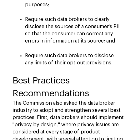
purposes;
Require such data brokers to clearly
disclose the sources of a consumer's PII
so that the consumer can correct any
errors in information at its source; and
Require such data brokers to disclose
any limits of their opt-out provisions.
Best Practices
Recommendations
The Commission also asked the data broker
industry to adopt and strengthen several best
practices. First, data brokers should implement
"privacy-by-design," where privacy issues are
considered at every stage of product
development, with special attention to limiting