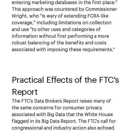
entering marketing databases in the first place."
This approach was countered by Commissioner
Wright, who "is wary of extending FCRA-like
coverage," including limitations on collection
and use "to other uses and categories of
information without first performing a more
robust balancing of the benefits and costs
associated with imposing these requirements."
Practical Effects of the FTC's
Report
The FTC's Data Brokers Report raises many of
the same concerns for consumer privacy
associated with Big Data that the White House
flagged in its Big Data Report. The FTC's call for
congressional and industry action also echoed