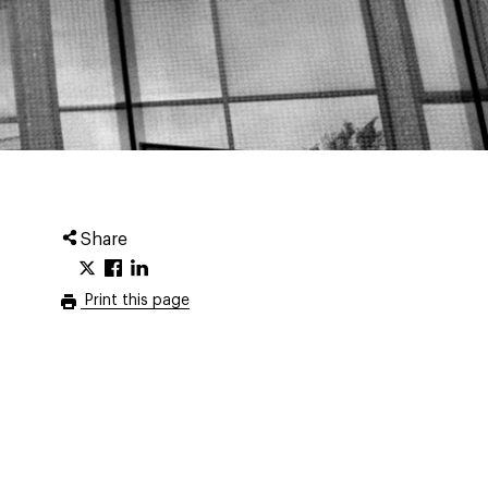
Share
Print this page