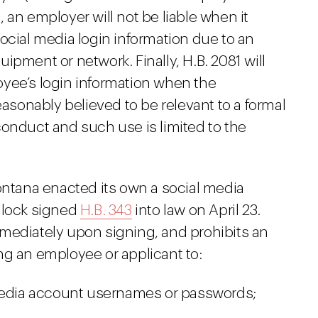
 an employer will not be liable when it
ocial media login information due to an
ipment or network. Finally, H.B. 2081 will
yee’s login information when the
easonably believed to be relevant to a formal
conduct and such use is limited to the
ontana enacted its own a social media
llock signed
H.B. 343
into law on April 23.
mediately upon signing, and prohibits an
ng an employee or applicant to:
 media account usernames or passwords;