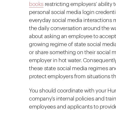
books
restricting employers’ ability
personal social media login credent
everyday social media interaction
the daily conversation around the w
about asking an employee to accept t
growing regime of state social medi
or share something on their social m
employer in hot water. Consequentl
these state social media regimes an
protect employers from situations the
You should coordinate with your H
company's internal policies and trai
employees and applicants to provide