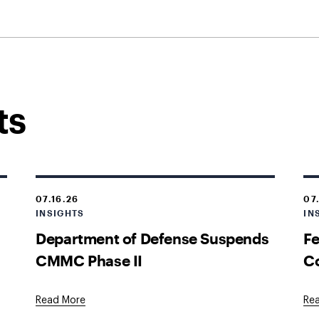
ts
07.16.26
07
INSIGHTS
IN
Department of Defense Suspends
Fe
CMMC Phase II
Co
Read More
Re