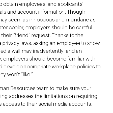
 to obtain employees’ and applicants’
ials and account information. Though
s may seem as innocuous and mundane as
ater cooler, employers should be careful
heir “friend” request. Thanks to the
a privacy laws, asking an employee to show
edia wall may inadvertently land an
y, employers should become familiar with
d develop appropriate workplace policies to
y won’t “like.”
uman Resources team to make sure your
ning addresses the limitations on requiring
 access to their social media accounts.