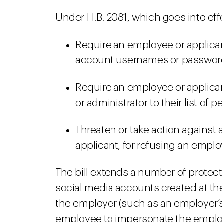
Under H.B. 2081, which goes into eff
Require an employee or applican
account usernames or passwor
Require an employee or applica
or administrator to their list of 
Threaten or take action against a
applicant, for refusing an employ
The bill extends a number of protecti
social media accounts created at th
the employer (such as an employer’s
employee to impersonate the employ