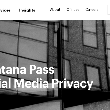
rvices
Insights
About
Offices
Careers
ntana Pass
al Media Privacy