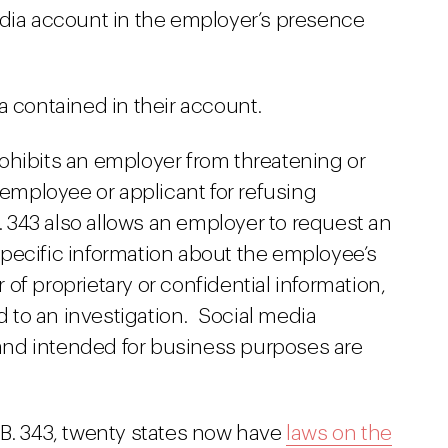
edia account in the employer’s presence
a contained in their account.
 prohibits an employer from threatening or
 employee or applicant for refusing
B. 343 also allows an employer to request an
pecific information about the employee’s
of proprietary or confidential information,
ed to an investigation. Social media
nd intended for business purposes are
.B. 343, twenty states now have
laws on the