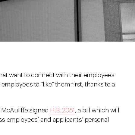
hat want to connect with their employees
 employees to “like” them first, thanks to a
y McAuliffe signed
H.B. 2081
, a bill which will
cess employees’ and applicants’ personal