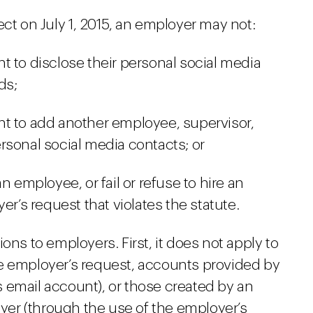
ect on July 1, 2015, an employer may not:
t to disclose their personal social media
ds;
nt to add another employee, supervisor,
personal social media contacts; or
n employee, or fail or refuse to hire an
er’s request that violates the statute.
ons to employers. First, it does not apply to
e employer’s request, accounts provided by
 email account), or those created by an
er (through the use of the employer’s