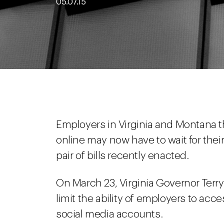
05.07.15
Employers in Virginia and Montana t
online may now have to wait for their
pair of bills recently enacted.
On March 23, Virginia Governor Terr
limit the ability of employers to ac
social media accounts.