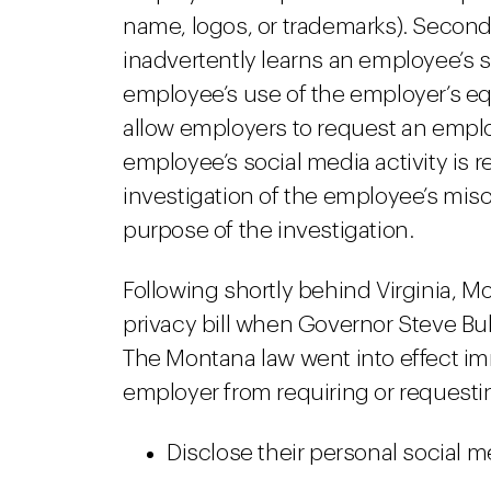
name, logos, or trademarks). Second,
inadvertently learns an employee’s s
employee’s use of the employer’s equ
allow employers to request an emplo
employee’s social media activity is r
investigation of the employee’s mis
purpose of the investigation.
Following shortly behind Virginia, M
privacy bill when Governor Steve Bu
The Montana law went into effect im
employer from requiring or requesti
Disclose their personal social