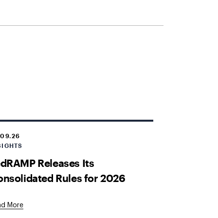
.09.26
SIGHTS
dRAMP Releases Its
nsolidated Rules for 2026
ad More