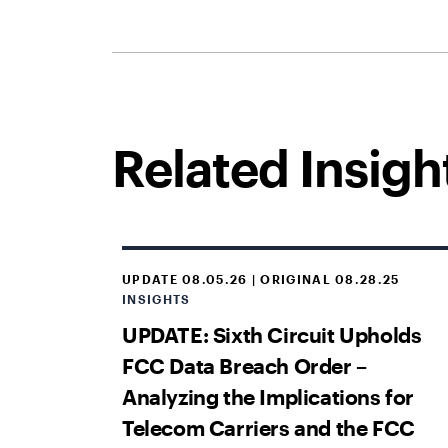
Related Insigh
UPDATE 08.05.26 | ORIGINAL 08.28.25
INSIGHTS
UPDATE: Sixth Circuit Upholds
FCC Data Breach Order –
Analyzing the Implications for
Telecom Carriers and the FCC