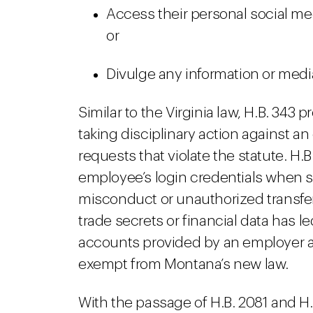
Access their personal social m
or
Divulge any information or medi
Similar to the Virginia law, H.B. 343
taking disciplinary action against an
requests that violate the statute. H.
employee’s login credentials when s
misconduct or unauthorized transfer 
trade secrets or financial data has l
accounts provided by an employer a
exempt from Montana’s new law.
With the passage of H.B. 2081 and H