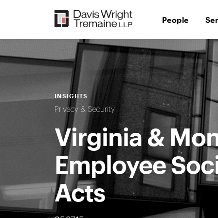
Skip
to
People
Se
content
INSIGHTS
Privacy & Security
Virginia & Mo
Employee Soci
Acts