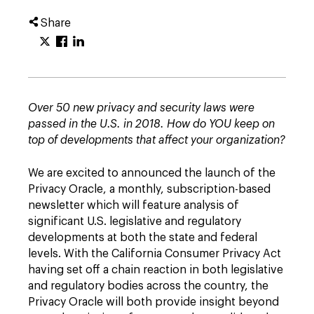
Share
Over 50 new privacy and security laws were
passed in the U.S. in 2018. How do YOU keep on
top of developments that affect your organization?
We are excited to announced the launch of the
Privacy Oracle, a monthly, subscription-based
newsletter which will feature analysis of
significant U.S. legislative and regulatory
developments at both the state and federal
levels. With the California Consumer Privacy Act
having set off a chain reaction in both legislative
and regulatory bodies across the country, the
Privacy Oracle will both provide insight beyond