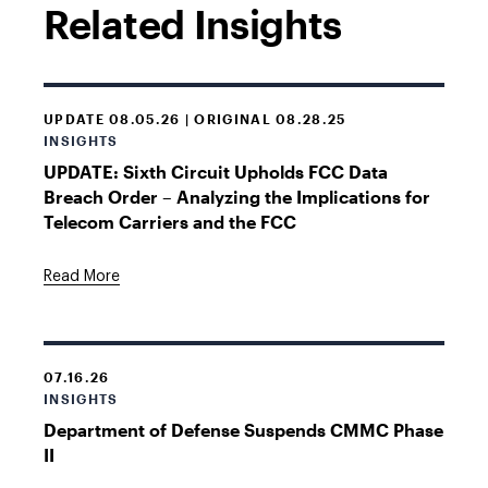
Related Insights
UPDATE 08.05.26 | ORIGINAL 08.28.25
INSIGHTS
UPDATE: Sixth Circuit Upholds FCC Data
Breach Order – Analyzing the Implications for
Telecom Carriers and the FCC
Read More
07.16.26
INSIGHTS
Department of Defense Suspends CMMC Phase
II