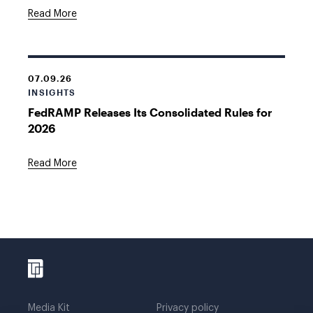
Read More
07.09.26
INSIGHTS
FedRAMP Releases Its Consolidated Rules for
2026
Read More
Media Kit
Privacy policy