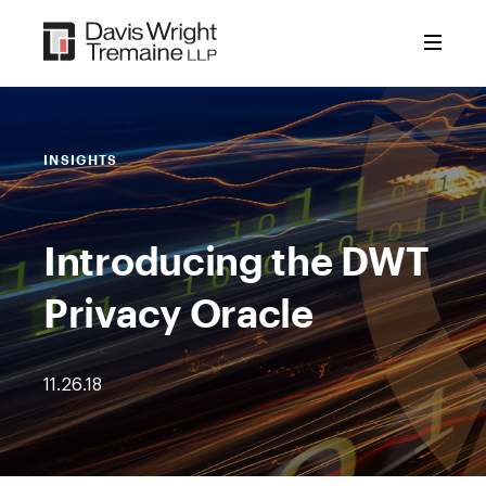
Skip
to
content
INSIGHTS
Introducing the DWT
Privacy Oracle
11.26.18