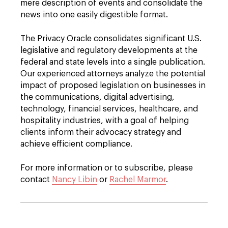
mere description of events and consolidate the
news into one easily digestible format.
The Privacy Oracle consolidates significant U.S.
legislative and regulatory developments at the
federal and state levels into a single publication.
Our experienced attorneys analyze the potential
impact of proposed legislation on businesses in
the communications, digital advertising,
technology, financial services, healthcare, and
hospitality industries, with a goal of helping
clients inform their advocacy strategy and
achieve efficient compliance.
For more information or to subscribe, please
contact
Nancy Libin
or
Rachel Marmor
.