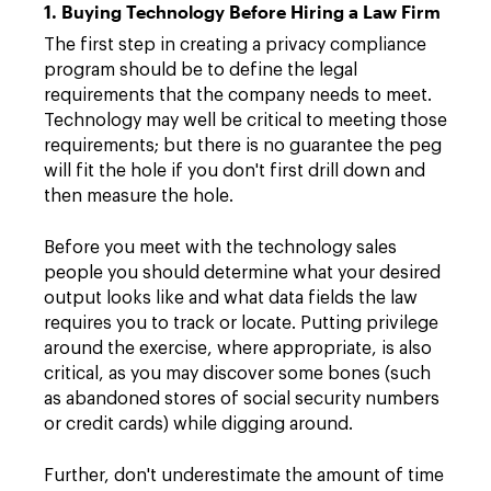
1. Buying Technology Before Hiring a Law Firm
The first step in creating a privacy compliance
program should be to define the legal
requirements that the company needs to meet.
Technology may well be critical to meeting those
requirements; but there is no guarantee the peg
will fit the hole if you don't first drill down and
then measure the hole.
Before you meet with the technology sales
people you should determine what your desired
output looks like and what data fields the law
requires you to track or locate. Putting privilege
around the exercise, where appropriate, is also
critical, as you may discover some bones (such
as abandoned stores of social security numbers
or credit cards) while digging around.
Further, don't underestimate the amount of time