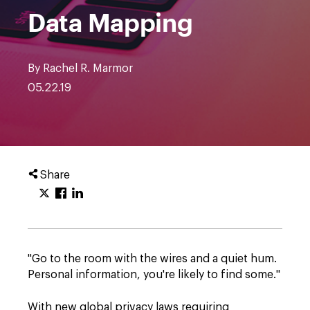
Data Mapping
By Rachel R. Marmor
05.22.19
Share
"Go to the room with the wires and a quiet hum.
Personal information, you're likely to find some."
With new global privacy laws requiring