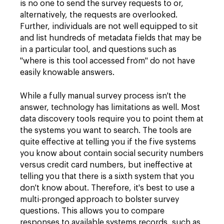
is no one to send the survey requests to or,
alternatively, the requests are overlooked.
Further, individuals are not well equipped to sit
and list hundreds of metadata fields that may be
in a particular tool, and questions such as
"where is this tool accessed from" do not have
easily knowable answers.
While a fully manual survey process isn't the
answer, technology has limitations as well. Most
data discovery tools require you to point them at
the systems you want to search. The tools are
quite effective at telling you if the five systems
you know about contain social security numbers
versus credit card numbers, but ineffective at
telling you that there is a sixth system that you
don't know about. Therefore, it's best to use a
multi-pronged approach to bolster survey
questions. This allows you to compare
responses to available systems records, such as