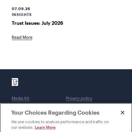
07.09.26
INSIGHTS
Trust Issues: July 2026
Read More
Media Kit
Privacy policy
Affiliations
Employees
Your Choices Regarding Cookies
Legal notices
DWT Collaborate
Cookie Preferences
EEO
We use cookies to analyze performance and traffic on
Learn More
our website.