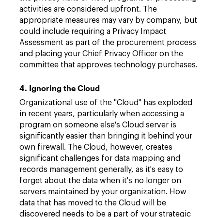
activities are considered upfront. The
appropriate measures may vary by company, but
could include requiring a Privacy Impact
Assessment as part of the procurement process
and placing your Chief Privacy Officer on the
committee that approves technology purchases.
4. Ignoring the Cloud
Organizational use of the "Cloud" has exploded
in recent years, particularly when accessing a
program on someone else's Cloud server is
significantly easier than bringing it behind your
own firewall. The Cloud, however, creates
significant challenges for data mapping and
records management generally, as it's easy to
forget about the data when it's no longer on
servers maintained by your organization. How
data that has moved to the Cloud will be
discovered needs to be a part of your strategic