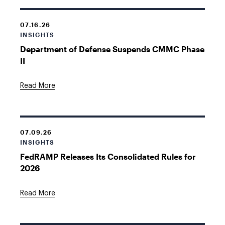
07.16.26
INSIGHTS
Department of Defense Suspends CMMC Phase
II
Read More
07.09.26
INSIGHTS
FedRAMP Releases Its Consolidated Rules for
2026
Read More