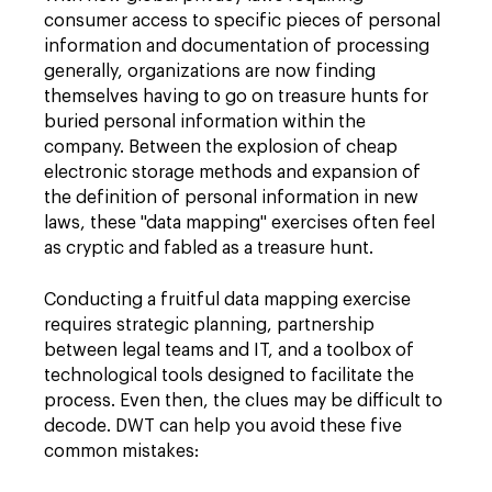
consumer access to specific pieces of personal
information and documentation of processing
generally, organizations are now finding
themselves having to go on treasure hunts for
buried personal information within the
company. Between the explosion of cheap
electronic storage methods and expansion of
the definition of personal information in new
laws, these "data mapping" exercises often feel
as cryptic and fabled as a treasure hunt.
Conducting a fruitful data mapping exercise
requires strategic planning, partnership
between legal teams and IT, and a toolbox of
technological tools designed to facilitate the
process. Even then, the clues may be difficult to
decode. DWT can help you avoid these five
common mistakes: