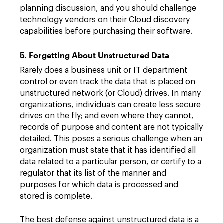
planning discussion, and you should challenge
technology vendors on their Cloud discovery
capabilities before purchasing their software.
5. Forgetting About Unstructured Data
Rarely does a business unit or IT department
control or even track the data that is placed on
unstructured network (or Cloud) drives. In many
organizations, individuals can create less secure
drives on the fly; and even where they cannot,
records of purpose and content are not typically
detailed. This poses a serious challenge when an
organization must state that it has identified all
data related to a particular person, or certify to a
regulator that its list of the manner and
purposes for which data is processed and
stored is complete.
The best defense against unstructured data is a