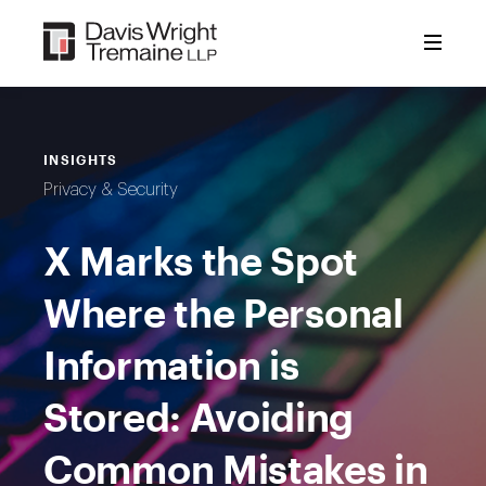
Skip
to
content
INSIGHTS
Privacy & Security
X Marks the Spot
Where the Personal
Information is
Stored: Avoiding
Common Mistakes in