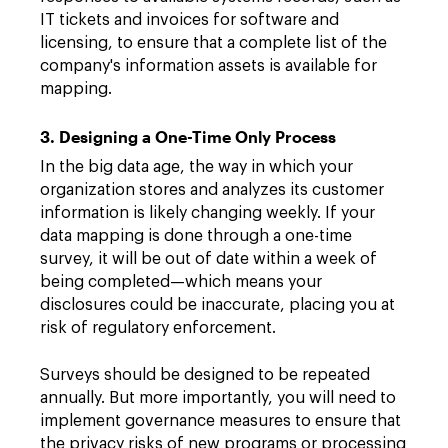
IT tickets and invoices for software and
licensing, to ensure that a complete list of the
company's information assets is available for
mapping.
3. Designing a One-Time Only Process
In the big data age, the way in which your
organization stores and analyzes its customer
information is likely changing weekly. If your
data mapping is done through a one-time
survey, it will be out of date within a week of
being completed—which means your
disclosures could be inaccurate, placing you at
risk of regulatory enforcement.
Surveys should be designed to be repeated
annually. But more importantly, you will need to
implement governance measures to ensure that
the privacy risks of new programs or processing