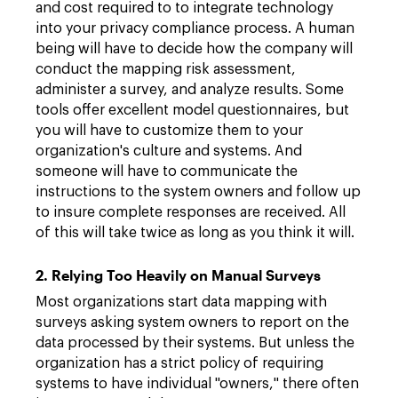
and cost required to to integrate technology
into your privacy compliance process. A human
being will have to decide how the company will
conduct the mapping risk assessment,
administer a survey, and analyze results. Some
tools offer excellent model questionnaires, but
you will have to customize them to your
organization's culture and systems. And
someone will have to communicate the
instructions to the system owners and follow up
to insure complete responses are received. All
of this will take twice as long as you think it will.
2. Relying Too Heavily on Manual Surveys
Most organizations start data mapping with
surveys asking system owners to report on the
data processed by their systems. But unless the
organization has a strict policy of requiring
systems to have individual "owners," there often