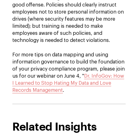
good offense. Policies should clearly instruct
employees not to store personal information on
drives (where security features may be more
limited); but training is needed to make
employees aware of such policies, and
technology is needed to detect violations.
For more tips on data mapping and using
information governance to build the foundation
of your privacy compliance program, please join
us for our webinar on June 4, "
Dr. InfoGov: How
I Learned to Stop Hating My Data and Love
Records Management
.
Related Insights