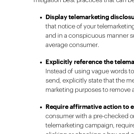
mitigation best practices that can be
Display telemarketing disclosur
that notice of your telemarketin
and in a conspicuous manner suc
average consumer.
Explicitly reference the tele
Instead of using vague words to
send, explicitly state that the m
marketing purposes to remove 
Require affirmative action to 
consumer with a pre-checked or
telemarketing campaign, require