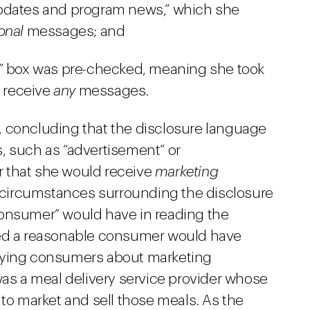
updates and program news,” which she
onal
messages; and
e” box was pre-checked, meaning she took
o receive
any
messages.
, concluding that the disclosure language
, such as “advertisement” or
er that she would receive
marketing
circumstances surrounding the disclosure
consumer” would have in reading the
ded a reasonable consumer would have
fying consumers about marketing
s a meal delivery service provider whose
 to market and sell those meals. As the