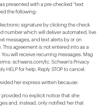
was presented with a pre-checked “text
ed the following:
lectronic signature by clicking the check
ded number which will deliver automated, live
t messages, and text alerts by or on
 This agreement is not entered into as a
 You will receive recurring messages. Msg
Terms: schwans.com/tc. Schwan’s Privacy
ly HELP for help. Reply STOP to cancel.
rovided her express written because:
 provided no explicit notice that she
s and, instead, only notified her that