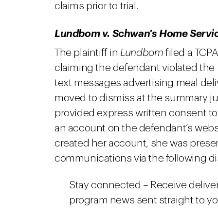
claims prior to trial.
Lundbom v. Schwan's Home Service
The plaintiff in
Lundbom
filed a TCPA
claiming the defendant violated the
text messages advertising meal del
moved to dismiss at the summary jud
provided express written consent t
an account on the defendant’s websit
created her account, she was presen
communications via the following di
Stay connected – Receive deliver
program news sent straight to y