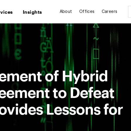
rvices
Insights
About
Offices
Careers
cement of Hybrid
eement to Defeat
ovides Lessons for