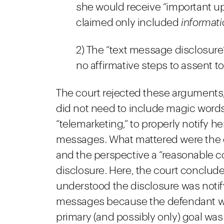
she would receive “important 
claimed only included
informati
2) The “text message disclosur
no affirmative steps to assent t
The court rejected these arguments
did not need to include magic words
“telemarketing,” to properly notify h
messages. What mattered were the 
and the perspective a “reasonable 
disclosure. Here, the court conclu
understood the disclosure was noti
messages because the defendant wa
primary (and possibly only) goal was