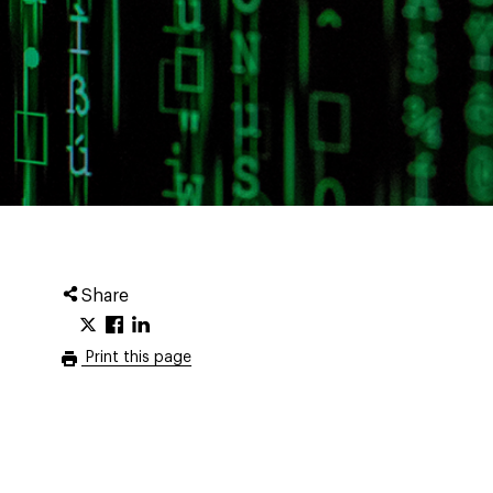
Share
Print this page