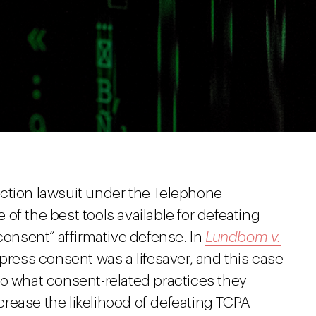
ction lawsuit under the Telephone
of the best tools available for defeating
 consent” affirmative defense. In
Lundbom v.
express consent was a lifesaver, and this case
to what consent-related practices they
rease the likelihood of defeating TCPA