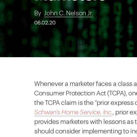
By
John C. Nelson Jr.
06.02.20
Whenever a marketer faces a class a
Consumer Protection Act (TCPA), one 
the TCPA claim is the “prior express
Schwan's Home Service, Inc.
, prior 
provides marketers with lessons as 
should consider implementing to inc