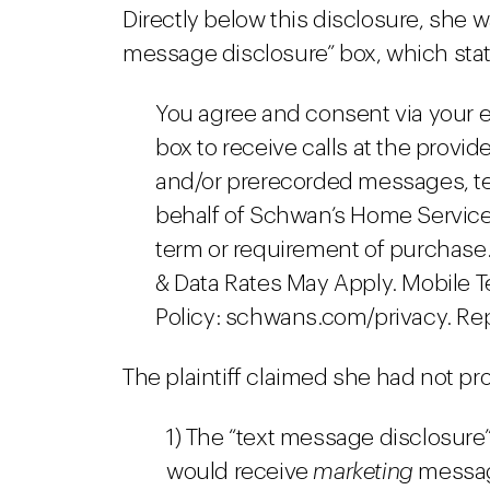
Directly below this disclosure, she 
message disclosure” box, which stat
You agree and consent via your e
box to receive calls at the provi
and/or prerecorded messages, tex
behalf of Schwan’s Home Service.
term or requirement of purchase.
& Data Rates May Apply. Mobile 
Policy: schwans.com/privacy. Rep
The plaintiff claimed she had not p
1) The “text message disclosure”
would receive
marketing
message