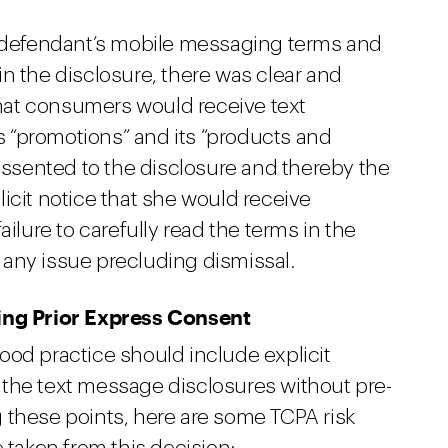
e defendant’s mobile messaging terms and
n the disclosure, there was clear and
at consumers would receive text
 “promotions” and its “products and
 assented to the disclosure and thereby the
icit notice that she would receive
ailure to carefully read the terms in the
any issue precluding dismissal.
ning Prior Express Consent
ood practice should include explicit
the text message disclosures without pre-
 these points, here are some TCPA risk