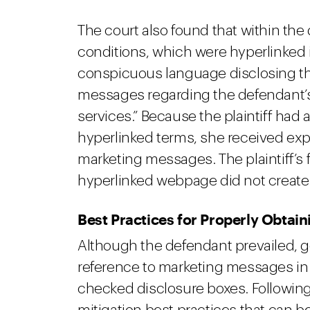
The court also found that within th
conditions, which were hyperlinked i
conspicuous language disclosing th
messages regarding the defendant’s
services.” Because the plaintiff had
hyperlinked terms, she received expl
marketing messages. The plaintiff’s f
hyperlinked webpage did not create 
Best Practices for Properly Obtai
Although the defendant prevailed, g
reference to marketing messages in 
checked disclosure boxes. Following