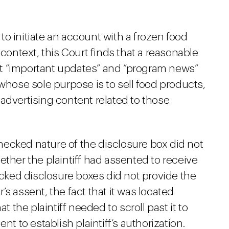
 to initiate an account with a frozen food
context, this Court finds that a reasonable
 “important updates” and “program news”
whose sole purpose is to sell food products,
r advertising content related to those
ecked nature of the disclosure box did not
ether the plaintiff had assented to receive
ked disclosure boxes did not provide the
s assent, the fact that it was located
t the plaintiff needed to scroll past it to
nt to establish plaintiff’s authorization.