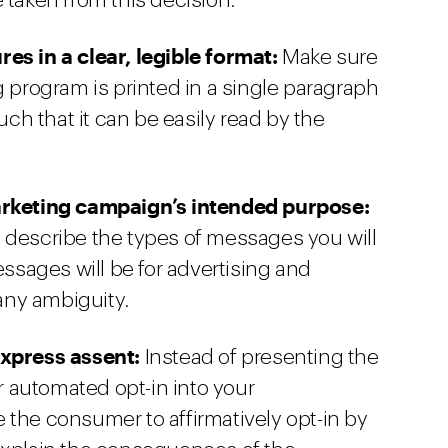
 taken from this decision:
es in a clear, legible format:
Make sure
g program is printed in a single paragraph
h that it can be easily read by the
marketing campaign’s intended purpose:
 describe the types of messages you will
essages will be for advertising and
any ambiguity.
express assent:
Instead of presenting the
 automated opt-in into your
 the consumer to affirmatively opt-in by