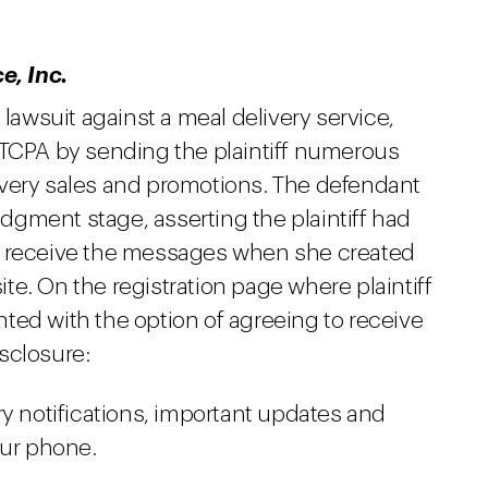
, Inc.
 lawsuit against a meal delivery service,
 TCPA by sending the plaintiff numerous
ivery sales and promotions. The defendant
gment stage, asserting the plaintiff had
o receive the messages when she created
e. On the registration page where plaintiff
ted with the option of agreeing to receive
sclosure:
y notifications, important updates and
our phone.