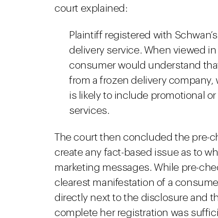
court explained:
Plaintiff registered with Schwan’s
delivery service. When viewed in 
consumer would understand that
from a frozen delivery company, 
is likely to include promotional o
services.
The court then concluded the pre-ch
create any fact-based issue as to wh
marketing messages. While pre-chec
clearest manifestation of a consumer’
directly next to the disclosure and tha
complete her registration was sufficie