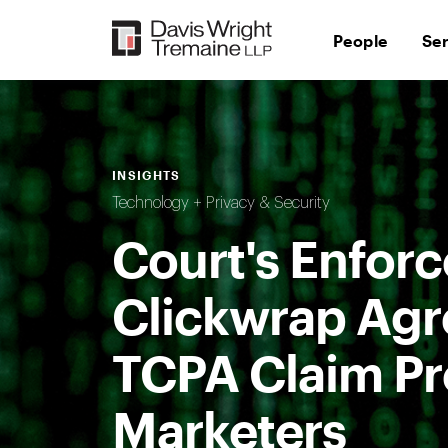
Skip
to
People
Se
content
INSIGHTS
Technology + Privacy & Security
Court's Enfor
Clickwrap Agr
TCPA Claim Pr
Marketers