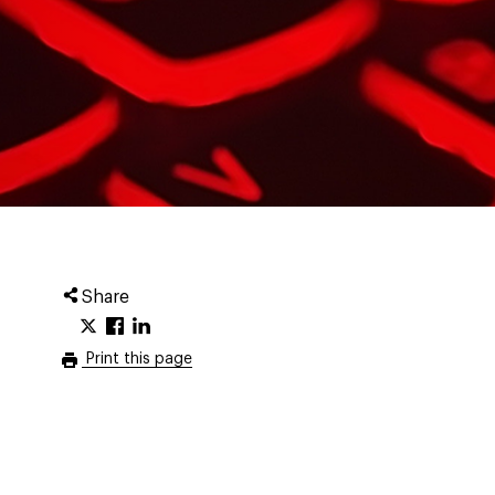
Share
Print this page