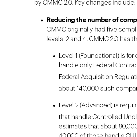
by CMMC 2.0. Key changes include:
Reducing the number of compli
CMMC originally had five complia
levels" 2 and 4. CMMC 2.0 has t
Level 1 (Foundational) is fo
handle only Federal Contract
Federal Acquisition Regulati
about 140,000 such compani
Level 2 (Advanced) is requi
that handle Controlled Uncla
estimates that about 80,0
40,000 of those handle CUI 