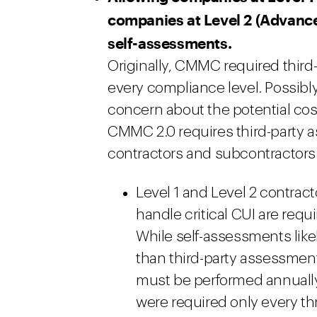
companies at Level 2 (Advanc
self-assessments.
Originally, CMMC required third-
every compliance level. Possibly
concern about the potential co
CMMC 2.0 requires third-party a
contractors and subcontractors
Level 1 and Level 2 contrac
handle critical CUI are req
While self-assessments like
than third-party assessment
must be performed annually
were required only every th