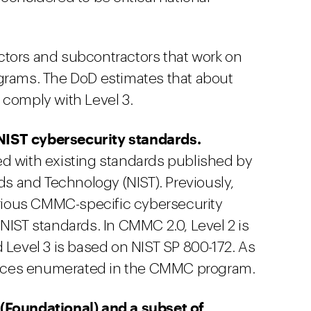
ractors and subcontractors that work on
grams. The DoD estimates that about
 comply with Level 3.
NIST cybersecurity standards.
ed with existing standards published by
rds and Technology (NIST). Previously,
various CMMC-specific cybersecurity
NIST standards. In CMMC 2.0, Level 2 is
 Level 3 is based on NIST SP 800-172. As
actices enumerated in the CMMC program.
(Foundational) and a subset of