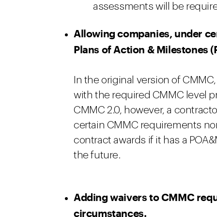
assessments will be required
Allowing companies, under cer
Plans of Action & Milestones (
In the original version of CMMC,
with the required CMMC level pr
CMMC 2.0, however, a contracto
certain CMMC requirements non
contract awards if it has a POA
the future.
Adding waivers to CMMC requi
circumstances.