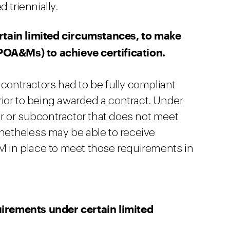
 triennially.
tain limited circumstances, to make
POA&Ms) to achieve certification.
 contractors had to be fully compliant
ior to being awarded a contract. Under
r or subcontractor that does not meet
etheless may be able to receive
&M in place to meet those requirements in
rements under certain limited