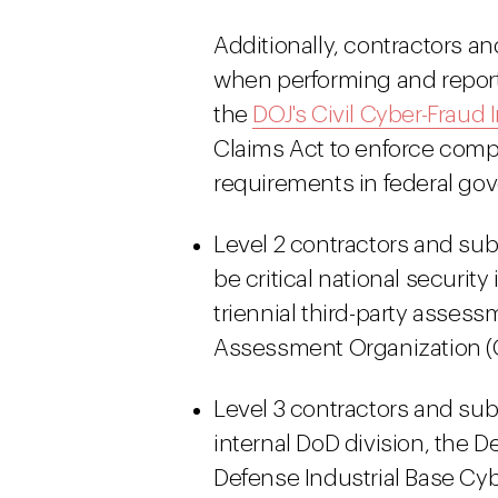
Additionally, contractors a
when performing and reporti
the
DOJ's Civil Cyber-Fraud I
Claims Act to enforce comp
requirements in federal go
Level 2 contractors and su
be critical national securit
triennial third-party assess
Assessment Organization (C
Level 3 contractors and sub
internal DoD division, the
Defense Industrial Base Cy