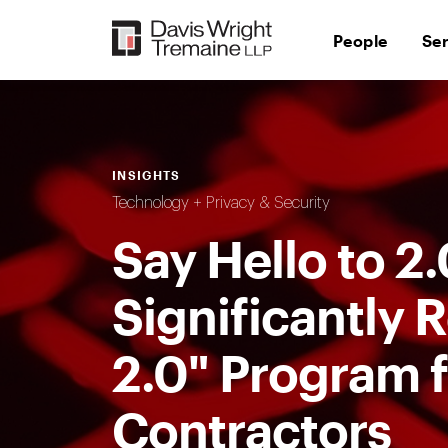
Skip
to
People
Se
content
INSIGHTS
Technology + Privacy & Security
Say Hello to 2
Significantl
2.0" Program 
Contractors