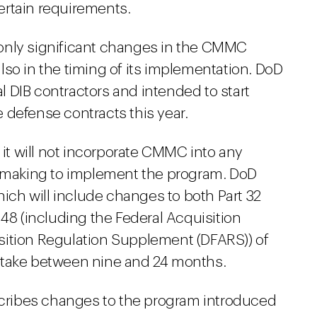
ertain requirements.
only significant changes in the CMMC
so in the timing of its implementation. DoD
 DIB contractors and intended to start
 defense contracts this year.
 it will not incorporate CMMC into any
lemaking to implement the program. DoD
ch will include changes to both Part 32
 48 (including the Federal Acquisition
sition Regulation Supplement (DFARS)) of
 take between nine and 24 months.
ribes changes to the program introduced