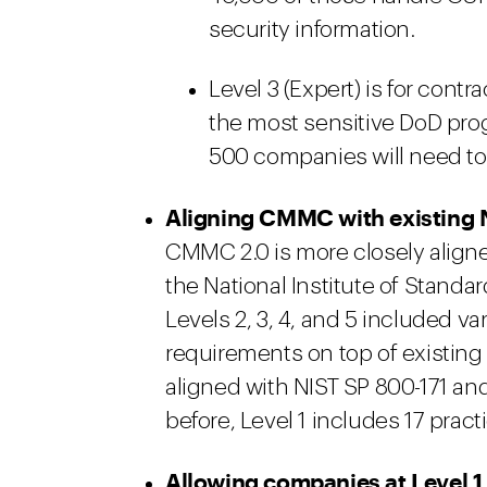
security information.
Level 3 (Expert) is for cont
the most sensitive DoD pro
500 companies will need to
Aligning CMMC with existing 
CMMC 2.0 is more closely align
the National Institute of Standa
Levels 2, 3, 4, and 5 included 
requirements on top of existing 
aligned with NIST SP 800-171 and
before, Level 1 includes 17 pr
Allowing companies at Level 1 