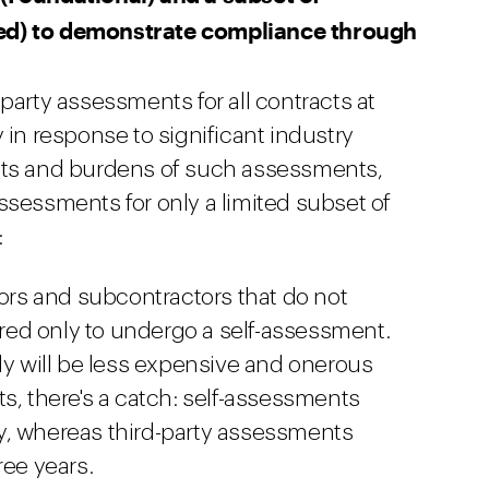
ed) to demonstrate compliance through
party assessments for all contracts at
 in response to significant industry
sts and burdens of such assessments,
ssessments for only a limited subset of
:
tors and subcontractors that do not
uired only to undergo a self-assessment.
ly will be less expensive and onerous
s, there's a catch: self-assessments
, whereas third-party assessments
ree years.