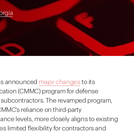
orgia
has announced
major changes
to its
fication (CMMC) program for defense
nd subcontractors. The revamped program,
CMMC's reliance on third-party
nce levels, more closely aligns to existing
 limited flexibility for contractors and