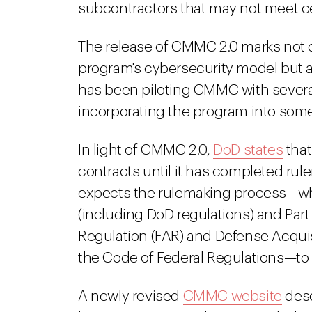
subcontractors that may not meet c
The release of CMMC 2.0 marks not 
program's cybersecurity model but al
has been piloting CMMC with several
incorporating the program into some
In light of CMMC 2.0,
DoD states
that
contracts until it has completed ru
expects the rulemaking process—whi
(including DoD regulations) and Part
Regulation (FAR) and Defense Acqui
the Code of Federal Regulations—to
A newly revised
CMMC website
desc