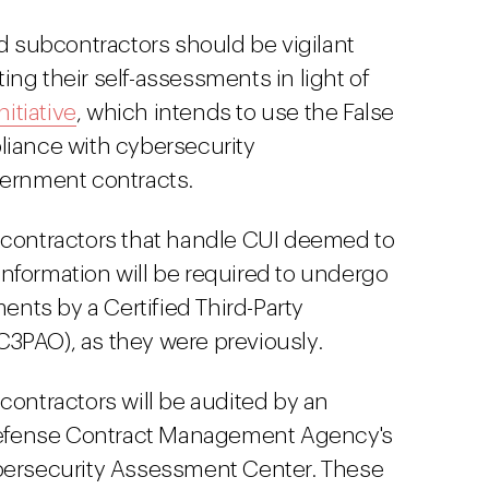
nd subcontractors should be vigilant
ng their self-assessments in light of
nitiative
, which intends to use the False
liance with cybersecurity
vernment contracts.
bcontractors that handle CUI deemed to
y information will be required to undergo
ments by a Certified Third-Party
3PAO), as they were previously.
contractors will be audited by an
 Defense Contract Management Agency's
bersecurity Assessment Center. These