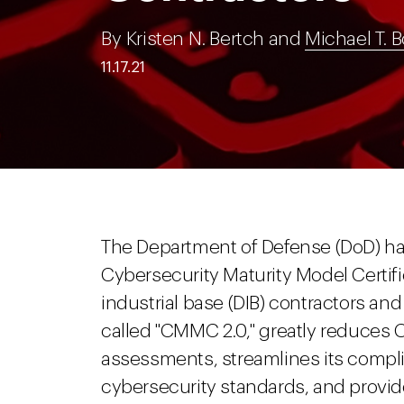
By Kristen N. Bertch and
Michael T. B
11.17.21
The Department of Defense (DoD) 
Cybersecurity Maturity Model Certi
industrial base (DIB) contractors a
called "CMMC 2.0," greatly reduces 
assessments, streamlines its complia
cybersecurity standards, and provides