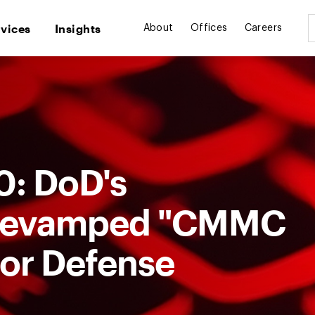
rvices
Insights
About
Offices
Careers
.0: DoD's
y Revamped "CMMC
for Defense