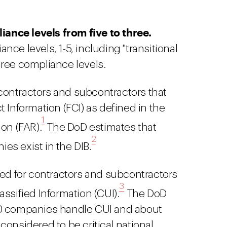
ance levels from five to three.
nce levels, 1-5, including "transitional
hree compliance levels.
r contractors and subcontractors that
 Information (FCI) as defined in the
1
on (FAR).
The DoD estimates that
2
es exist in the DIB.
red for contractors and subcontractors
3
ssified Information (CUI).
The DoD
00 companies handle CUI and about
considered to be critical national