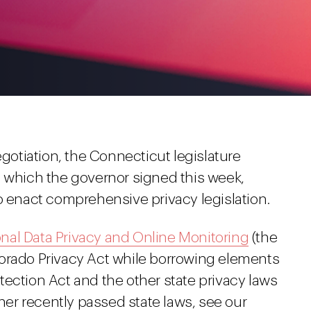
egotiation, the Connecticut legislature
, which the governor signed this week,
o enact comprehensive privacy legislation.
nal Data Privacy and Online Monitoring
(the
orado Privacy Act while borrowing elements
ection Act and the other state privacy laws
ther recently passed state laws, see our