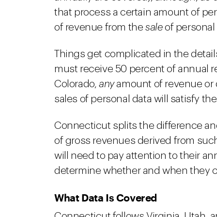
that process a certain amount of pe
of revenue from the
sale
of personal 
Things get complicated in the detail
must receive 50 percent of annual 
Colorado,
any
amount of revenue or 
sales of personal data will satisfy th
Connecticut splits the difference an
of gross revenues derived from such
will need to pay attention to their a
determine whether and when they cro
What Data Is Covered
Connecticut follows Virginia, Utah, a