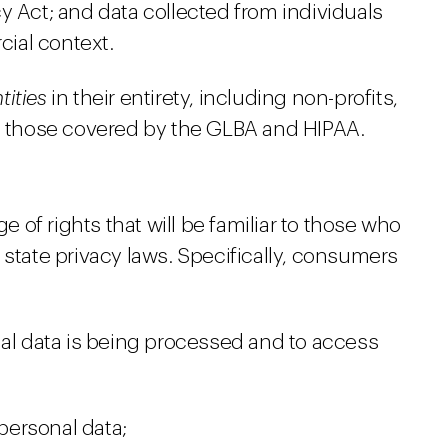
y Act; and data collected from individuals
ial context.
tities
in their entirety, including non-profits,
nd those covered by the GLBA and HIPAA.
of rights that will be familiar to those who
 state privacy laws. Specifically, consumers
nal data is being processed and to access
 personal data;