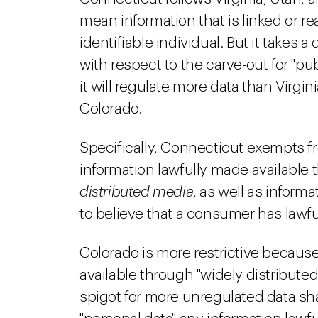
mean information that is linked or re
identifiable individual. But it takes a
with respect to the carve-out for "pub
it will regulate more data than Virgi
Colorado.
Specifically, Connecticut exempts fr
information lawfully made availabl
distributed media
, as well as informa
to believe that a consumer has lawfu
Colorado is more restrictive becaus
available through "widely distribute
spigot for more unregulated data sh