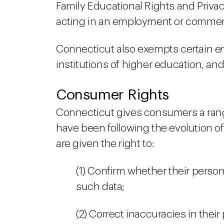
Family Educational Rights and Privac
acting in an employment or commerc
Connecticut also exempts certain
en
institutions of higher education, a
Consumer Rights
Connecticut gives consumers a range 
have been following the evolution of
are given the right to:
(1) Confirm whether their perso
such data;
(2) Correct inaccuracies in their