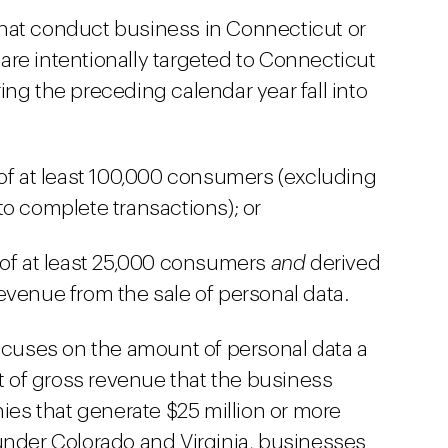
s that conduct business in Connecticut or
are intentionally targeted to Connecticut
ing the preceding calendar year fall into
 of at least 100,000 consumers (excluding
to complete transactions); or
 of at least 25,000 consumers
and
derived
evenue from the sale of personal data.
focuses on the amount of personal data a
 of gross revenue that the business
es that generate $25 million or more
 under Colorado and Virginia, businesses