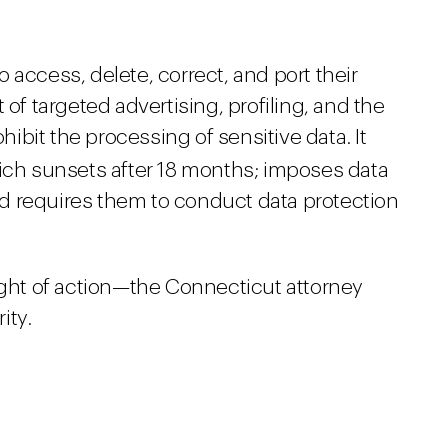
o access, delete, correct, and port their
 of targeted advertising, profiling, and the
ohibit the processing of sensitive data. It
hich sunsets after 18 months; imposes data
d requires them to conduct data protection
ight of action—the Connecticut attorney
ity.