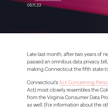
05.11.22
Late last month, after two years of n
passed an omnibus data privacy bill
making Connecticut the fifth state t
Connecticut's
Act Concerning Perso
Act) most closely resembles the Col
from the Virginia Consumer Data Prot
as well. (For information about the o