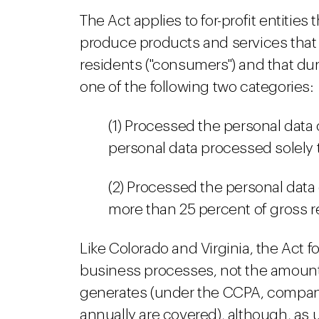
The Act applies to for-profit entitie
produce products and services that 
residents ("consumers") and that dur
one of the following two categories:
(1) Processed the personal data
personal data processed solely 
(2) Processed the personal data
more than 25 percent of gross r
Like Colorado and Virginia, the Act 
business processes, not the amount
generates (under the CCPA, compani
annually are covered), although, as