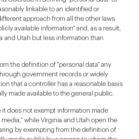
asonably linkable to an identified or
 different approach from all the other laws
licly available information" and, as a result,
nia and Utah but less information than
om the definition of "personal data" any
e through government records
or widely
tion that a controller has a reasonable basis
lly made available to the general public.
e it does not exempt information made
d media," while Virginia and Utah open the
aring by exempting from the definition of