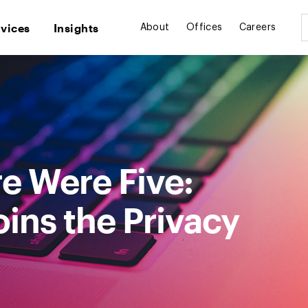
rvices
Insights
About
Offices
Careers
e Were Five:
ins the Privacy