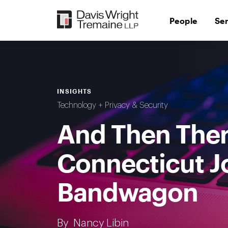
Skip
to
People
Se
content
INSIGHTS
Technology + Privacy & Security
And Then Ther
Connecticut Jo
Bandwagon
By
Nancy Libin