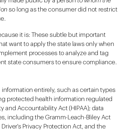
fully made public by a person
to whom the
ion
so long as the consumer did not restrict
ce.
ecause it is: These subtle but important
hat want to apply the state laws only when
 implement processes to analyze and tag
rent state consumers to ensure compliance.
 information entirely, such as certain types
ing protected health information regulated
ty and Accountability Act (HIPAA); data
tes, including the Gramm-Leach-Bliley Act
 Driver's Privacy Protection Act, and the