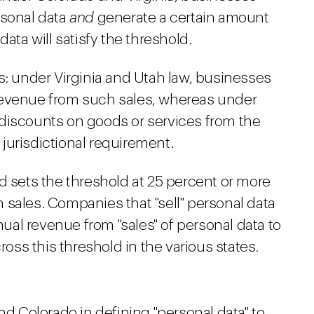
rsonal data
and
generate a certain amount
data will satisfy the threshold.
s: under Virginia and Utah law, businesses
revenue from such sales, whereas under
discounts on goods or services from the
e jurisdictional requirement.
d sets the threshold at 25 percent or more
 sales. Companies that "sell" personal data
nnual revenue from "sales" of personal data to
ss this threshold in the various states.
nd Colorado in defining "personal data" to