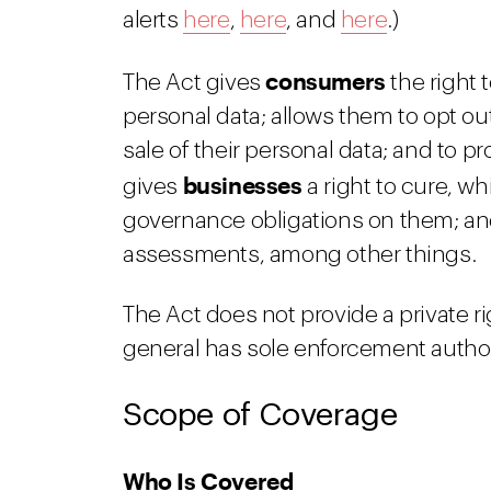
alerts
here
,
here
, and
here
.)
consumers
The Act gives
the right t
personal data; allows them to opt out
sale of their personal data; and to pr
businesses
gives
a right to cure, w
governance obligations on them; an
assessments, among other things.
The Act does not provide a private r
general has sole enforcement author
Scope of Coverage
Who Is Covered