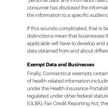
"personal data" any information law
consumer has disclosed the informat
the information to a specific audien
If this sounds complicated, that is b
distinctions mean that businesses t
applicable will have to develop and
data obtained from and about diffe
Exempt Data and Businesses
Finally, Connecticut exempts certain
of health-related information includ
under the Health Insurance Portabili
regulated under other federal statu
(GLBA), Fair Credit Reporting Act, the