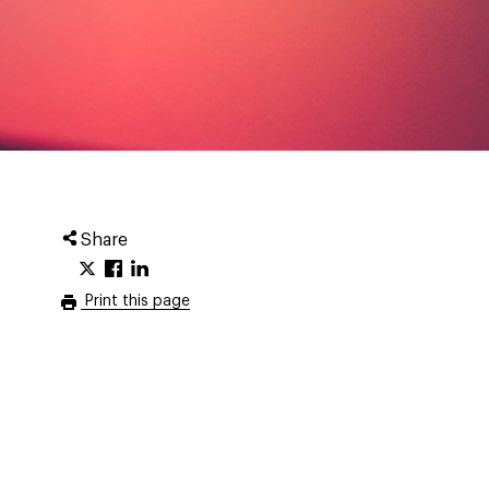
Share
Print this page