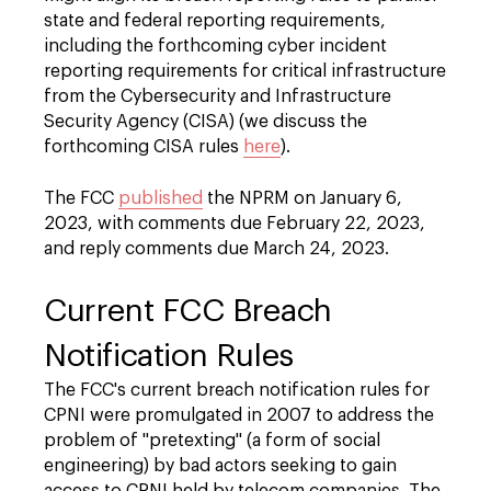
state and federal reporting requirements,
including the forthcoming cyber incident
reporting requirements for critical infrastructure
from the Cybersecurity and Infrastructure
Security Agency (CISA) (we discuss the
forthcoming CISA rules
here
).
The FCC
published
the NPRM on January 6,
2023, with comments due February 22, 2023,
and reply comments due March 24, 2023.
Current FCC Breach
Notification Rules
The FCC's current breach notification rules for
CPNI were promulgated in 2007 to address the
problem of "pretexting" (a form of social
engineering) by bad actors seeking to gain