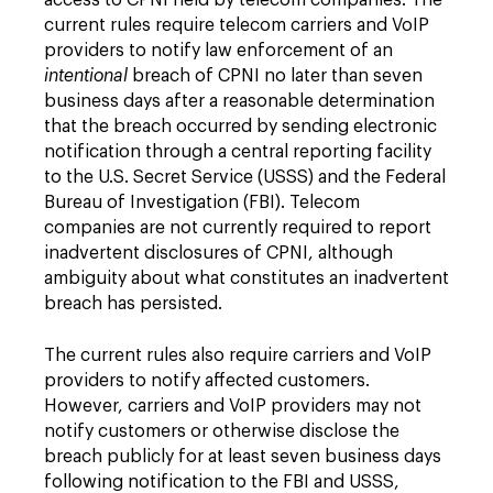
access to CPNI held by telecom companies. The
current rules require telecom carriers and VoIP
providers to notify law enforcement of an
intentional
breach of CPNI no later than seven
business days after a reasonable determination
that the breach occurred by sending electronic
notification through a central reporting facility
to the U.S. Secret Service (USSS) and the Federal
Bureau of Investigation (FBI). Telecom
companies are not currently required to report
inadvertent disclosures of CPNI, although
ambiguity about what constitutes an inadvertent
breach has persisted.
The current rules also require carriers and VoIP
providers to notify affected customers.
However, carriers and VoIP providers may not
notify customers or otherwise disclose the
breach publicly for at least seven business days
following notification to the FBI and USSS,