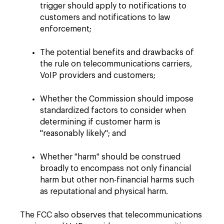
trigger should apply to notifications to
customers and notifications to law
enforcement;
The potential benefits and drawbacks of
the rule on telecommunications carriers,
VoIP providers and customers;
Whether the Commission should impose
standardized factors to consider when
determining if customer harm is
"reasonably likely"; and
Whether "harm" should be construed
broadly to encompass not only financial
harm but other non-financial harms such
as reputational and physical harm.
The FCC also observes that telecommunications