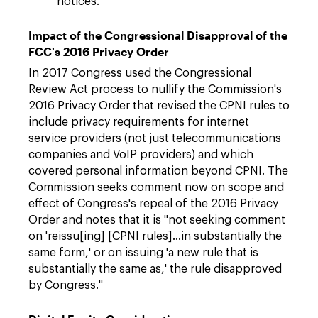
notices.
Impact of the Congressional Disapproval of the
FCC's 2016 Privacy Order
In 2017 Congress used the Congressional
Review Act process to nullify the Commission's
2016 Privacy Order that revised the CPNI rules to
include privacy requirements for internet
service providers (not just telecommunications
companies and VoIP providers) and which
covered personal information beyond CPNI. The
Commission seeks comment now on scope and
effect of Congress's repeal of the 2016 Privacy
Order and notes that it is "not seeking comment
on 'reissu[ing] [CPNI rules]…in substantially the
same form,' or on issuing 'a new rule that is
substantially the same as,' the rule disapproved
by Congress."