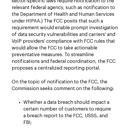
sector-specific laws require notification to the
relevant federal agency, such as notification to
the Department of Health and Human Services
under HIPAA.) The FCC posits that such a
requirement would enable prompt investigation
of data security vulnerabilities and carriers' and
VoIP providers' compliance with FCC rules that
would allow the FCC to take actionable
preventative measures. To streamline
notifications and federal coordination, the FCC
proposes a centralized reporting portal.
On the topic of notification to the FCC, the
Commission seeks comment on the following:
Whether a data breach should impact a
certain number of customers to require
a breach report to the FCC, USSS, and
FBI;