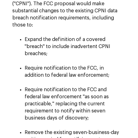
("CPNI"). The FCC proposal would make
substantial changes to the existing CPNI data
breach notification requirements, including
those to:
Expand the definition of a covered
"breach" to include inadvertent CPNI
breaches;
Require notification to the FCC, in
addition to federal law enforcement;
Require notification to the FCC and
federal law enforcement "as soon as
practicable," replacing the current
requirement to notify within seven
business days of discovery;
Remove the existing seven-business-day