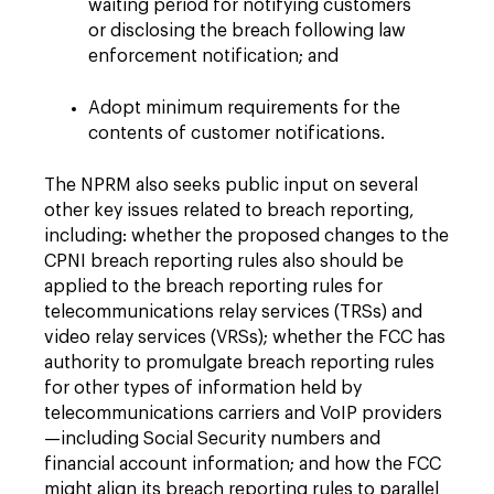
waiting period for notifying customers
or disclosing the breach following law
enforcement notification; and
Adopt minimum requirements for the
contents of customer notifications.
The NPRM also seeks public input on several
other key issues related to breach reporting,
including: whether the proposed changes to the
CPNI breach reporting rules also should be
applied to the breach reporting rules for
telecommunications relay services (TRSs) and
video relay services (VRSs); whether the FCC has
authority to promulgate breach reporting rules
for other types of information held by
telecommunications carriers and VoIP providers
—including Social Security numbers and
financial account information; and how the FCC
might align its breach reporting rules to parallel