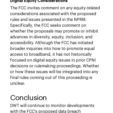
Digital Equity Considerations
The FCC invites comment on any equity-related
considerations associated with the proposed
rules and issues presented in the NPRM.
Specifically, the FCC seeks comment on
whether the proposals may promote or inhibit
advances in diversity, equity, inclusion, and
accessibility. Although the FCC has initiated
broader inquiries into how to promote equal
access to broadband, it has not historically
focused on digital equity issues in prior CPNI
decisions or rulemaking proceedings. Whether
or how these issues will be integrated into any
final rules coming out of this proceeding is
unclear.
Conclusion
DWT will continue to monitor developments
with the FCC's proposed data breach