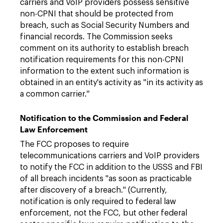
carriers and VoIP providers possess sensitive
non-CPNI that should be protected from
breach, such as Social Security Numbers and
financial records. The Commission seeks
comment on its authority to establish breach
notification requirements for this non-CPNI
information to the extent such information is
obtained in an entity's activity as "in its activity as
a common carrier."
Notification to the Commission and Federal
Law Enforcement
The FCC proposes to require
telecommunications carriers and VoIP providers
to notify the FCC in addition to the USSS and FBI
of all breach incidents "as soon as practicable
after discovery of a breach." (Currently,
notification is only required to federal law
enforcement, not the FCC, but other federal