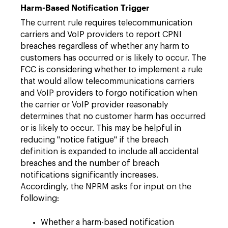
Harm-Based Notification Trigger
The current rule requires telecommunication
carriers and VoIP providers to report CPNI
breaches regardless of whether any harm to
customers has occurred or is likely to occur. The
FCC is considering whether to implement a rule
that would allow telecommunications carriers
and VoIP providers to forgo notification when
the carrier or VoIP provider reasonably
determines that no customer harm has occurred
or is likely to occur. This may be helpful in
reducing "notice fatigue" if the breach
definition is expanded to include all accidental
breaches and the number of breach
notifications significantly increases.
Accordingly, the NPRM asks for input on the
following:
Whether a harm-based notification