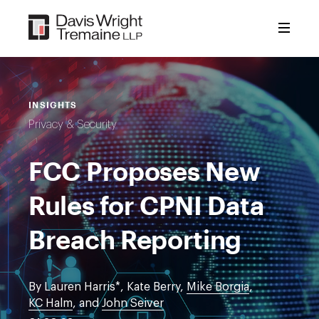
Skip
to
content
INSIGHTS
Privacy & Security
FCC Proposes New
Rules for CPNI Data
Breach Reporting
By Lauren Harris*, Kate Berry,
Mike Borgia
,
KC Halm
, and
John Seiver