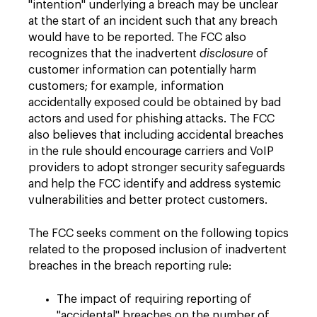
"intention" underlying a breach may be unclear
at the start of an incident such that any breach
would have to be reported. The FCC also
recognizes that the inadvertent
disclosure
of
customer information can potentially harm
customers; for example, information
accidentally exposed could be obtained by bad
actors and used for phishing attacks. The FCC
also believes that including accidental breaches
in the rule should encourage carriers and VoIP
providers to adopt stronger security safeguards
and help the FCC identify and address systemic
vulnerabilities and better protect customers.
The FCC seeks comment on the following topics
related to the proposed inclusion of inadvertent
breaches in the breach reporting rule:
The impact of requiring reporting of
"accidental" breaches on the number of