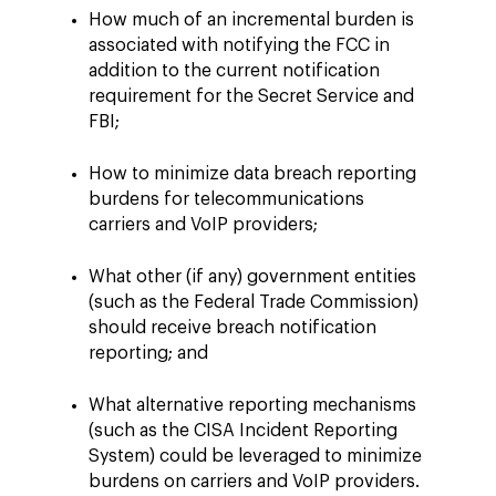
How much of an incremental burden is
associated with notifying the FCC in
addition to the current notification
requirement for the Secret Service and
FBI;
How to minimize data breach reporting
burdens for telecommunications
carriers and VoIP providers;
What other (if any) government entities
(such as the Federal Trade Commission)
should receive breach notification
reporting; and
What alternative reporting mechanisms
(such as the CISA Incident Reporting
System) could be leveraged to minimize
burdens on carriers and VoIP providers.