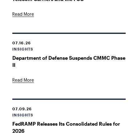
Read More
07.16.26
INSIGHTS
Department of Defense Suspends CMMC Phase
II
Read More
07.09.26
INSIGHTS
FedRAMP Releases Its Consolidated Rules for
2026