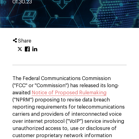
01.30.23
Share
The Federal Communications Commission
("FCC" or "Commission") has released its long-
awaited
Notice of Proposed Rulemaking
("NPRM") proposing to revise data breach
reporting requirements for telecommunications
carriers and providers of interconnected voice
over internet protocol ("VoIP") service involving
unauthorized access to, use or disclosure of
customer proprietary network information