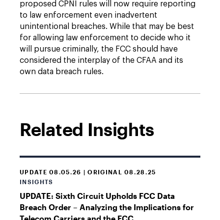
proposed CPNI rules will now require reporting
to law enforcement even inadvertent
unintentional breaches. While that may be best
for allowing law enforcement to decide who it
will pursue criminally, the FCC should have
considered the interplay of the CFAA and its
own data breach rules.
Related Insights
UPDATE 08.05.26 | ORIGINAL 08.28.25
INSIGHTS
UPDATE: Sixth Circuit Upholds FCC Data
Breach Order – Analyzing the Implications for
Telecom Carriers and the FCC