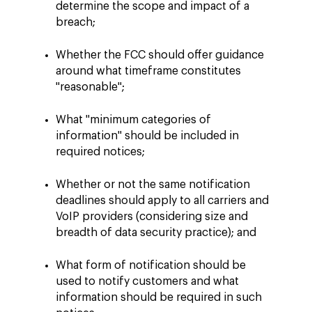
determine the scope and impact of a
breach;
Whether the FCC should offer guidance
around what timeframe constitutes
"reasonable";
What "minimum categories of
information" should be included in
required notices;
Whether or not the same notification
deadlines should apply to all carriers and
VoIP providers (considering size and
breadth of data security practice); and
What form of notification should be
used to notify customers and what
information should be required in such