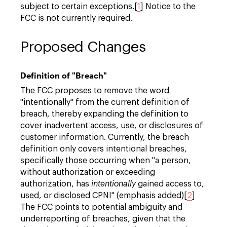
subject to certain exceptions.[
1
] Notice to the
FCC is not currently required.
Proposed Changes
Definition of "Breach"
The FCC proposes to remove the word
"intentionally" from the current definition of
breach, thereby expanding the definition to
cover inadvertent access, use, or disclosures of
customer information. Currently, the breach
definition only covers intentional breaches,
specifically those occurring when "a person,
without authorization or exceeding
authorization, has
intentionally
gained access to,
used, or disclosed CPNI" (emphasis added)[
2
]
The FCC points to potential ambiguity and
underreporting of breaches, given that the