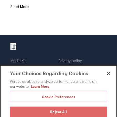
Read More
Media Kit
Privacy policy
Affiliations
Employees
Your Choices Regarding Cookies
Legal notices
DWT Collaborate
Cookie Preferences
EEO
We use cookies to analyze performance and traffic on
Learn More
our website.
SUBSCRIBE
Cookie Preferences
Reject All
©1996-2026 Davis Wright Tremaine LLP. ALL RIGHTS