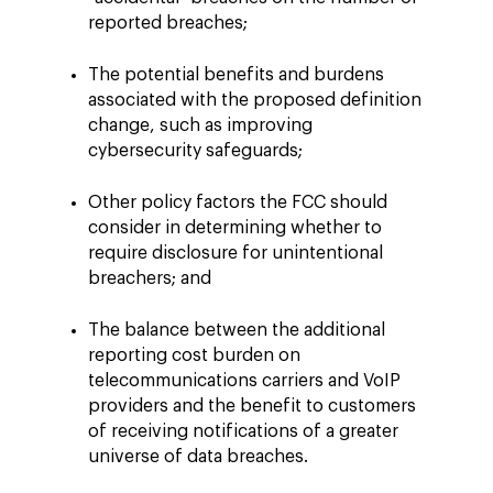
reported breaches;
The potential benefits and burdens
associated with the proposed definition
change, such as improving
cybersecurity safeguards;
Other policy factors the FCC should
consider in determining whether to
require disclosure for unintentional
breachers; and
The balance between the additional
reporting cost burden on
telecommunications carriers and VoIP
providers and the benefit to customers
of receiving notifications of a greater
universe of data breaches.