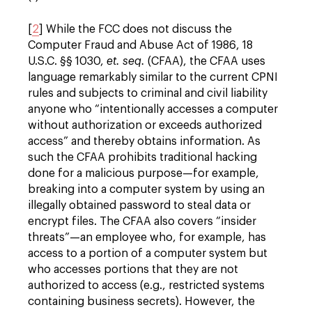
[
2
] While the FCC does not discuss the
Computer Fraud and Abuse Act of 1986, 18
U.S.C. §§ 1030,
et. seq.
(CFAA), the CFAA uses
language remarkably similar to the current CPNI
rules and subjects to criminal and civil liability
anyone who “intentionally accesses a computer
without authorization or exceeds authorized
access” and thereby obtains information. As
such the CFAA prohibits traditional hacking
done for a malicious purpose—for example,
breaking into a computer system by using an
illegally obtained password to steal data or
encrypt files. The CFAA also covers “insider
threats”—an employee who, for example, has
access to a portion of a computer system but
who accesses portions that they are not
authorized to access (e.g., restricted systems
containing business secrets). However, the