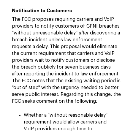
Notification to Customers
The FCC proposes requiring carriers and VoIP
providers to notify customers of CPNI breaches
"without unreasonable delay"
after
discovering a
breach incident unless law enforcement
requests a delay. This proposal would eliminate
the current requirement that carriers and VoIP
providers wait to notify customers or disclose
the breach publicly for seven business days
after reporting the incident to law enforcement.
The FCC notes that the existing waiting period is
"out of step" with the urgency needed to better
serve public interest. Regarding this change, the
FCC seeks comment on the following:
Whether a "without reasonable delay"
requirement would allow carriers and
VoIP providers enough time to