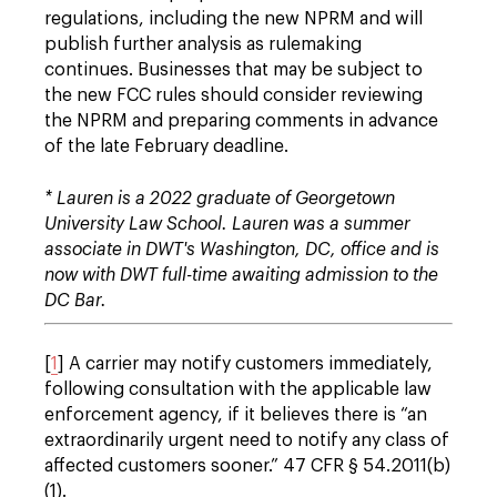
regulations, including the new NPRM and will
publish further analysis as rulemaking
continues. Businesses that may be subject to
the new FCC rules should consider reviewing
the NPRM and preparing comments in advance
of the late February deadline.
* Lauren is a 2022 graduate of Georgetown
University Law School. Lauren was a summer
associate in DWT's Washington, DC, office and is
now with DWT full-time awaiting admission to the
DC Bar.
[
1
] A carrier may notify customers immediately,
following consultation with the applicable law
enforcement agency, if it believes there is “an
extraordinarily urgent need to notify any class of
affected customers sooner.” 47 CFR § 54.2011(b)
(1).