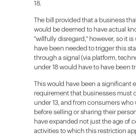
18.
The bill provided that a business tha
would be deemed to have actual kn
"willfully disregard," however, so it 
have been needed to trigger this s
through a signal (via platform, tech
under 18 would have to have been t
This would have been a significant 
requirement that businesses must 
under 13, and from consumers who we
before selling or sharing their per
have expanded not just the age of c
activities to which this restriction ap