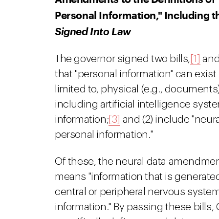
Personal Information," Including t
Signed Into Law
The governor signed two bills,
[1]
an
that "personal information" can exist
limited to, physical (e.g., documents),
including artificial intelligence sys
information;
[3]
and (2) include "neural
personal information."
Of these, the neural data amendmen
means "information that is generate
central or peripheral nervous system
information." By passing these bills, C