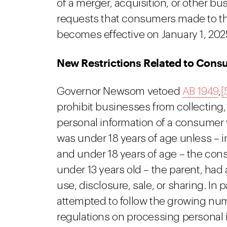
of a merger, acquisition, or other bu
requests that consumers made to the
becomes effective on January 1, 202
New Restrictions Related to Cons
Governor Newsom vetoed
AB 1949
,
[
prohibit businesses from collecting, 
personal information of a consume
was under 18 years of age unless – i
and under 18 years of age – the con
under 13 years old – the parent, had 
use, disclosure, sale, or sharing. In pa
attempted to follow the growing num
regulations on processing personal i