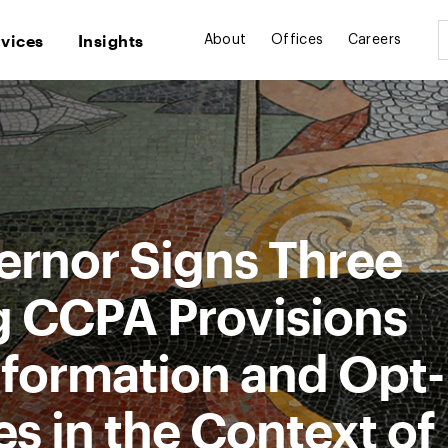
rvices
Insights
About
Offices
Careers
ernor Signs Three
g CCPA Provisions
nformation and Opt-
s in the Context of