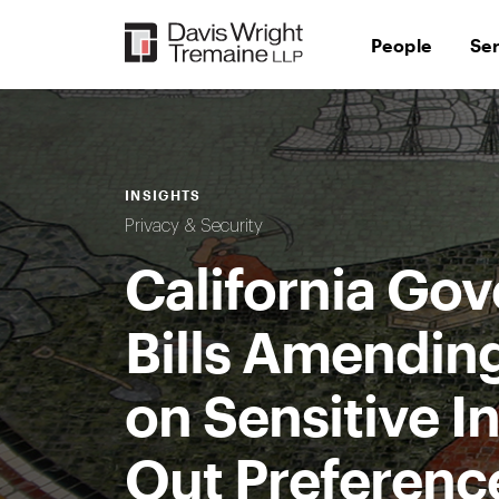
Skip
to
People
Se
content
INSIGHTS
Privacy & Security
California Gov
Bills Amendin
on Sensitive I
Out Preference