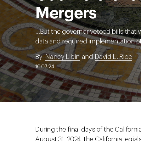
Mergers
…But the governor vetoed bills that 
data and required implementation of
By
Nancy Libin
and
David L. Rice
10.07.24
During the final days of the Californ
August 31, 2024, the California legis