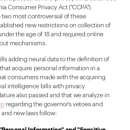
nia Consumer Privacy Act ("CCPA").
wo most controversial of these
lished new restrictions on collection of
nder the age of 18 and required online
pt-out mechanisms.
ls adding neural data to the definition of
 that acquire personal information in a
that consumers made with the acquiring
ial intelligence bills with privacy
slature also passed and that we analyze in
up
regarding the governor's vetoes and
 and new laws follow:
"Personal Information" and "Sensitive