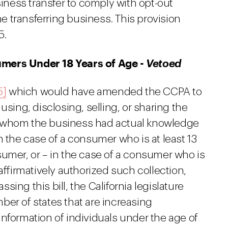
siness transfer to comply with opt-out
 transferring business. This provision
5.
umers Under 18 Years of Age -
Vetoed
5]
which would have amended the CCPA to
using, disclosing, selling, or sharing the
r whom the business had actual knowledge
n the case of a consumer who is at least 13
sumer, or – in the case of a consumer who is
affirmatively authorized such collection,
ssing this bill, the California legislature
ber of states that are increasing
nformation of individuals under the age of