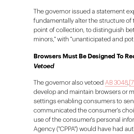
The governor issued a statement expl
fundamentally alter the structure of
point of collection, to distinguish
minors," with "unanticipated and pote
Browsers Must Be Designed To Rec
Vetoed
The governor also vetoed
AB 3048
,
[7
develop and maintain browsers or m
settings enabling consumers to send
communicated the consumer's choice t
use of the consumer's personal infor
Agency ("CPPA") would have had auth