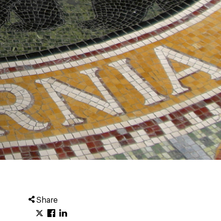
Share