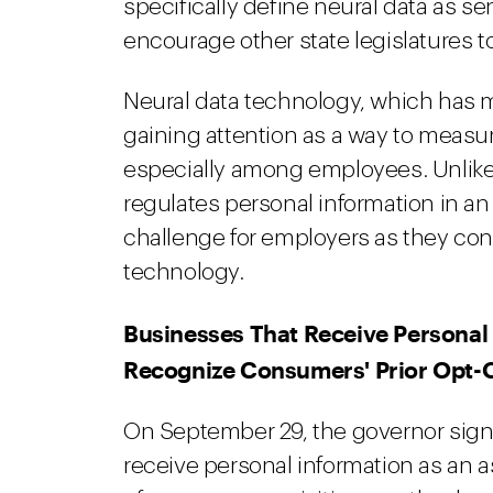
specifically define neural data as s
encourage other state legislatures to 
Neural data technology, which has m
gaining attention as a way to measur
especially among employees. Unlike
regulates personal information in 
challenge for employers as they con
technology.
Businesses That Receive Personal 
Recognize Consumers' Prior Opt-
On September 29, the governor sig
receive personal information as an 