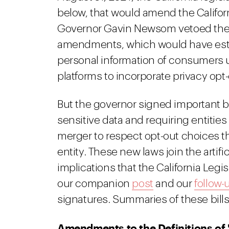
below, that would amend the Califor
Governor Gavin Newsom vetoed the t
amendments, which would have estab
personal information of consumers u
platforms to incorporate privacy o
But the governor signed important bil
sensitive data and requiring entities
merger to respect opt-out choices 
entity. These new laws join the artific
implications that the California Legi
our companion
post
and our
follow-
signatures. Summaries of these bills
Amendments to the Definitions of 