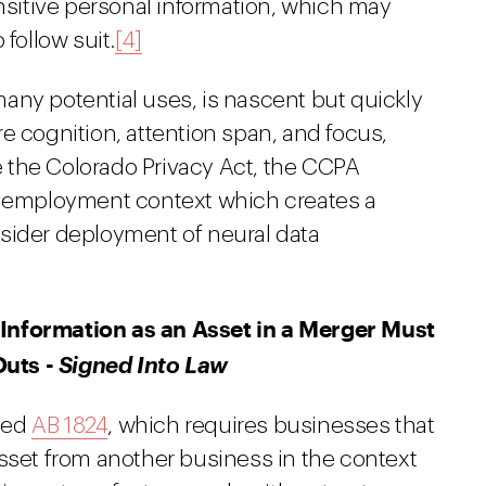
ensitive personal information, which may
follow suit.
[4]
any potential uses, is nascent but quickly
e cognition, attention span, and focus,
 the Colorado Privacy Act, the CCPA
an employment context which creates a
sider deployment of neural data
Information as an Asset in a Merger Must
Outs -
Signed Into Law
ned
AB 1824
, which requires businesses that
asset from another business in the context