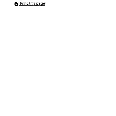
Print this page