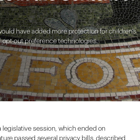
would have added more protection for children's
 opt-out preference technologies.
ia legislative session, which ended on
lature passed several privacy bills, described