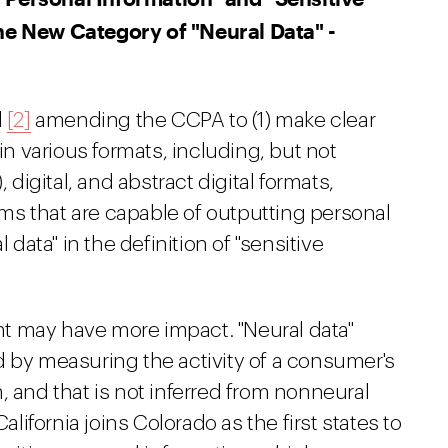
he New Category of "Neural Data" -
d
[2]
amending the CCPA to (1) make clear
 in various formats, including, but not
 digital, and abstract digital formats,
tems that are capable of outputting personal
 data" in the definition of "sensitive
t may have more impact. "Neural data"
d by measuring the activity of a consumer's
, and that is not inferred from nonneural
alifornia joins Colorado as the first states to