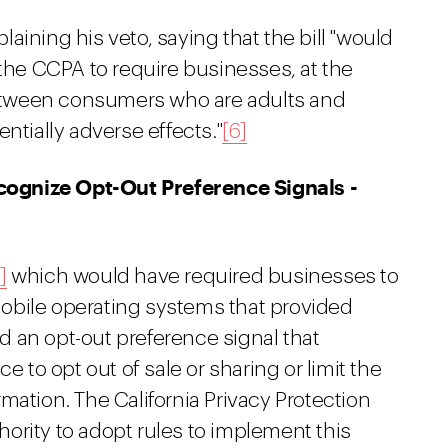
aining his veto, saying that the bill "would
 the CCPA to require businesses, at the
 between consumers who are adults and
ntially adverse effects."
[6]
ognize Opt-Out Preference Signals -
]
which would have required businesses to
obile operating systems that provided
 an opt-out preference signal that
o opt out of sale or sharing or limit the
mation. The California Privacy Protection
ority to adopt rules to implement this