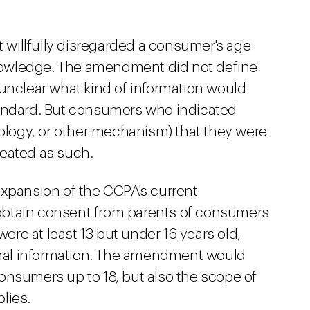
t willfully disregarded a consumer's age
owledge. The amendment did not define
is unclear what kind of information would
tandard. But consumers who indicated
nology, or other mechanism) that they were
reated as such.
expansion of the CCPA's current
obtain consent from parents of consumers
re at least 13 but under 16 years old,
sonal information. The amendment would
onsumers up to 18, but also the scope of
plies.