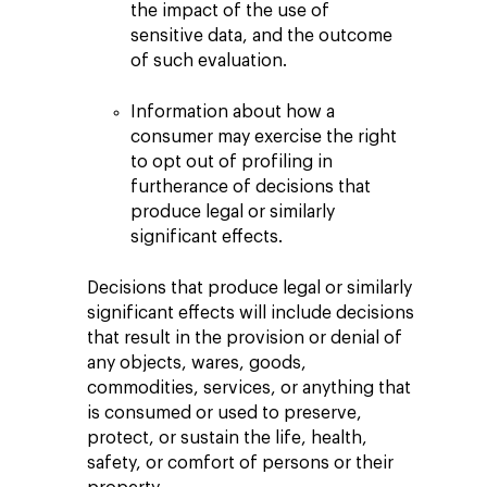
the impact of the use of
sensitive data, and the outcome
of such evaluation.
Information about how a
consumer may exercise the right
to opt out of profiling in
furtherance of decisions that
produce legal or similarly
significant effects.
Decisions that produce legal or similarly
significant effects will include decisions
that result in the provision or denial of
any objects, wares, goods,
commodities, services, or anything that
is consumed or used to preserve,
protect, or sustain the life, health,
safety, or comfort of persons or their