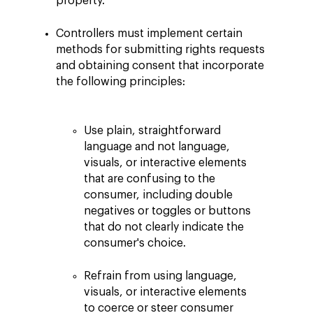
property.
Controllers must implement certain
methods for submitting rights requests
and obtaining consent that incorporate
the following principles:
Use plain, straightforward
language and not language,
visuals, or interactive elements
that are confusing to the
consumer, including double
negatives or toggles or buttons
that do not clearly indicate the
consumer's choice.
Refrain from using language,
visuals, or interactive elements
to coerce or steer consumer