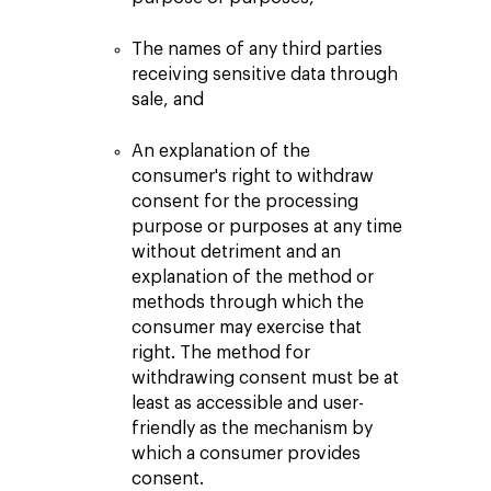
The names of any third parties
receiving sensitive data through
sale, and
An explanation of the
consumer's right to withdraw
consent for the processing
purpose or purposes at any time
without detriment and an
explanation of the method or
methods through which the
consumer may exercise that
right. The method for
withdrawing consent must be at
least as accessible and user-
friendly as the mechanism by
which a consumer provides
consent.