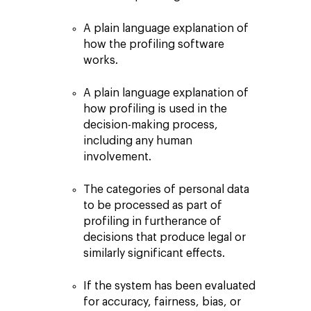
A plain language explanation of
how the profiling software
works.
A plain language explanation of
how profiling is used in the
decision-making process,
including any human
involvement.
The categories of personal data
to be processed as part of
profiling in furtherance of
decisions that produce legal or
similarly significant effects.
If the system has been evaluated
for accuracy, fairness, bias, or