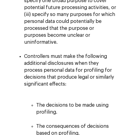
specify one broad purpose to cover
potential future processing activities, or
(iii) specify so many purposes for which
personal data could potentially be
processed that the purpose or
purposes become unclear or
uninformative.
Controllers must make the following
additional disclosures when they
process personal data for profiling for
decisions that produce legal or similarly
significant effects:
The decisions to be made using
profiling.
The consequences of decisions
based on profiling.