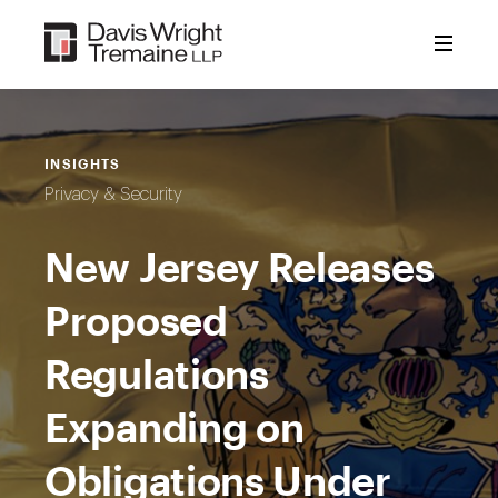
Skip
to
content
INSIGHTS
Privacy & Security
New Jersey Releases
Proposed
Regulations
Expanding on
Obligations Under