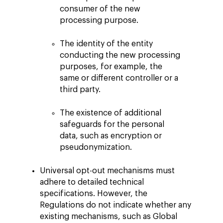
consumer of the new
processing purpose.
The identity of the entity
conducting the new processing
purposes, for example, the
same or different controller or a
third party.
The existence of additional
safeguards for the personal
data, such as encryption or
pseudonymization.
Universal opt-out mechanisms must
adhere to detailed technical
specifications. However, the
Regulations do not indicate whether any
existing mechanisms, such as Global