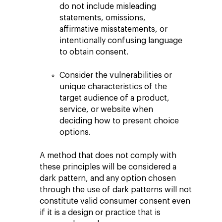
do not include misleading
statements, omissions,
affirmative misstatements, or
intentionally confusing language
to obtain consent.
Consider the vulnerabilities or
unique characteristics of the
target audience of a product,
service, or website when
deciding how to present choice
options.
A method that does not comply with
these principles will be considered a
dark pattern, and any option chosen
through the use of dark patterns will not
constitute valid consumer consent even
if it is a design or practice that is