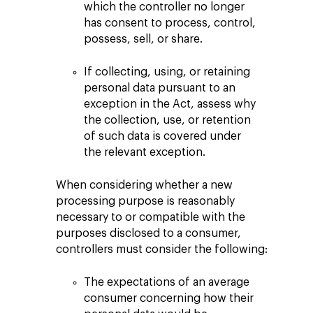
which the controller no longer
has consent to process, control,
possess, sell, or share.
If collecting, using, or retaining
personal data pursuant to an
exception in the Act, assess why
the collection, use, or retention
of such data is covered under
the relevant exception.
When considering whether a new
processing purpose is reasonably
necessary to or compatible with the
purposes disclosed to a consumer,
controllers must consider the following:
The expectations of an average
consumer concerning how their