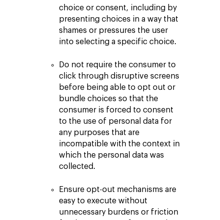
choice or consent, including by
presenting choices in a way that
shames or pressures the user
into selecting a specific choice.
Do not require the consumer to
click through disruptive screens
before being able to opt out or
bundle choices so that the
consumer is forced to consent
to the use of personal data for
any purposes that are
incompatible with the context in
which the personal data was
collected.
Ensure opt-out mechanisms are
easy to execute without
unnecessary burdens or friction