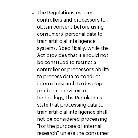
The Regulations require
controllers and processors to
obtain consent before using
consumers' personal data to
train artificial intelligence
systems. Specifically, while the
Act provides that it should not
be construed to restrict a
controller or processor's ability
to process data to conduct
internal research to develop
products, services, or
technology, the Regulations
state that processing data to
train artificial intelligence shall
not be considered processing
"for the purpose of internal
research" unless the consumer