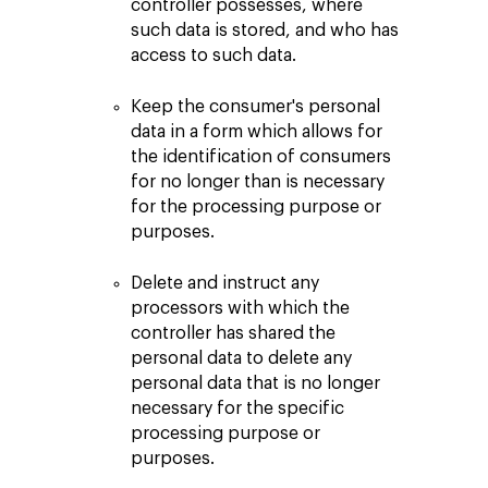
controller possesses, where
such data is stored, and who has
access to such data.
Keep the consumer's personal
data in a form which allows for
the identification of consumers
for no longer than is necessary
for the processing purpose or
purposes.
Delete and instruct any
processors with which the
controller has shared the
personal data to delete any
personal data that is no longer
necessary for the specific
processing purpose or
purposes.