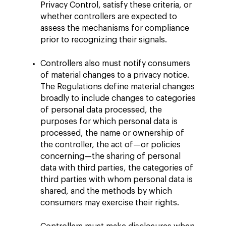
Privacy Control, satisfy these criteria, or
whether controllers are expected to
assess the mechanisms for compliance
prior to recognizing their signals.
Controllers also must notify consumers
of material changes to a privacy notice.
The Regulations define material changes
broadly to include changes to categories
of personal data processed, the
purposes for which personal data is
processed, the name or ownership of
the controller, the act of—or policies
concerning—the sharing of personal
data with third parties, the categories of
third parties with whom personal data is
shared, and the methods by which
consumers may exercise their rights.