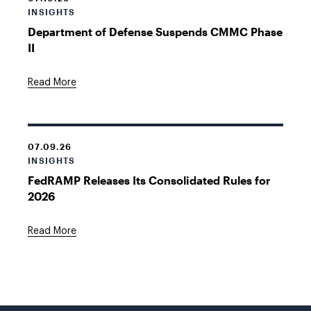
INSIGHTS
Department of Defense Suspends CMMC Phase
II
Read More
07.09.26
INSIGHTS
FedRAMP Releases Its Consolidated Rules for
2026
Read More