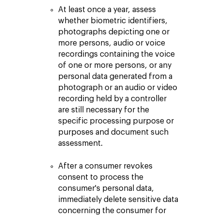
At least once a year, assess
whether biometric identifiers,
photographs depicting one or
more persons, audio or voice
recordings containing the voice
of one or more persons, or any
personal data generated from a
photograph or an audio or video
recording held by a controller
are still necessary for the
specific processing purpose or
purposes and document such
assessment.
After a consumer revokes
consent to process the
consumer's personal data,
immediately delete sensitive data
concerning the consumer for