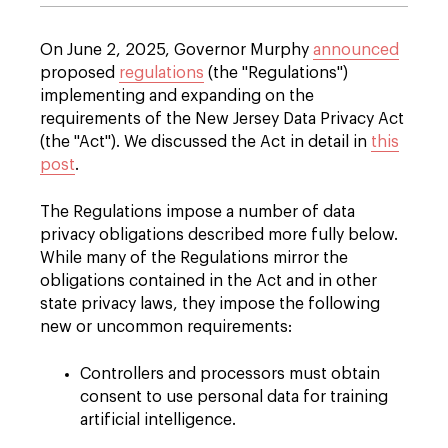
On June 2, 2025, Governor Murphy
announced
proposed
regulations
(the "Regulations")
implementing and expanding on the
requirements of the New Jersey Data Privacy Act
(the "Act"). We discussed the Act in detail in
this
post
.
The Regulations impose a number of data
privacy obligations described more fully below.
While many of the Regulations mirror the
obligations contained in the Act and in other
state privacy laws, they impose the following
new or uncommon requirements:
Controllers and processors must obtain
consent to use personal data for training
artificial intelligence.