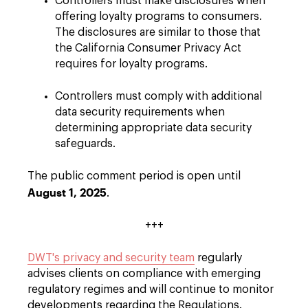
Controllers must make disclosures when
offering loyalty programs to consumers.
The disclosures are similar to those that
the California Consumer Privacy Act
requires for loyalty programs.
Controllers must comply with additional
data security requirements when
determining appropriate data security
safeguards.
The public comment period is open until
August 1, 2025
.
+++
DWT's privacy and security team
regularly
advises clients on compliance with emerging
regulatory regimes and will continue to monitor
developments regarding the Regulations.