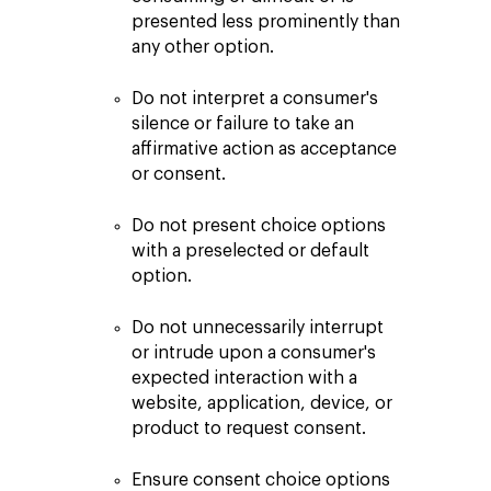
presented less prominently than
any other option.
Do not interpret a consumer's
silence or failure to take an
affirmative action as acceptance
or consent.
Do not present choice options
with a preselected or default
option.
Do not unnecessarily interrupt
or intrude upon a consumer's
expected interaction with a
website, application, device, or
product to request consent.
Ensure consent choice options