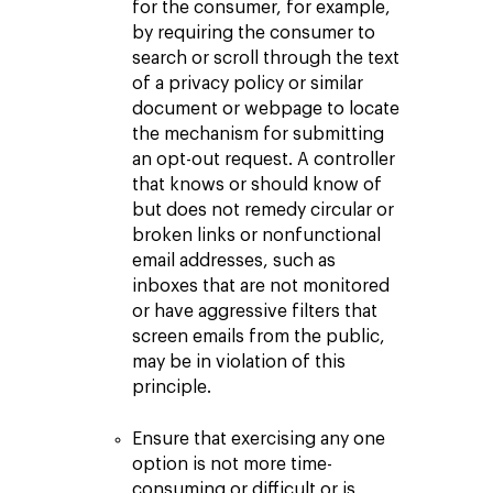
for the consumer, for example,
by requiring the consumer to
search or scroll through the text
of a privacy policy or similar
document or webpage to locate
the mechanism for submitting
an opt-out request. A controller
that knows or should know of
but does not remedy circular or
broken links or nonfunctional
email addresses, such as
inboxes that are not monitored
or have aggressive filters that
screen emails from the public,
may be in violation of this
principle.
Ensure that exercising any one
option is not more time-
consuming or difficult or is