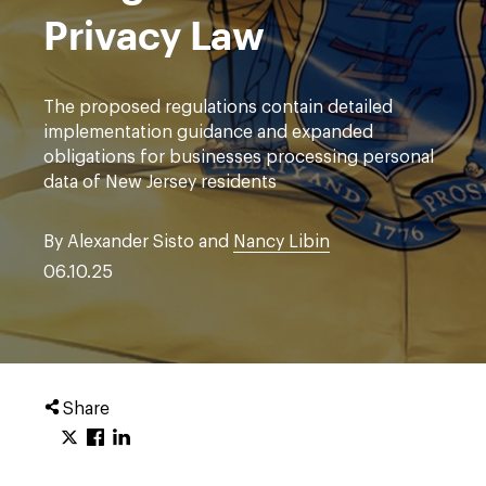
Privacy Law
The proposed regulations contain detailed
implementation guidance and expanded
obligations for businesses processing personal
data of New Jersey residents
By Alexander Sisto and
Nancy Libin
06.10.25
Share