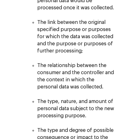
personal data would be
processed once it was collected.
The link between the original
specified purpose or purposes
for which the data was collected
and the purpose or purposes of
further processing;
The relationship between the
consumer and the controller and
the context in which the
personal data was collected.
The type, nature, and amount of
personal data subject to the new
processing purpose.
The type and degree of possible
consequence or impact to the