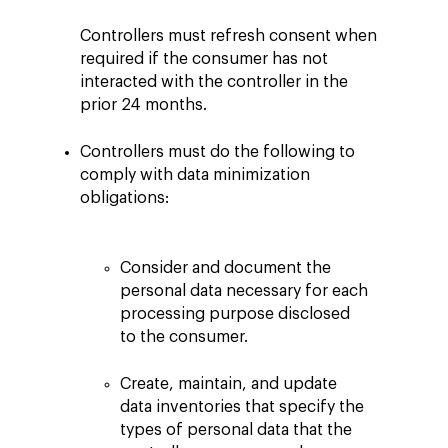
Controllers must refresh consent when
required if the consumer has not
interacted with the controller in the
prior 24 months.
Controllers must do the following to
comply with data minimization
obligations:
Consider and document the
personal data necessary for each
processing purpose disclosed
to the consumer.
Create, maintain, and update
data inventories that specify the
types of personal data that the