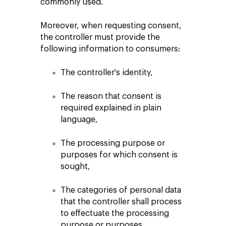
commonly used.
Moreover, when requesting consent,
the controller must provide the
following information to consumers:
The controller's identity,
The reason that consent is
required explained in plain
language,
The processing purpose or
purposes for which consent is
sought,
The categories of personal data
that the controller shall process
to effectuate the processing
purpose or purposes,