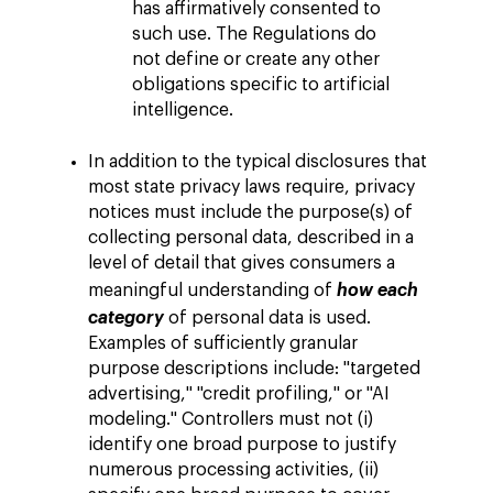
has affirmatively consented to
such use. The Regulations do
not define or create any other
obligations specific to artificial
intelligence.
In addition to the typical disclosures that
most state privacy laws require, privacy
notices must include the purpose(s) of
collecting personal data, described in a
level of detail that gives consumers a
meaningful understanding of
how each
category
of personal data is used.
Examples of sufficiently granular
purpose descriptions include: "targeted
advertising," "credit profiling," or "AI
modeling." Controllers must not (i)
identify one broad purpose to justify
numerous processing activities, (ii)