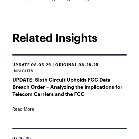
Related Insights
UPDATE 08.05.26 | ORIGINAL 08.28.25
INSIGHTS
UPDATE: Sixth Circuit Upholds FCC Data
Breach Order – Analyzing the Implications for
Telecom Carriers and the FCC
Read More
07.16.26