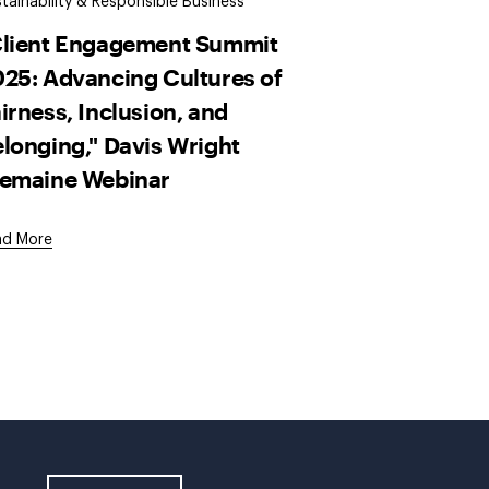
tainability & Responsible Business
Client Engagement Summit
25: Advancing Cultures of
irness, Inclusion, and
longing," Davis Wright
remaine Webinar
ad More