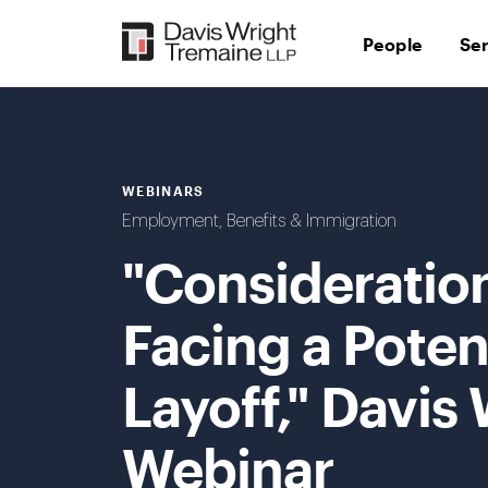
Skip
to
People
Se
content
WEBINARS
Employment, Benefits & Immigration
"Consideratio
Facing a Poten
Layoff," Davis
Webinar