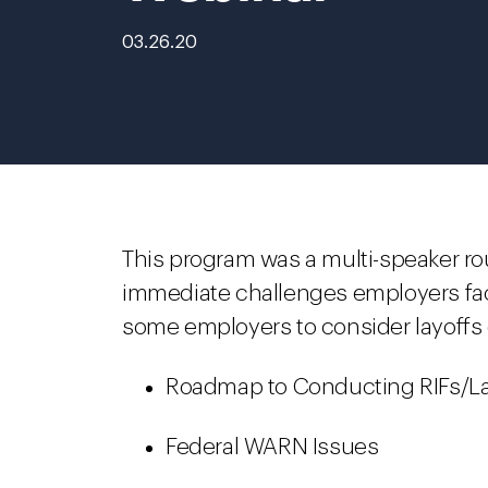
03.26.20
This program was a multi-speaker r
immediate challenges employers fa
some employers to consider layoffs o
Roadmap to Conducting RIFs/La
Federal WARN Issues