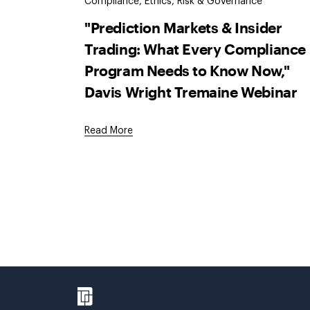
Compliance, Ethics, Risk & Governance
"Prediction Markets & Insider
Trading: What Every Compliance
Program Needs to Know Now,"
Davis Wright Tremaine Webinar
Read More