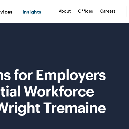
rvices
Insights
About
Offices
Careers
ns for Employers
tial Workforce
 Wright Tremaine