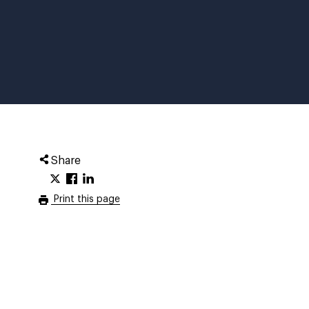
Share
Print this page