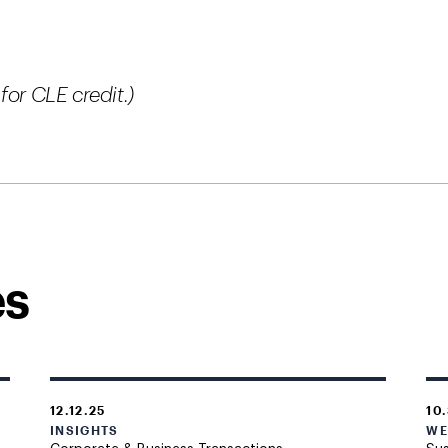
for CLE credit.)
es
12.12.25
10
INSIGHTS
WE