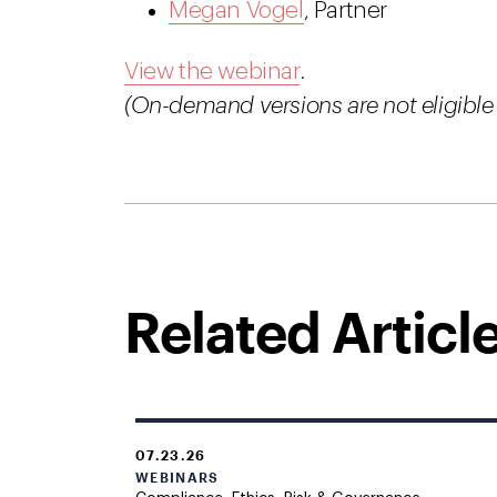
Megan Vogel
, Partner
View the webinar
.
(On-demand versions are not eligible 
Related Articl
07.23.26
WEBINARS