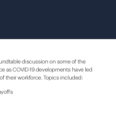
oundtable discussion on some of the
ce as COVID-19 developments have led
f their workforce. Topics included:
yoffs