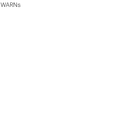
ic WARNs