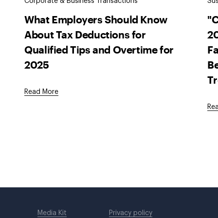
Corporate & Business Transactions
Sus
What Employers Should Know
"
About Tax Deductions for
20
Qualified Tips and Overtime for
Fa
2025
Be
T
Read More
Re
Media Kit
Privacy policy