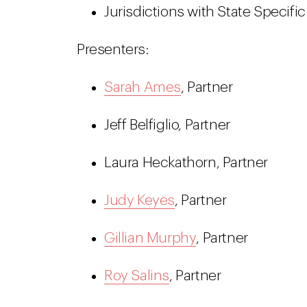
Jurisdictions with State Specif
Presenters:
Sarah Ames
, Partner
Jeff Belfiglio, Partner
Laura Heckathorn, Partner
Judy Keyes
, Partner
Gillian Murphy
, Partner
Roy Salins
, Partner