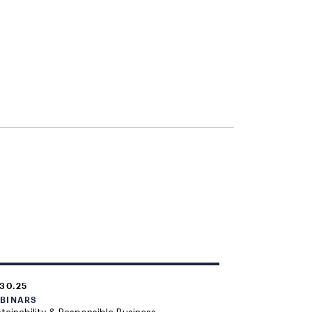
.30.25
BINARS