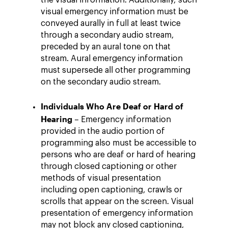
the visual information. Additionally, such
visual emergency information must be
conveyed aurally in full at least twice
through a secondary audio stream,
preceded by an aural tone on that
stream. Aural emergency information
must supersede all other programming
on the secondary audio stream.
Individuals Who Are Deaf or Hard of
Hearing
– Emergency information
provided in the audio portion of
programming also must be accessible to
persons who are deaf or hard of hearing
through closed captioning or other
methods of visual presentation
including open captioning, crawls or
scrolls that appear on the screen. Visual
presentation of emergency information
may not block any closed captioning,