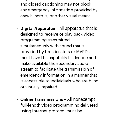
and closed captioning may not block
any emergency information provided by
crawls, scrolls, or other visual means.
Digital Apparatus
– All apparatus that is
designed to receive or play back video
programming transmitted
simultaneously with sound that is
provided by broadcasters or MVPDs
must have the capability to decode and
make available the secondary audio
stream to facilitate the transmission of
emergency information in a manner that
is accessible to individuals who are blind
or visually impaired.
Online Transmissions
– All nonexempt
full-length video programming delivered
using Internet protocol must be