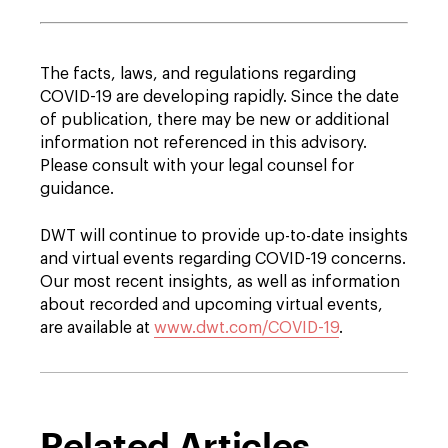
The facts, laws, and regulations regarding
COVID-19 are developing rapidly. Since the date
of publication, there may be new or additional
information not referenced in this advisory.
Please consult with your legal counsel for
guidance.
DWT will continue to provide up-to-date insights
and virtual events regarding COVID-19 concerns.
Our most recent insights, as well as information
about recorded and upcoming virtual events,
are available at
www.dwt.com/COVID-19
.
Related Articles