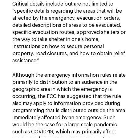
Critical details include but are not limited to
“specific details regarding the areas that will be
affected by the emergency, evacuation orders,
detailed descriptions of areas to be evacuated,
specific evacuation routes, approved shelters or
the way to take shelter in one’s home,
instructions on how to secure personal
property, road closures, and how to obtain relief
assistance.”
Although the emergency information rules relate
primarily to distribution to an audience in the
geographic area in which the emergency is
occurring, the FCC has suggested that the rule
also may apply to information provided during
programming that is distributed outside the area
immediately affected by an emergency. Such
would be the case for a large-scale pandemic
such as COVID-19, which may primarily affect