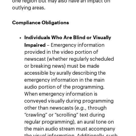
one region but may also have an impact on
outlying areas.
Compliance Obligations
Individuals Who Are Blind or Visually
Impaired
– Emergency information
provided in the video portion of
newscast (whether regularly scheduled
or breaking news) must be made
accessible by aurally describing the
emergency information in the main
audio portion of the programming.
When emergency information is
conveyed visually during programming
other than newscasts (
e.g.
, through
“crawling” or “scrolling” text during
regular programming), an aural tone on
the main audio stream must accompany