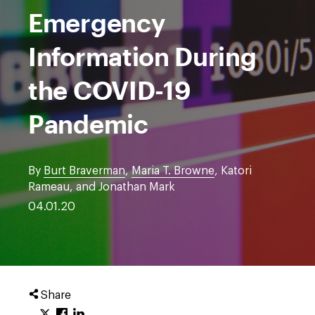
Emergency
Information During
the COVID-19
Pandemic
By
Burt Braverman
,
Maria T. Browne
, Katori
Rameau, and Jonathan Mark
04.01.20
Share