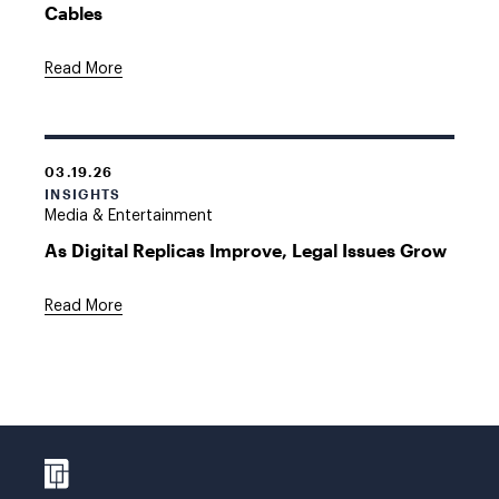
Cables
Read More
03.19.26
INSIGHTS
Media & Entertainment
As Digital Replicas Improve, Legal Issues Grow
Read More