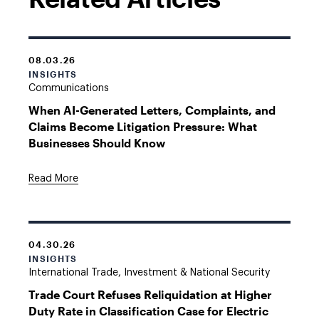
08.03.26
INSIGHTS
Communications
When AI-Generated Letters, Complaints, and
Claims Become Litigation Pressure: What
Businesses Should Know
Read More
04.30.26
INSIGHTS
International Trade, Investment & National Security
Trade Court Refuses Reliquidation at Higher
Duty Rate in Classification Case for Electric