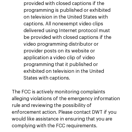
provided with closed captions if the
programming is published or exhibited
on television in the United States with
captions. All nonexempt video clips
delivered using Internet protocol must
be provided with closed captions if the
video programming distributor or
provider posts on its website or
application a video clip of video
programming that it published or
exhibited on television in the United
States with captions.
The FCC is actively monitoring complaints
alleging violations of the emergency information
rule and reviewing the possibility of
enforcement action. Please contact DWT if you
would like assistance in ensuring that you are
complying with the FCC requirements.