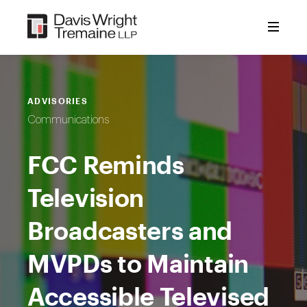
Skip
to
content
ADVISORIES
Communications
FCC Reminds
Television
Broadcasters and
MVPDs to Maintain
Accessible Televised