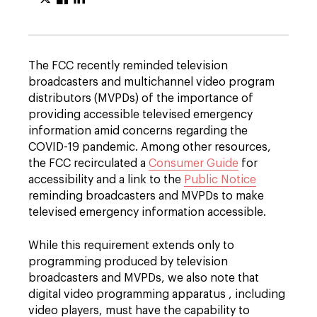
The FCC recently reminded television
broadcasters and multichannel video program
distributors (MVPDs) of the importance of
providing accessible televised emergency
information amid concerns regarding the
COVID-19 pandemic. Among other resources,
the FCC recirculated a
Consumer Guide
for
accessibility and a link to the
Public Notice
reminding broadcasters and MVPDs to make
televised emergency information accessible.
While this requirement extends only to
programming produced by television
broadcasters and MVPDs, we also note that
digital video programming apparatus , including
video players, must have the capability to