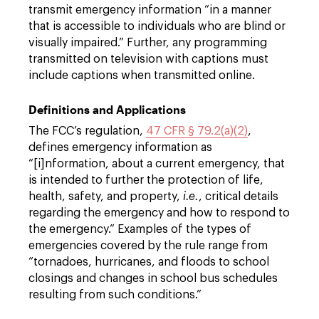
transmit emergency information “in a manner
that is accessible to individuals who are blind or
visually impaired.” Further, any programming
transmitted on television with captions must
include captions when transmitted online.
Definitions and Applications
The FCC’s regulation,
47 CFR § 79.2(a)(2)
,
defines emergency information as
“[i]nformation, about a current emergency, that
is intended to further the protection of life,
health, safety, and property,
i.e.
, critical details
regarding the emergency and how to respond to
the emergency.” Examples of the types of
emergencies covered by the rule range from
“tornadoes, hurricanes, and floods to school
closings and changes in school bus schedules
resulting from such conditions.”