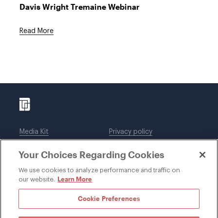
Davis Wright Tremaine Webinar
Read More
Media Kit
Privacy policy
Affiliations
Employees
Your Choices Regarding Cookies
Legal notices
DWT Collaborate
Cookie Preferences
EEO
We use cookies to analyze performance and traffic on
Learn More
our website.
SUBSCRIBE
Cookie Preferences