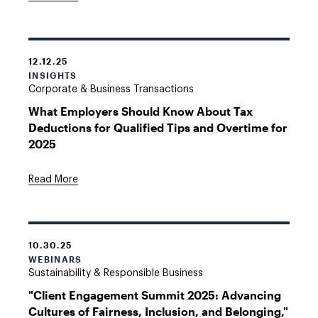
12.12.25
INSIGHTS
Corporate & Business Transactions
What Employers Should Know About Tax
Deductions for Qualified Tips and Overtime for
2025
Read More
10.30.25
WEBINARS
Sustainability & Responsible Business
"Client Engagement Summit 2025: Advancing
Cultures of Fairness, Inclusion, and Belonging,"