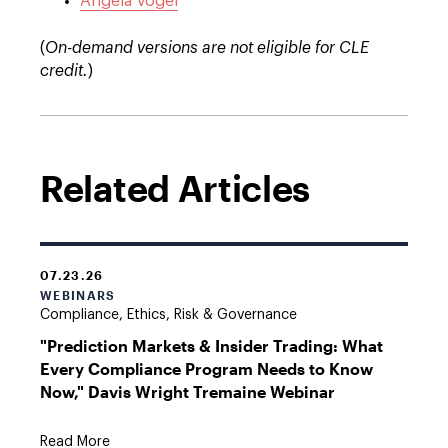
Angela Vogel
(
On-demand versions are not eligible for CLE
credit.
)
Related Articles
07.23.26
WEBINARS
Compliance, Ethics, Risk & Governance
"Prediction Markets & Insider Trading: What
Every Compliance Program Needs to Know
Now," Davis Wright Tremaine Webinar
Read More