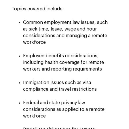
Topics covered include:
Common employment law issues, such
as sick time, leave, wage and hour
considerations and managing a remote
workforce
Employee benefits considerations,
including health coverage for remote
workers and reporting requirements
Immigration issues such as visa
compliance and travel restrictions
Federal and state privacy law
considerations as applied to a remote
workforce