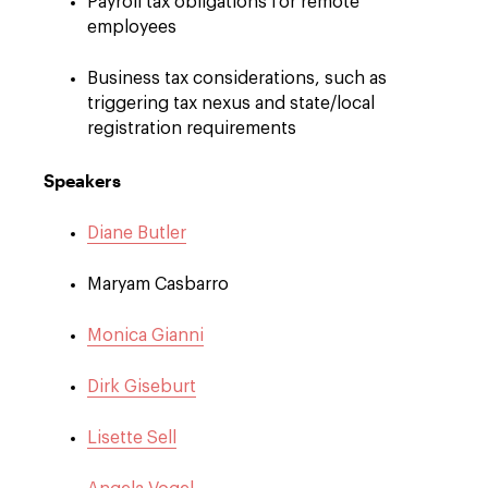
Payroll tax obligations for remote
employees
Business tax considerations, such as
triggering tax nexus and state/local
registration requirements
Speakers
Diane Butler
Maryam Casbarro
Monica Gianni
Dirk Giseburt
Lisette Sell