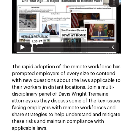
The rapid adoption of the remote workforce has
prompted employers of every size to contend
with new questions about the laws applicable to
their workers in distant locations. Join a multi-
disciplinary panel of Davis Wright Tremaine
attorneys as they discuss some of the key issues
facing employers with remote workforces and
share strategies to help understand and mitigate
these risks and maintain compliance with
applicable laws.