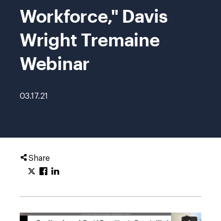
Workforce," Davis
Wright Tremaine
Webinar
03.17.21
Share