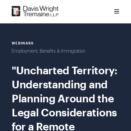
Skip
to
content
WEBINARS
Employment, Benefits & Immigration
"Uncharted Territory:
Understanding and
Planning Around the
Legal Considerations
for a Remote