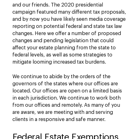
and our friends. The 2020 presidential
campaign featured many different tax proposals,
and by now you have likely seen media coverage
reporting on potential federal and state tax law
changes. Here we offer a number of proposed
changes and pending legislation that could
affect your estate planning from the state to
federal levels, as well as some strategies to
mitigate looming increased tax burdens.
We continue to abide by the orders of the
governors of the states where our offices are
located. Our offices are open on a limited basis
in each jurisdiction. We continue to work both
from our offices and remotely. As many of you
are aware, we are meeting with and serving
clients in a responsive and safe manner.
Federal Estate Exemptions