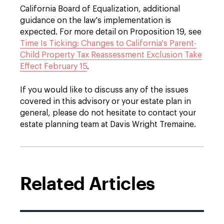
California Board of Equalization, additional
guidance on the law's implementation is
expected. For more detail on Proposition 19, see
Time Is Ticking: Changes to California's Parent-
Child Property Tax Reassessment Exclusion Take
Effect February 15
.
If you would like to discuss any of the issues
covered in this advisory or your estate plan in
general, please do not hesitate to contact your
estate planning team at Davis Wright Tremaine.
Related Articles