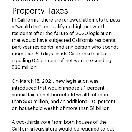
Property Taxes
In California, there are renewed attempts to pass
a "wealth tax" on qualifying high net worth
residents after the failure of 2020 legislation
that would have subjected California residents,
part-year residents, and any person who spends
more than 60 days inside California to a tax
equaling 0.4 percent of net worth exceeding
$30 million.
On March 15, 2021, new legislation was
introduced that would impose a 1 percent
annual tax on net household wealth of more
than $50 million, and an additional 0.5 percent
on household wealth of more than $1 billion.
A two-thirds vote from both houses of the
California legislature would be required to put