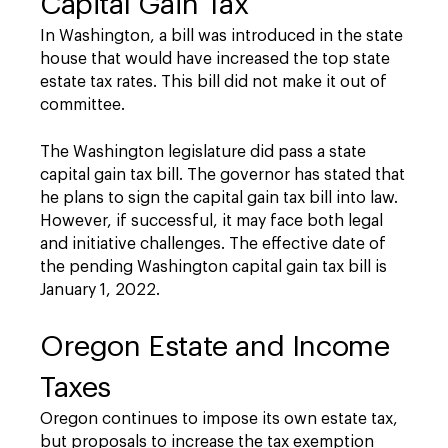
Capital Gain Tax
In Washington, a bill was introduced in the state
house that would have increased the top state
estate tax rates. This bill did not make it out of
committee.
The Washington legislature did pass a state
capital gain tax bill. The governor has stated that
he plans to sign the capital gain tax bill into law.
However, if successful, it may face both legal
and initiative challenges. The effective date of
the pending Washington capital gain tax bill is
January 1, 2022.
Oregon Estate and Income
Taxes
Oregon continues to impose its own estate tax,
but proposals to increase the tax exemption