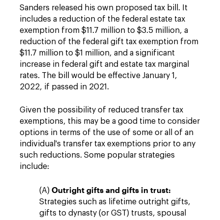
Sanders released his own proposed tax bill. It
includes a reduction of the federal estate tax
exemption from $11.7 million to $3.5 million, a
reduction of the federal gift tax exemption from
$11.7 million to $1 million, and a significant
increase in federal gift and estate tax marginal
rates. The bill would be effective January 1,
2022, if passed in 2021.
Given the possibility of reduced transfer tax
exemptions, this may be a good time to consider
options in terms of the use of some or all of an
individual's transfer tax exemptions prior to any
such reductions. Some popular strategies
include:
Outright gifts and gifts in trust:
(A)
Strategies such as lifetime outright gifts,
gifts to dynasty (or GST) trusts, spousal