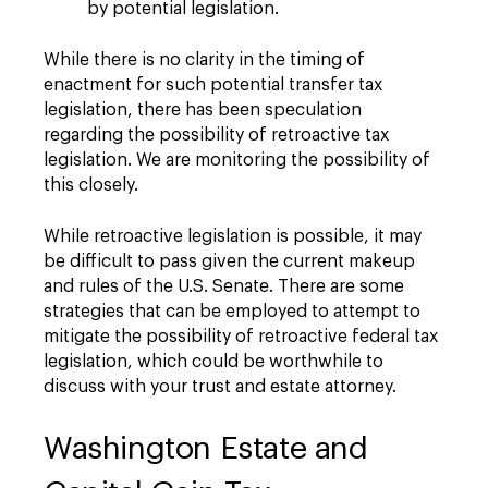
by potential legislation.
While there is no clarity in the timing of
enactment for such potential transfer tax
legislation, there has been speculation
regarding the possibility of retroactive tax
legislation. We are monitoring the possibility of
this closely.
While retroactive legislation is possible, it may
be difficult to pass given the current makeup
and rules of the U.S. Senate. There are some
strategies that can be employed to attempt to
mitigate the possibility of retroactive federal tax
legislation, which could be worthwhile to
discuss with your trust and estate attorney.
Washington Estate and