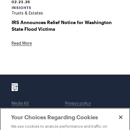
02.23.26
INSIGHTS
Trusts & Estates
IRS Announces Relief Notice for Washington
State Flood Victims
Read More
Media Kit
Privacy policy
Affiliations
Employees
Your Choices Regarding Cookies
Legal notices
DWT Collaborate
Cookie Preferences
EEO
We use cookies to analyze performance and traffic on