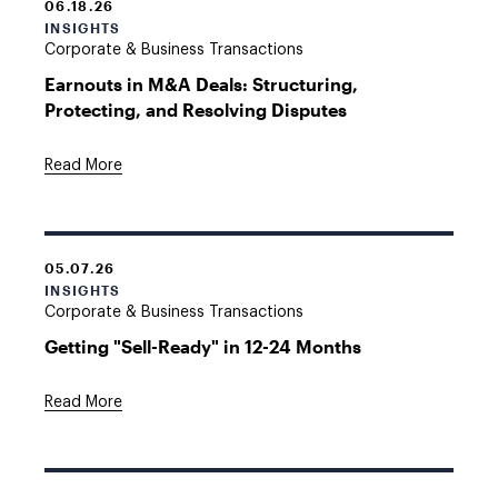
06.18.26
INSIGHTS
Corporate & Business Transactions
Earnouts in M&A Deals: Structuring,
Protecting, and Resolving Disputes
Read More
05.07.26
INSIGHTS
Corporate & Business Transactions
Getting "Sell-Ready" in 12-24 Months
Read More