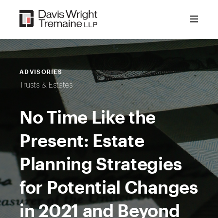
Skip
to
content
ADVISORIES
Trusts & Estates
No Time Like the
Present: Estate
Planning Strategies
for Potential Changes
in 2021 and Beyond