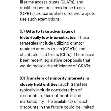
lifetime access trusts (SLATs), and
qualified personal residence trusts
(QPRTs) are particularly effective ways to
use such exemptions.
Gifts to take advantage of
(B)
historically low interest rates:
These
strategies include utilizing grantor
retained annuity trusts (GRATs) and
charitable lead trusts (CLTs). There have
been recent legislative proposals that
would reduce the efficiency of GRATs.
Transfers of minority interests in
(C)
closely held entities:
Such transfers
typically include consideration of
discounts for lack of control and
marketability. The availability of such
discounts in the future could be limited