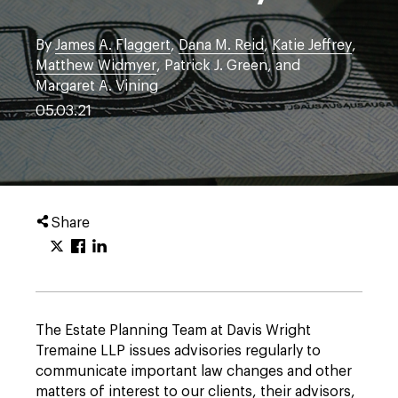
By
James A. Flaggert
,
Dana M. Reid
,
Katie Jeffrey
,
Matthew Widmyer
, Patrick J. Green, and
Margaret A. Vining
05.03.21
Share
The Estate Planning Team at Davis Wright
Tremaine LLP issues advisories regularly to
communicate important law changes and other
matters of interest to our clients, their advisors,