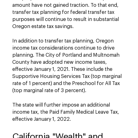
amount have not gained traction. To that end,
transfer tax planning for federal transfer tax
purposes will continue to result in substantial
Oregon estate tax savings.
In addition to transfer tax planning, Oregon
income tax considerations continue to drive
planning. The City of Portland and Multnomah
County have adopted new income taxes,
effective January 1, 2021. These include the
Supportive Housing Services Tax (top marginal
rate of 1 percent) and the Preschool for All Tax
(top marginal rate of 3 percent).
The state will further impose an additional
income tax, the Paid Family Medical Leave Tax,
effective January 1, 2022.
California "Wealth" and