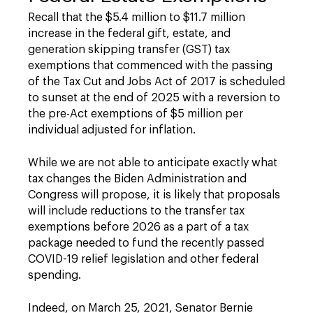
Recall that the $5.4 million to $11.7 million
increase in the federal gift, estate, and
generation skipping transfer (GST) tax
exemptions that commenced with the passing
of the Tax Cut and Jobs Act of 2017 is scheduled
to sunset at the end of 2025 with a reversion to
the pre-Act exemptions of $5 million per
individual adjusted for inflation.
While we are not able to anticipate exactly what
tax changes the Biden Administration and
Congress will propose, it is likely that proposals
will include reductions to the transfer tax
exemptions before 2026 as a part of a tax
package needed to fund the recently passed
COVID-19 relief legislation and other federal
spending.
Indeed, on March 25, 2021, Senator Bernie