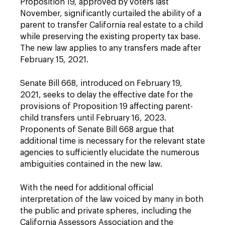
Proposition 19, approved by voters last
November, significantly curtailed the ability of a
parent to transfer California real estate to a child
while preserving the existing property tax base.
The new law applies to any transfers made after
February 15, 2021.
Senate Bill 668, introduced on February 19,
2021, seeks to delay the effective date for the
provisions of Proposition 19 affecting parent-
child transfers until February 16, 2023.
Proponents of Senate Bill 668 argue that
additional time is necessary for the relevant state
agencies to sufficiently elucidate the numerous
ambiguities contained in the new law.
With the need for additional official
interpretation of the law voiced by many in both
the public and private spheres, including the
California Assessors Association and the