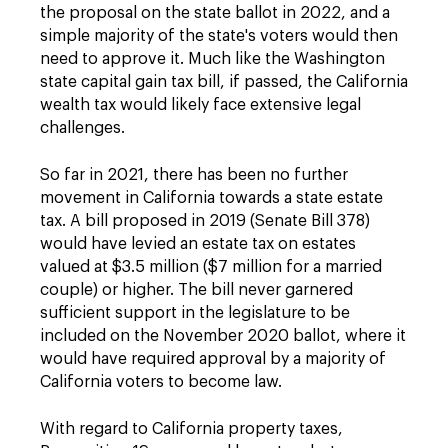
the proposal on the state ballot in 2022, and a
simple majority of the state's voters would then
need to approve it. Much like the Washington
state capital gain tax bill, if passed, the California
wealth tax would likely face extensive legal
challenges.
So far in 2021, there has been no further
movement in California towards a state estate
tax. A bill proposed in 2019 (Senate Bill 378)
would have levied an estate tax on estates
valued at $3.5 million ($7 million for a married
couple) or higher. The bill never garnered
sufficient support in the legislature to be
included on the November 2020 ballot, where it
would have required approval by a majority of
California voters to become law.
With regard to California property taxes,