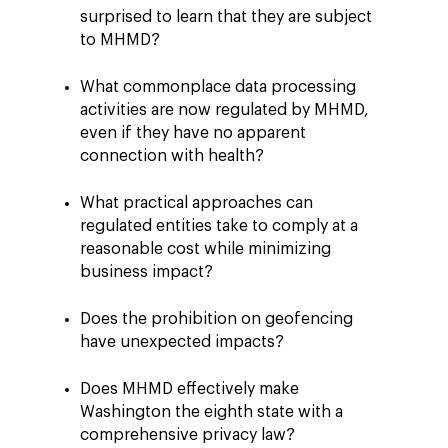
surprised to learn that they are subject
to MHMD?
What commonplace data processing
activities are now regulated by MHMD,
even if they have no apparent
connection with health?
What practical approaches can
regulated entities take to comply at a
reasonable cost while minimizing
business impact?
Does the prohibition on geofencing
have unexpected impacts?
Does MHMD effectively make
Washington the eighth state with a
comprehensive privacy law?