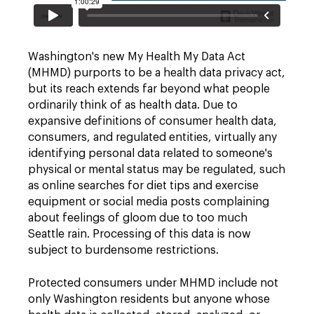
Washington's new My Health My Data Act
(MHMD) purports to be a health data privacy act,
but its reach extends far beyond what people
ordinarily think of as health data. Due to
expansive definitions of consumer health data,
consumers, and regulated entities, virtually any
identifying personal data related to someone's
physical or mental status may be regulated, such
as online searches for diet tips and exercise
equipment or social media posts complaining
about feelings of gloom due to too much
Seattle rain. Processing of this data is now
subject to burdensome restrictions.
Protected consumers under MHMD include not
only Washington residents but anyone whose