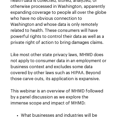
health data is collected, stored, analyzed, or
otherwise processed in Washington, apparently
expanding coverage to people all over the globe
who have no obvious connection to
Washington and whose data is only remotely
related to health. These consumers will have
powerful rights to control their data as well as a
private right of action to bring damages claims.
Like most other state privacy laws, MHMD does
not apply to consumer data in an employment or
business context and excludes some data
covered by other laws such as HIPAA. Beyond
those carve outs, its application is expansive.
This webinar is an overview of MHMD followed
by a panel discussion as we explore the
immense scope and impact of MHMD:
What businesses and industries will be