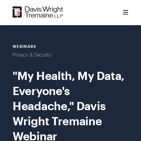
Skip
to
content
WEBINARS
Privacy & Security
"My Health, My Data,
Everyone's
Headache," Davis
Wright Tremaine
Webinar