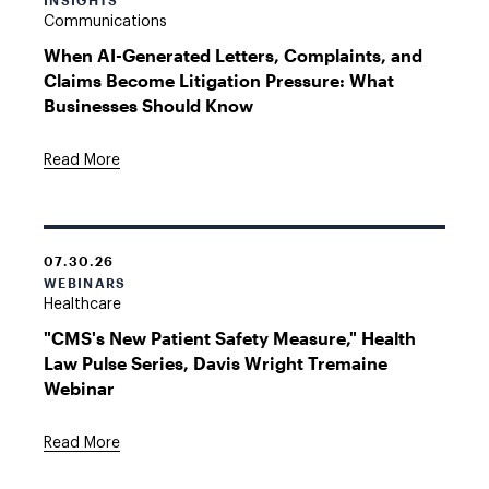
INSIGHTS
Communications
When AI-Generated Letters, Complaints, and
Claims Become Litigation Pressure: What
Businesses Should Know
Read More
07.30.26
WEBINARS
Healthcare
"CMS's New Patient Safety Measure," Health
Law Pulse Series, Davis Wright Tremaine
Webinar
Read More