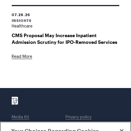
07.28.26
INSIGHTS
Healthcare
CMS Proposal May Increase Inpatient
Admission Scrutiny for IPO-Removed Services
Read More
Media Kit
Privacy policy
Affiliations
Employees
Your Choices Regarding Cookies
Legal notices
DWT Collaborate