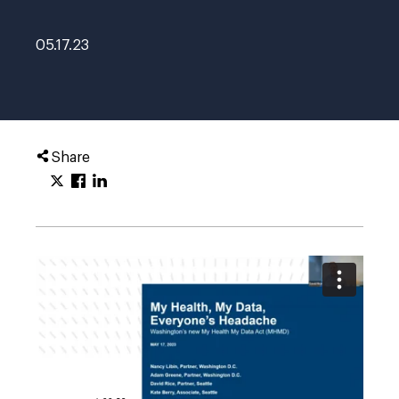
05.17.23
Share