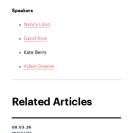
Speakers
Nancy Libin
David Rice
Kate Berry
Adam Greene
Related Articles
08.03.26