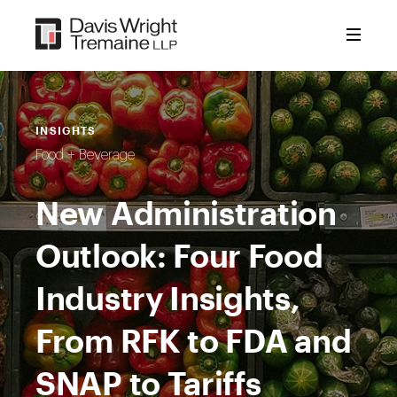
Skip
to
content
INSIGHTS
Food + Beverage
New Administration
Outlook: Four Food
Industry Insights,
From RFK to FDA and
SNAP to Tariffs