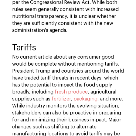
per the Congressional Review Act. While both
rules seem generally consistent with increased
nutritional transparency, it is unclear whether
they are sufficiently consistent with the new
administration's agenda.
Tariffs
No current article about any consumer good
would be complete without mentioning tariffs.
President Trump and countries around the world
have traded tariff threats in recent days, which
has the potential to impact the food supply
broadly, including
fresh produce
, agricultural
supplies such as
fertilizer
,
packaging
, and more.
While industry monitors the evolving situation,
stakeholders can also be proactive in preparing
for and minimizing their business impact. Major
changes such as shifting to alternate
manufacturing locations to avoid tariffs may be