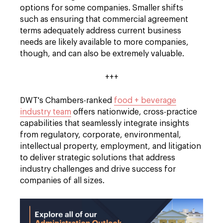
options for some companies. Smaller shifts
such as ensuring that commercial agreement
terms adequately address current business
needs are likely available to more companies,
though, and can also be extremely valuable.
+++
DWT's Chambers-ranked
food + beverage
industry team
offers nationwide, cross-practice
capabilities that seamlessly integrate insights
from regulatory, corporate, environmental,
intellectual property, employment, and litigation
to deliver strategic solutions that address
industry challenges and drive success for
companies of all sizes.