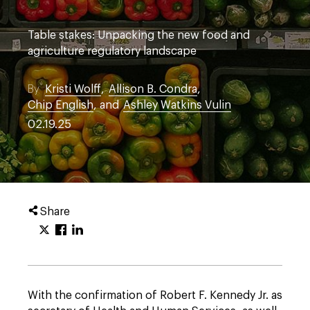
Table stakes: Unpacking the new food and
agriculture regulatory landscape
By
Kristi Wolff
,
Allison B. Condra
,
Chip English
, and
Ashley Watkins Vulin
02.19.25
Share
With the confirmation of Robert F. Kennedy Jr. as