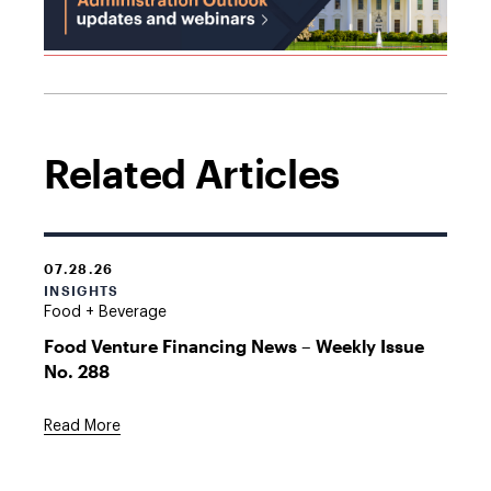
Related Articles
07.28.26
INSIGHTS
Food + Beverage
Food Venture Financing News – Weekly Issue
No. 288
Read More