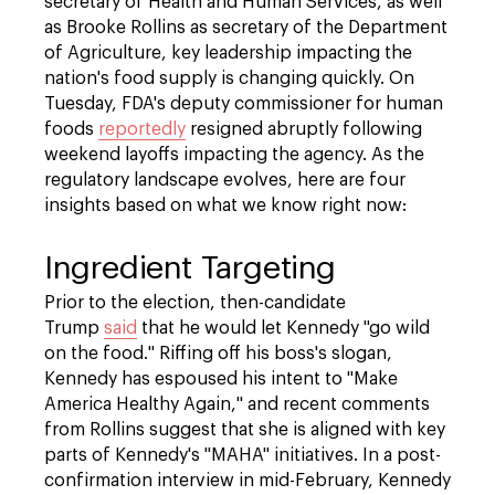
secretary of Health and Human Services, as well
as Brooke Rollins as secretary of the Department
of Agriculture, key leadership impacting the
nation's food supply is changing quickly. On
Tuesday, FDA's deputy commissioner for human
foods
reportedly
resigned abruptly following
weekend layoffs impacting the agency. As the
regulatory landscape evolves, here are four
insights based on what we know right now:
Ingredient Targeting
Prior to the election, then-candidate
Trump
said
that he would let Kennedy "go wild
on the food." Riffing off his boss's slogan,
Kennedy has espoused his intent to "Make
America Healthy Again," and recent comments
from Rollins suggest that she is aligned with key
parts of Kennedy's "MAHA" initiatives. In a post-
confirmation interview in mid-February, Kennedy