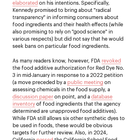
elaborated
on his intentions. Specifically,
Kennedy promised to bring about "radical
transparency" in informing consumers about
food ingredients and their health effects (while
also promising to rely on "good science" in
various respects) but did not say that he would
seek bans on particular food ingredients.
As many readers know, however, FDA
revoked
the food additive authorization for Red Dye No.
3 in mid-January in response to a 2022 petition
(a move preceded by a
public meeting
on
assessing chemicals in the food supply, a
discussion paper
on point, and a
database
inventory
of food ingredients that the agency
determined are unapproved food additives).
While FDA still allows six other synthetic dyes to
be used in foods, these would be obvious
targets for further review. Also, in 2024,