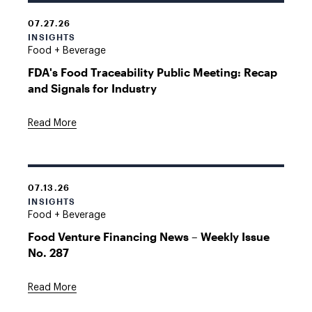
07.27.26
INSIGHTS
Food + Beverage
FDA's Food Traceability Public Meeting: Recap
and Signals for Industry
Read More
07.13.26
INSIGHTS
Food + Beverage
Food Venture Financing News – Weekly Issue
No. 287
Read More