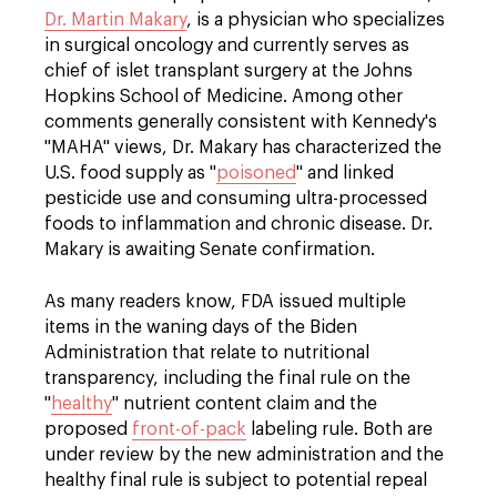
Dr. Martin Makary
, is a physician who specializes
in surgical oncology and currently serves as
chief of islet transplant surgery at the Johns
Hopkins School of Medicine. Among other
comments generally consistent with Kennedy's
"MAHA" views, Dr. Makary has characterized the
U.S. food supply as "
poisoned
" and linked
pesticide use and consuming ultra-processed
foods to inflammation and chronic disease. Dr.
Makary is awaiting Senate confirmation.
As many readers know, FDA issued multiple
items in the waning days of the Biden
Administration that relate to nutritional
transparency, including the final rule on the
"
healthy
" nutrient content claim and the
proposed
front-of-pack
labeling rule. Both are
under review by the new administration and the
healthy final rule is subject to potential repeal