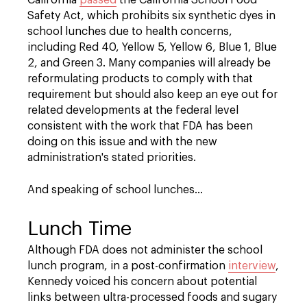
California
passed
the California School Food
Safety Act, which prohibits six synthetic dyes in
school lunches due to health concerns,
including Red 40, Yellow 5, Yellow 6, Blue 1, Blue
2, and Green 3. Many companies will already be
reformulating products to comply with that
requirement but should also keep an eye out for
related developments at the federal level
consistent with the work that FDA has been
doing on this issue and with the new
administration's stated priorities.
And speaking of school lunches…
Lunch Time
Although FDA does not administer the school
lunch program, in a post-confirmation
interview
,
Kennedy voiced his concern about potential
links between ultra-processed foods and sugary