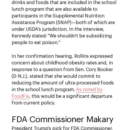
drinks and foods that are included in the school
lunch program that are also available to
participants in the Supplemental Nutrition
Assistance Program (SNAP)—both of which are
under USDA's jurisdiction. In the interview,
Kennedy stated: "We shouldn't be subsidizing
people to eat poison."
In her confirmation hearing, Rollins expressed
concern about childhood obesity rates and, in
response to a question from Sen. Cory Booker
(D-N.J.), stated that she would commit to
reducing the amount of ultra-processed foods
in the school lunch program.
As noted by
FoodFix
, this would be a significant departure
from current policy.
FDA Commissioner Makary
President Trump's pick for FDA Commissioner,