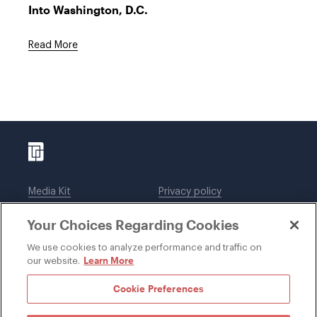
Into Washington, D.C.
Read More
Media Kit
Privacy policy
Affiliations
Employees
Your Choices Regarding Cookies
Legal notices
DWT Collaborate
Cookie Preferences
EEO
We use cookies to analyze performance and traffic on
Learn More
our website.
SUBSCRIBE
Cookie Preferences