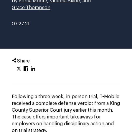
by
Portia Moore
,
Victoria Slade
, and
Grace Thompson
07.27.21
Share
Following a three-week, in-person trial, T-Mobile
received a complete defense verdict from a King
County Superior Court jury earlier this month.
The case offers important takeaways for
employers on handling disciplinary action and
on trial strategy.