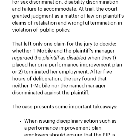
for sex discrimination, disability discrimination,
and failure to accommodate. At trial, the court
granted judgment as a matter of law on plaintiff's
claims of retaliation and wrongful termination in
violation of public policy.
That left only one claim for the jury to decide:
whether T-Mobile and the plaintiff's manager
regarded the plaintiff as disabled
when they 1)
placed her on a performance improvement plan
or 2) terminated her employment. After five
hours of deliberation, the jury found that
neither T-Mobile nor the named manager
discriminated against the plaintiff.
The case presents some important takeaways:
When issuing disciplinary action such as
a performance improvement plan,
employers should ensure that the PIP is