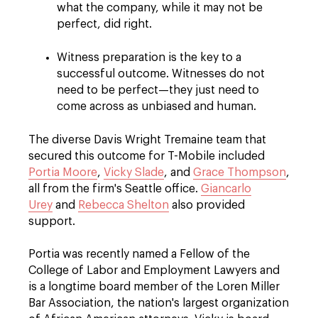
what the company, while it may not be
perfect, did right.
Witness preparation is the key to a
successful outcome. Witnesses do not
need to be perfect—they just need to
come across as unbiased and human.
The diverse Davis Wright Tremaine team that
secured this outcome for T-Mobile included
Portia Moore
,
Vicky Slade
, and
Grace Thompson
,
all from the firm's Seattle office.
Giancarlo
Urey
and
Rebecca Shelton
also provided
support.
Portia was recently named a Fellow of the
College of Labor and Employment Lawyers and
is a longtime board member of the Loren Miller
Bar Association, the nation's largest organization