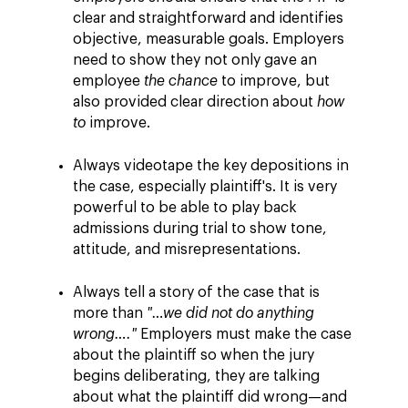
clear and straightforward and identifies
objective, measurable goals. Employers
need to show they not only gave an
employee
the chance
to improve, but
also provided clear direction about
how
to
improve.
Always videotape the key depositions in
the case, especially plaintiff's. It is very
powerful to be able to play back
admissions during trial to show tone,
attitude, and misrepresentations.
Always tell a story of the case that is
more than
"…we did not do anything
wrong…."
Employers must make the case
about the plaintiff so when the jury
begins deliberating, they are talking
about what the plaintiff did wrong—and