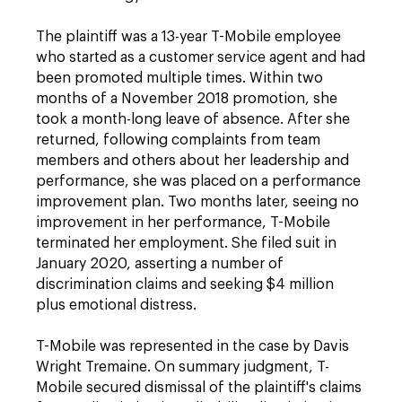
The plaintiff was a 13-year T-Mobile employee
who started as a customer service agent and had
been promoted multiple times. Within two
months of a November 2018 promotion, she
took a month-long leave of absence. After she
returned, following complaints from team
members and others about her leadership and
performance, she was placed on a performance
improvement plan. Two months later, seeing no
improvement in her performance, T-Mobile
terminated her employment. She filed suit in
January 2020, asserting a number of
discrimination claims and seeking $4 million
plus emotional distress.
T-Mobile was represented in the case by Davis
Wright Tremaine. On summary judgment, T-
Mobile secured dismissal of the plaintiff's claims