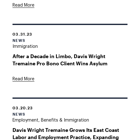
Read More
03.31.23
NEWS
Immigration
After a Decade in Limbo, Davis Wright
Tremaine Pro Bono Client Wins Asylum
Read More
03.20.23
NEWS
Employment, Benefits & Immigration
Davis Wright Tremaine Grows Its East Coast
Labor and Employment Practice, Expanding