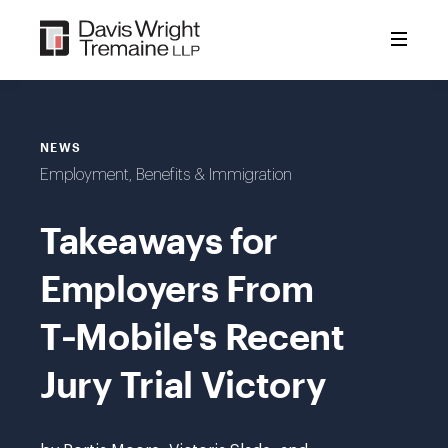
Skip
to
content
NEWS
Employment, Benefits & Immigration
Takeaways for
Employers From
T‑Mobile's Recent
Jury Trial Victory