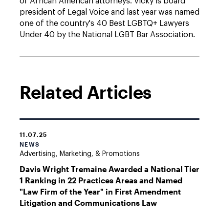
of African American attorneys. Vicky is board
president of Legal Voice and last year was named
one of the country's 40 Best LGBTQ+ Lawyers
Under 40 by the National LGBT Bar Association.
Related Articles
11.07.25
NEWS
Advertising, Marketing, & Promotions
Davis Wright Tremaine Awarded a National Tier
1 Ranking in 22 Practices Areas and Named
"Law Firm of the Year" in First Amendment
Litigation and Communications Law