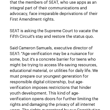
that the members of SEAT, who use apps as an
integral part of their communications and
advocacy, face irreparable deprivations of their
First Amendment rights.
SEAT is asking the Supreme Court to vacate the
Fifth Circuit's stay and restore the status quo.
Said Cameron Samuels, executive director of
SEAT: "Age-verification may be a nuisance for
some, but it's a concrete barrier for teens who
might be trying to access life-saving resources,
educational material, or utilities for daily life. We
must prepare our youngest generation for
responsible digital citizenship, but age-
verification imposes restrictions that hinder
youth development. This kind of age-
verification opens doors for further limiting the
rights and damaging the privacy of all internet