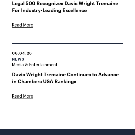
Legal 500 Recognizes Davis Wright Tremaine
For Industry-Leading Excellence
Read More
06.04.26
NEWS
Media & Entertainment
Davis Wright Tremaine Continues to Advance
in Chambers USA Rankings
Read More