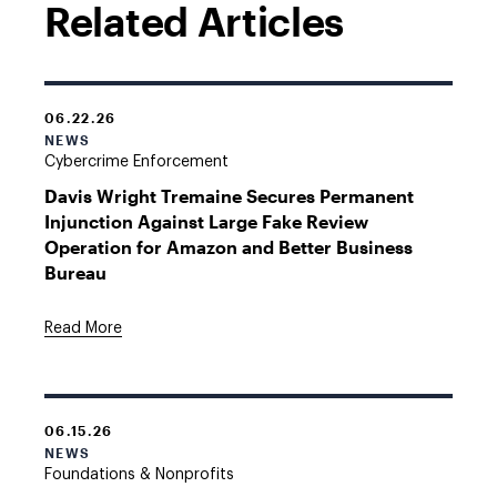
Related Articles
06.22.26
NEWS
Cybercrime Enforcement
Davis Wright Tremaine Secures Permanent
Injunction Against Large Fake Review
Operation for Amazon and Better Business
Bureau
Read More
06.15.26
NEWS
Foundations & Nonprofits