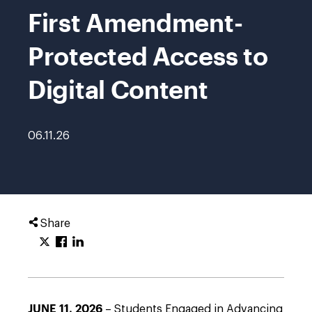
First Amendment-
Protected Access to
Digital Content
06.11.26
Share
JUNE 11, 2026
– Students Engaged in Advancing