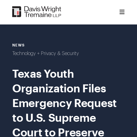
Skip
to
content
NEWS
Technology + Privacy & Security
Texas Youth
Organization Files
Emergency Request
to U.S. Supreme
Court to Preserve