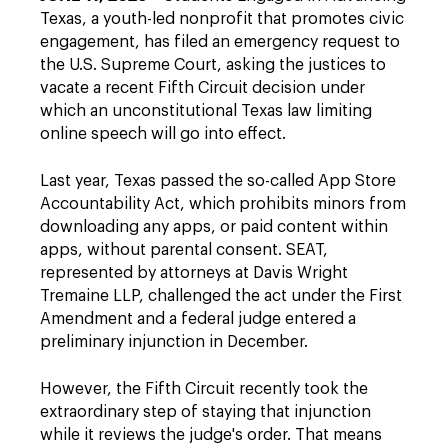
Texas, a youth-led nonprofit that promotes civic
engagement, has filed an emergency request to
the U.S. Supreme Court, asking the justices to
vacate a recent Fifth Circuit decision under
which an unconstitutional Texas law limiting
online speech will go into effect.
Last year, Texas passed the so-called App Store
Accountability Act, which prohibits minors from
downloading any apps, or paid content within
apps, without parental consent. SEAT,
represented by attorneys at Davis Wright
Tremaine LLP, challenged the act under the First
Amendment and a federal judge entered a
preliminary injunction in December.
However, the Fifth Circuit recently took the
extraordinary step of staying that injunction
while it reviews the judge's order. That means