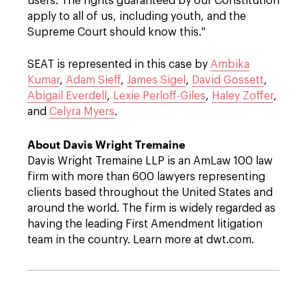
users. The rights guaranteed by our Constitution
apply to all of us, including youth, and the
Supreme Court should know this."
SEAT is represented in this case by
Ambika
Kumar
,
Adam Sieff
,
James Sigel
,
David Gossett
,
Abigail Everdell
,
Lexie Perloff-Giles
,
Haley Zoffer
,
and
Celyra Myers
.
About Davis Wright Tremaine
Davis Wright Tremaine LLP is an AmLaw 100 law
firm with more than 600 lawyers representing
clients based throughout the United States and
around the world. The firm is widely regarded as
having the leading First Amendment litigation
team in the country. Learn more at dwt.com.