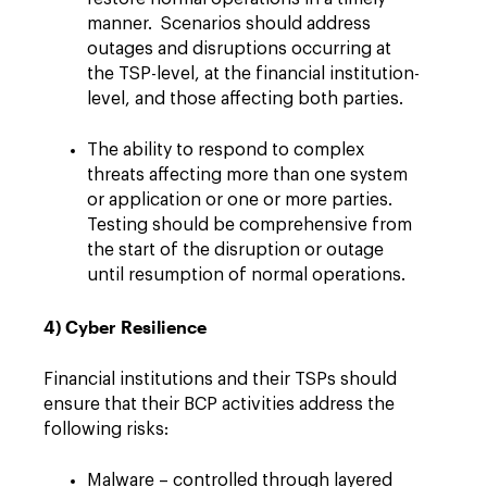
manner. Scenarios should address
outages and disruptions occurring at
the TSP-level, at the financial institution-
level, and those affecting both parties.
The ability to respond to complex
threats affecting more than one system
or application or one or more parties.
Testing should be comprehensive from
the start of the disruption or outage
until resumption of normal operations.
4) Cyber Resilience
Financial institutions and their TSPs should
ensure that their BCP activities address the
following risks:
Malware – controlled through layered