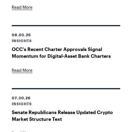
Read More
08.05.26
INSIGHTS
OCC's Recent Charter Approvals Signal
Momentum for Digital-Asset Bank Charters
Read More
07.30.26
INSIGHTS
Senate Republicans Release Updated Crypto
Market Structure Text