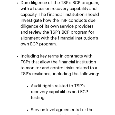
Due diligence of the TSP’s BCP program,
with a focus on recovery capability and
capacity. The financial institution should
investigate how the TSP conducts due
diligence of its own service providers
and review the TSP’s BCP program for
alignment with the financial institution’s
own BCP program.
Including key terms in contracts with
TSPs that allow the financial institution
to monitor and control risks related to a
TSP’s resilience, including the following:
Audit rights related to TSP’s
recovery capabilities and BCP
testing.
Service level agreements for the