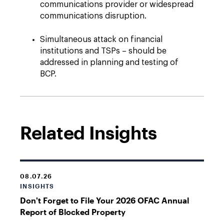
communications provider or widespread
communications disruption.
Simultaneous attack on financial
institutions and TSPs – should be
addressed in planning and testing of
BCP.
Related Insights
08.07.26
INSIGHTS
Don't Forget to File Your 2026 OFAC Annual
Report of Blocked Property