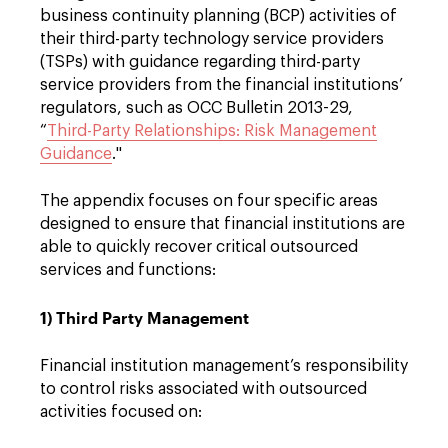
business continuity planning (BCP) activities of
their third-party technology service providers
(TSPs) with guidance regarding third-party
service providers from the financial institutions’
regulators, such as OCC Bulletin 2013-29,
“
Third-Party Relationships: Risk Management
Guidance
."
The appendix focuses on four specific areas
designed to ensure that financial institutions are
able to quickly recover critical outsourced
services and functions:
1) Third Party Management
Financial institution management’s responsibility
to control risks associated with outsourced
activities focused on: