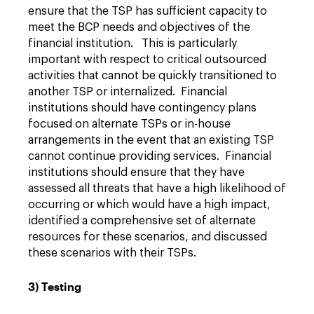
ensure that the TSP has sufficient capacity to
meet the BCP needs and objectives of the
financial institution. This is particularly
important with respect to critical outsourced
activities that cannot be quickly transitioned to
another TSP or internalized. Financial
institutions should have contingency plans
focused on alternate TSPs or in-house
arrangements in the event that an existing TSP
cannot continue providing services. Financial
institutions should ensure that they have
assessed all threats that have a high likelihood of
occurring or which would have a high impact,
identified a comprehensive set of alternate
resources for these scenarios, and discussed
these scenarios with their TSPs.
3) Testing