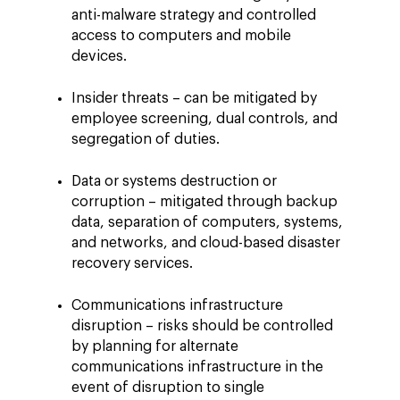
anti-malware strategy and controlled
access to computers and mobile
devices.
Insider threats – can be mitigated by
employee screening, dual controls, and
segregation of duties.
Data or systems destruction or
corruption – mitigated through backup
data, separation of computers, systems,
and networks, and cloud-based disaster
recovery services.
Communications infrastructure
disruption – risks should be controlled
by planning for alternate
communications infrastructure in the
event of disruption to single