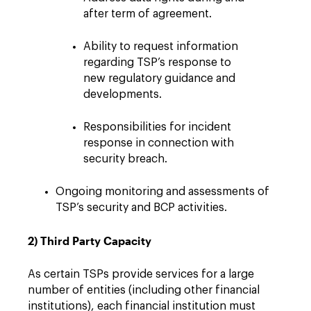
after term of agreement.
Ability to request information
regarding TSP’s response to
new regulatory guidance and
developments.
Responsibilities for incident
response in connection with
security breach.
Ongoing monitoring and assessments of
TSP’s security and BCP activities.
2) Third Party Capacity
As certain TSPs provide services for a large
number of entities (including other financial
institutions), each financial institution must