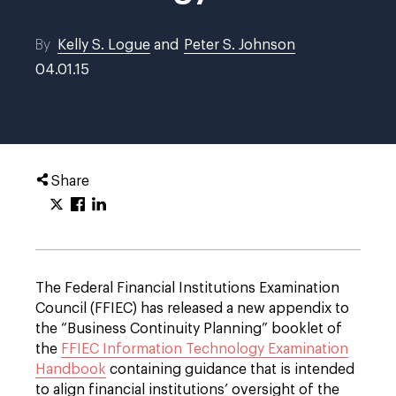
By
Kelly S. Logue
and
Peter S. Johnson
04.01.15
Share
The Federal Financial Institutions Examination
Council (FFIEC) has released a new appendix to
the “Business Continuity Planning” booklet of
the
FFIEC Information Technology Examination
Handbook
containing guidance that is intended
to align financial institutions’ oversight of the