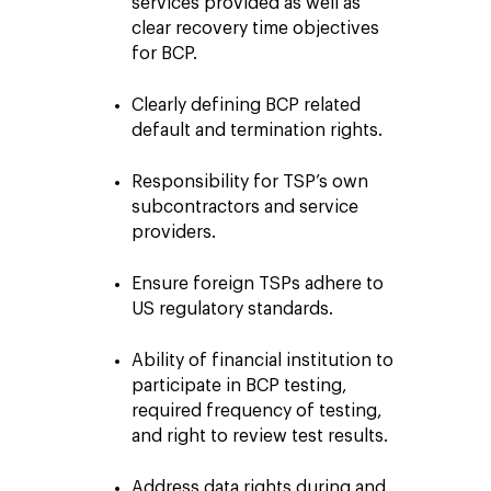
services provided as well as
clear recovery time objectives
for BCP.
Clearly defining BCP related
default and termination rights.
Responsibility for TSP’s own
subcontractors and service
providers.
Ensure foreign TSPs adhere to
US regulatory standards.
Ability of financial institution to
participate in BCP testing,
required frequency of testing,
and right to review test results.
Address data rights during and