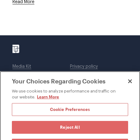
Read More
Media Kit
Privacy policy
Affiliations
Employees
Your Choices Regarding Cookies
Legal notices
DWT Collaborate
Cookie Preferences
EEO
We use cookies to analyze performance and traffic on
Learn More
our website.
SUBSCRIBE
Cookie Preferences
Reject All
©1996-2026 Davis Wright Tremaine LLP. ALL RIGHTS
RESERVED. Attorney Advertising. Not intended as legal