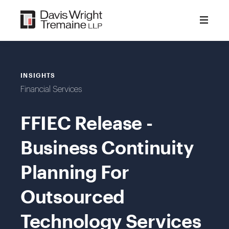
Skip
to
content
INSIGHTS
Financial Services
FFIEC Release -
Business Continuity
Planning For
Outsourced
Technology Services