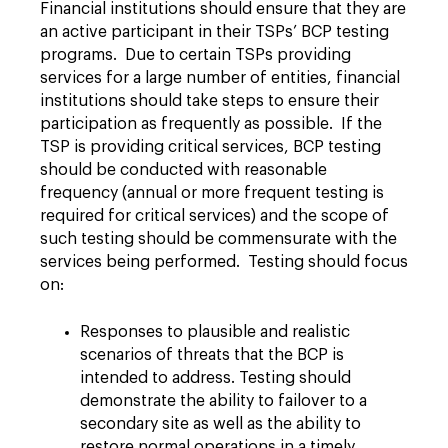
Financial institutions should ensure that they are
an active participant in their TSPs’ BCP testing
programs. Due to certain TSPs providing
services for a large number of entities, financial
institutions should take steps to ensure their
participation as frequently as possible. If the
TSP is providing critical services, BCP testing
should be conducted with reasonable
frequency (annual or more frequent testing is
required for critical services) and the scope of
such testing should be commensurate with the
services being performed. Testing should focus
on:
Responses to plausible and realistic
scenarios of threats that the BCP is
intended to address. Testing should
demonstrate the ability to failover to a
secondary site as well as the ability to
restore normal operations in a timely