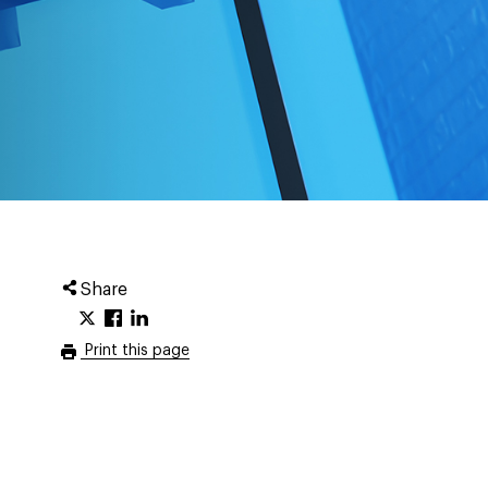
Share
Print this page