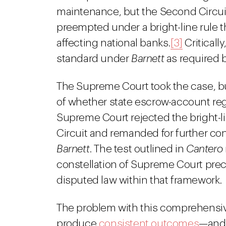
maintenance, but the Second Circui
preempted under a bright-line rule 
affecting national banks.
[3]
Criticall
standard under
Barnett
as required 
The Supreme Court took the case, bu
of whether state escrow-account reg
Supreme Court rejected the bright-
Circuit and remanded for further co
Barnett
. The test outlined in
Cantero
constellation of Supreme Court pre
disputed law within that framework.
The problem with this comprehensive
produce
consistent outcomes
—and 