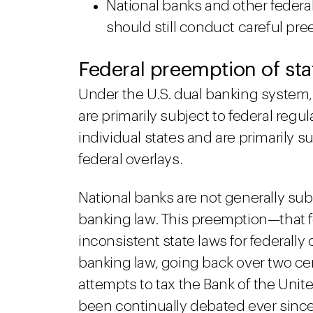
National banks and other federal
should still conduct careful p
Federal preemption of sta
Under the U.S. dual banking system,
are primarily subject to federal regu
individual states and are primarily s
federal overlays.
National banks are not generally subj
banking law. This preemption—that 
inconsistent state laws for federall
banking law, going back over two ce
attempts to tax the Bank of the Unit
been continually debated ever since