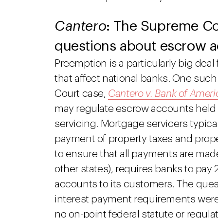
Cantero
: The Supreme Cou
questions about escrow 
Preemption is a particularly big deal
that affect national banks. One suc
Court case,
Cantero v. Bank of Ameri
may regulate escrow accounts held 
servicing. Mortgage servicers typic
payment of property taxes and prope
to ensure that all payments are made
other states), requires banks to pay
accounts to its customers. The que
interest payment requirements were
no on-point federal statute or regu