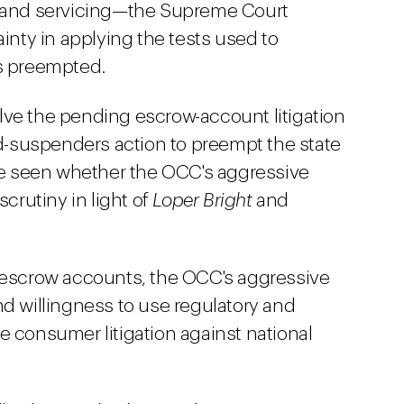
g and servicing—the Supreme Court
ainty in applying the tests used to
is preempted.
lve the pending escrow-account litigation
nd-suspenders action to preempt the state
 be seen whether the OCC's aggressive
scrutiny in light of
Loper Bright
and
n escrow accounts, the OCC's aggressive
nd willingness to use regulatory and
e consumer litigation against national