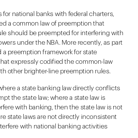
for national banks with federal charters,
ped a common law of preemption that
le should be preempted for interfering with
powers under the NBA. More recently, as part
 a preemption framework for state
 that expressly codified the common-law
th other brighter-line preemption rules.
here a state banking law directly conflicts
empt the state law; where a state law is
rfere with banking, then the state law is not
e state laws are not directly inconsistent
terfere with national banking activities