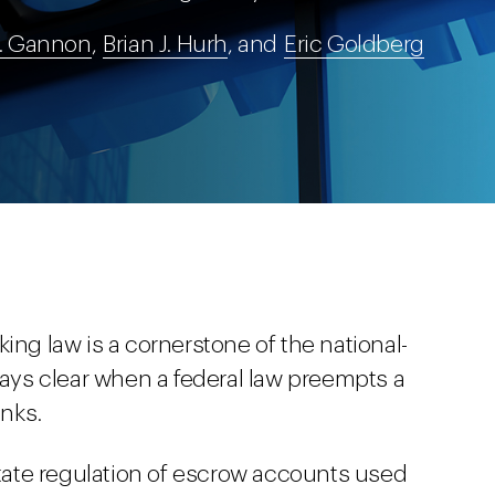
. Gannon
,
Brian J. Hurh
, and
Eric Goldberg
ing law is a cornerstone of the national-
ways clear when a federal law preempts a
anks.
ate regulation of escrow accounts used