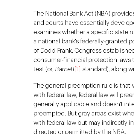
The National Bank Act (NBA) provides 
and courts have essentially develo
examines whether a specific state ru
a national bank's federally-granted 
of Dodd-Frank, Congress established
consumer-financial protection laws
test (or,
Barnett
[1]
standard), along wi
The general preemption rule is that w
with federal law, federal law will pre
generally applicable and doesn't inte
preempted. But gray areas exist wher
with federal law but may indirectly in
directed or permitted by the NBA.