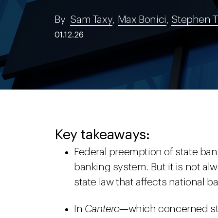
By
Sam Taxy
,
Max Bonici
,
Stephen T
01.12.26
Key takeaways:
Federal preemption of state bank
banking system. But it is not al
state law that affects national b
In
Cantero—
which concerned st