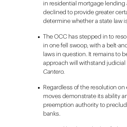
in residential mortgage lendin
declined to provide greater cert
determine whether a state law 
The OCC has stepped in to reso
in one fell swoop, with a belt-a
laws in question. It remains to
approach will withstand judicial 
Cantero.
Regardless of the resolution o
moves demonstrate its ability a
preemption authority to preclud
banks.