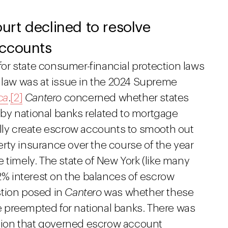
rt declined to resolve
accounts
 for state consumer-financial protection laws
h law was at issue in the 2024 Supreme
ca
.
[2]
Cantero
concerned whether states
by national banks related to mortgage
ally create escrow accounts to smooth out
rty insurance over the course of the year
 timely. The state of New York (like many
 2% interest on the balances of escrow
stion posed in
Cantero
was whether these
 preempted for national banks. There was
lation that governed escrow account