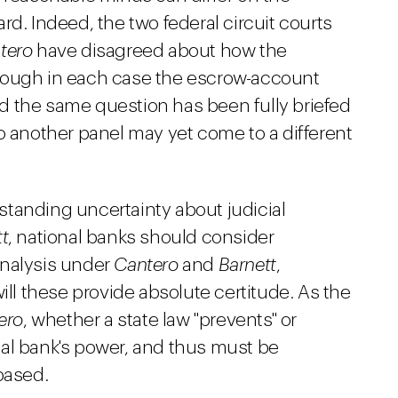
rd. Indeed, the two federal circuit courts
tero
have disagreed about how the
hough in each case the escrow-account
d the same question has been fully briefed
o another panel may yet come to a different
tanding uncertainty about judicial
t
, national banks should consider
analysis under
Cantero
and
Barnett
,
ill these provide absolute certitude. As the
ero
, whether a state law "prevents" or
ional bank's power, and thus must be
based.