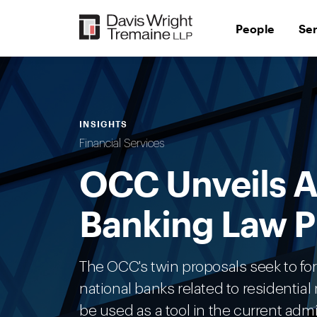
Skip
to
People
Se
content
INSIGHTS
Financial Services
OCC Unveils A
Banking Law 
The OCC's twin proposals seek to fo
national banks related to residenti
be used as a tool in the current admin