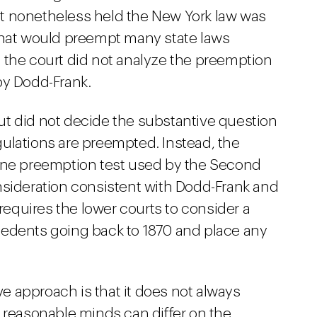
t nonetheless held the New York law was
that would preempt many state laws
y, the court did not analyze the preemption
by Dodd-Frank.
t did not decide the substantive question
ulations are preempted. Instead, the
line preemption test used by the Second
nsideration consistent with Dodd-Frank and
requires the lower courts to consider a
cedents going back to 1870 and place any
 approach is that it does not always
reasonable minds can differ on the