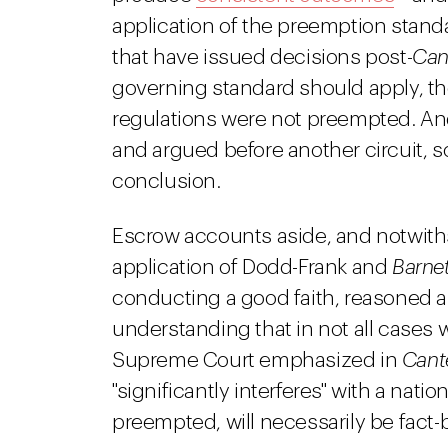
application of the preemption standa
that have issued decisions post-
Can
governing standard should apply, t
regulations were not preempted. An
and argued before another circuit, s
conclusion.
Escrow accounts aside, and notwiths
application of Dodd-Frank and
Barnet
conducting a good faith, reasoned 
understanding that in not all cases w
Supreme Court emphasized in
Cant
"significantly interferes" with a nat
preempted, will necessarily be fact-