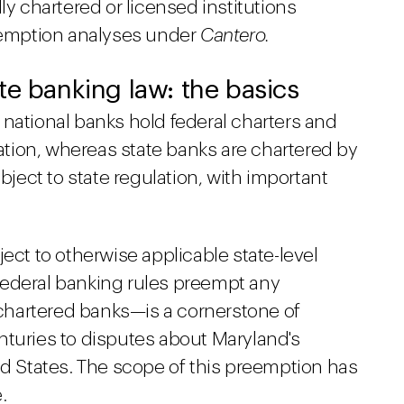
ly chartered or licensed institutions
reemption analyses under
Cantero.
te banking law: the basics
 national banks hold federal charters and
lation, whereas state banks are chartered by
ubject to state regulation, with important
ect to otherwise applicable state-level
federal banking rules preempt any
y chartered banks—is a cornerstone of
nturies to disputes about Maryland's
ed States. The scope of this preemption has
.