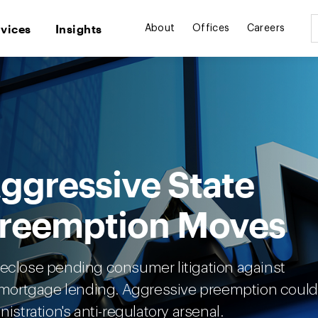
rvices
Insights
About
Offices
Careers
ggressive State
Preemption Moves
reclose pending consumer litigation against
al mortgage lending. Aggressive preemption could
istration's anti-regulatory arsenal.