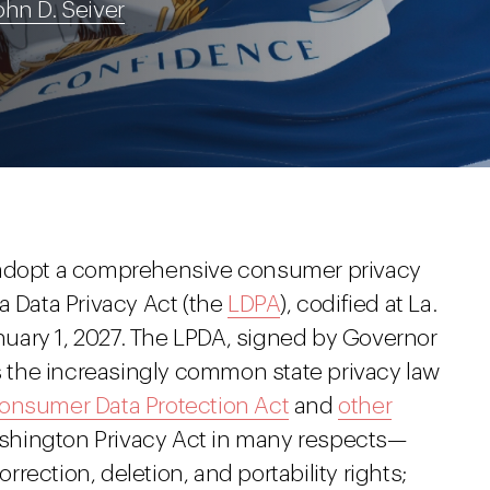
ohn D. Seiver
 adopt a comprehensive consumer privacy
a Data Privacy Act (the
LDPA
), codified at La.
January 1, 2027. The LPDA, signed by Governor
ws the increasingly common state privacy law
Consumer Data Protection Act
and
other
hington Privacy Act in many respects—
ection, deletion, and portability rights;