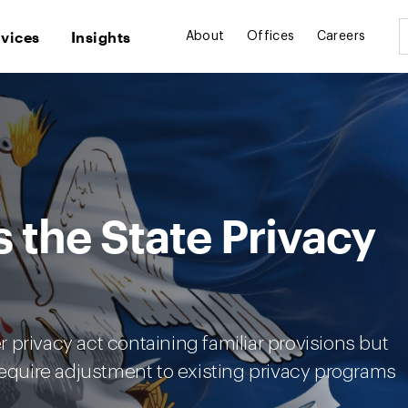
rvices
Insights
About
Offices
Careers
s the State Privacy
privacy act containing familiar provisions but
require adjustment to existing privacy programs