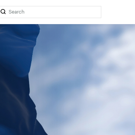
Search
Search