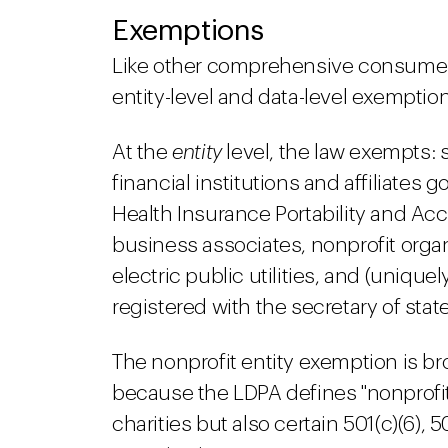
Exemptions
Like other comprehensive consumer 
entity-level and data-level exemptio
At the
entity
level, the law exempts: 
financial institutions and affiliates
Health Insurance Portability and Acc
business associates, nonprofit organ
electric public utilities, and (uniqu
registered with the secretary of stat
The nonprofit entity exemption is bro
because the LDPA defines "nonprofit 
charities but also certain 501(c)(6), 501