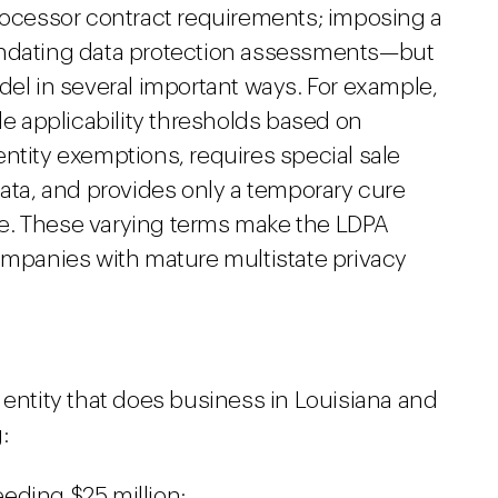
processor contract requirements; imposing a
andating data protection assessments—but
del in several important ways. For example,
le applicability thresholds based on
ntity exemptions, requires special sale
data, and provides only a temporary cure
e. These varying terms make the LDPA
companies with mature multistate privacy
 entity that does business in Louisiana and
:
eding $25 million;