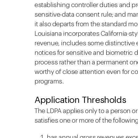
establishing controller duties and 
sensitive-data consent rule; and m
it also departs from the standard mo
Louisiana incorporates California-sty
revenue, includes some distinctive e
notices for sensitive and biometric 
process rather than a permanent on
worthy of close attention even for 
programs.
Application Thresholds
The LDPA applies only to a person or
satisfies one or more of the following
has annual gross revenues exce