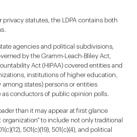
privacy statutes, the LDPA contains both
ns.
state agencies and political subdivisions,
 governed by the Gramm-Leach-Bliley Act,
ountability Act (HIPAA) covered entities and
izations, institutions of higher education,
ely among states) persons or entities
e as conductors of public opinion polls.
ader than it may appear at first glance
organization" to include not only traditional
(c)(12), 501(c)(19), 501(c)(4), and political