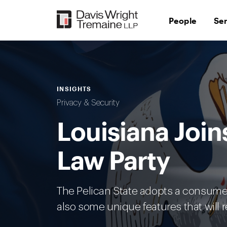
Skip
to
People
Se
content
INSIGHTS
Privacy & Security
Louisiana Join
Law Party
The Pelican State adopts a consumer 
also some unique features that will 