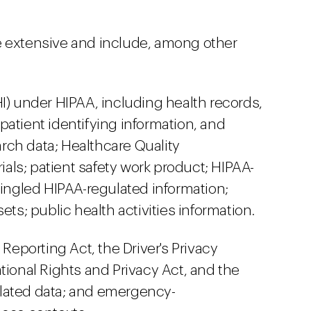
 extensive and include, among other
I) under HIPAA, including health records,
patient identifying information, and
rch data; Healthcare Quality
ls; patient safety work product; HIPAA-
mingled HIPAA-regulated information;
ets; public health activities information.
 Reporting Act, the Driver's Privacy
tional Rights and Privacy Act, and the
lated data; and emergency-