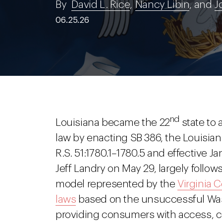
By
David L. Rice
,
Nancy Libin
, and
J
06.25.26
nd
Louisiana became the 22
state to
law by enacting SB 386, the Louisian
R.S. 51:1780.1–1780.5 and effective 
Jeff Landry on May 29, largely follo
model represented by the
Virginia 
laws
based on the unsuccessful Was
providing consumers with access, corr