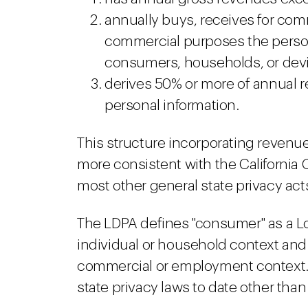
annually buys, receives for comm
commercial purposes the person
consumers, households, or dev
derives 50% or more of annual 
personal information.
This structure incorporating revenu
more consistent with the California
most other general state privacy act
The LDPA defines "consumer" as a Lo
individual or household context and 
commercial or employment context. Th
state privacy laws to date other tha