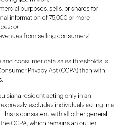
ercial purposes, sells, or shares for
al information of 75,000 or more
ices;
or
revenues from selling consumers'
e and consumer data sales thresholds is
 Consumer Privacy Act (CCPA) than with
s.
uisiana resident acting only in an
expressly excludes individuals acting in a
is is consistent with all other general
n the CCPA, which remains an outlier.