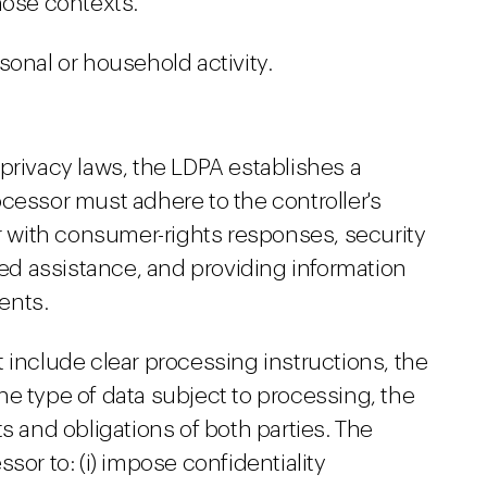
hose contexts.
sonal or household activity.
privacy laws, the LDPA establishes a
cessor must adhere to the controller's
er with consumer-rights responses, security
ated assistance, and providing information
ents.
 include clear processing instructions, the
e type of data subject to processing, the
s and obligations of both parties. The
sor to: (i) impose confidentiality