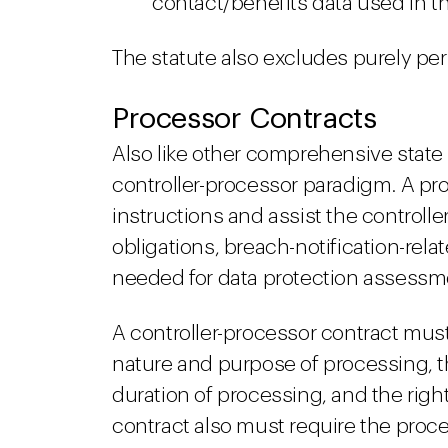
contact/benefits data used in t
The statute also excludes purely per
Processor Contracts
Also like other comprehensive state 
controller-processor paradigm. A pro
instructions and assist the controll
obligations, breach-notification-rel
needed for data protection assessm
A controller-processor contract must
nature and purpose of processing, th
duration of processing, and the right
contract also must require the proces