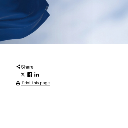
Share
Print this page