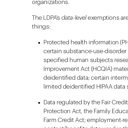
organizations.
The LDPA's
data-level
exemptions are
things:
Protected health information (PH
certain substance-use-disorder 
specified human subjects resea
Improvement Act (HCQIA) materia
deidentified data; certain inter
limited deidentified HIPAA data s
Data regulated by the Fair Credit
Protection Act, the Family Educa
Farm Credit Act; employment-re