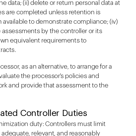
 data; (ii) delete or return personal data at
ices are completed unless retention is
on available to demonstrate compliance; (iv)
 assessments by the controller or its
own equivalent requirements to
racts.
essor, as an alternative, to arrange for a
aluate the processor's policies and
rk and provide that assessment to the
ated Controller Duties
imization duty: Controllers must limit
is adequate, relevant, and reasonably