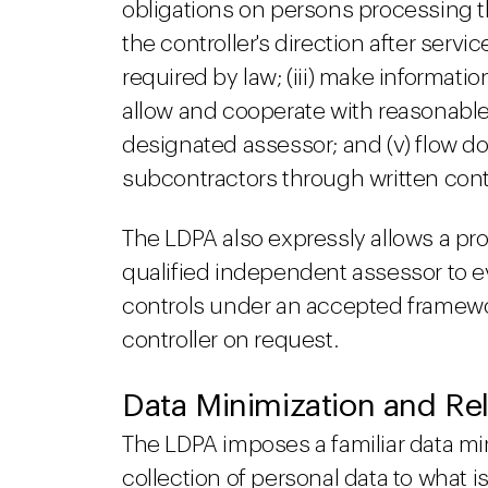
obligations on persons processing the
the controller's direction after serv
required by law; (iii) make informati
allow and cooperate with reasonable
designated assessor; and (v) flow d
subcontractors through written cont
The LDPA also expressly allows a proc
qualified independent assessor to ev
controls under an accepted framewo
controller on request.
Data Minimization and Rel
The LDPA imposes a familiar data min
collection of personal data to what 