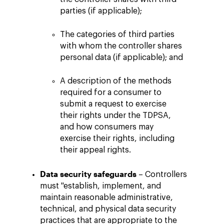
parties (if applicable);
The categories of third parties
with whom the controller shares
personal data (if applicable); and
A description of the methods
required for a consumer to
submit a request to exercise
their rights under the TDPSA,
and how consumers may
exercise their rights, including
their appeal rights.
Data security safeguards
– Controllers
must "establish, implement, and
maintain reasonable administrative,
technical, and physical data security
practices that are appropriate to the