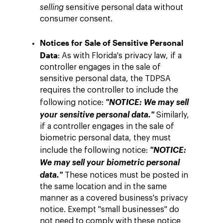
selling
sensitive personal data without
consumer consent.
Notices for Sale of Sensitive Personal
Data
: As with Florida's privacy law, if a
controller engages in the sale of
sensitive personal data, the TDPSA
requires the controller to include the
following notice:
"NOTICE: We may sell
your sensitive personal data."
Similarly,
if a controller engages in the sale of
biometric personal data, they must
include the following notice:
"NOTICE:
We may sell your biometric personal
data."
These notices must be posted in
the same location and in the same
manner as a covered business's privacy
notice. Exempt "small businesses" do
not need to comply with these notice