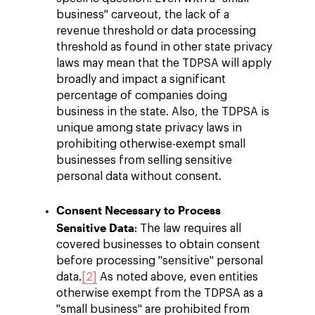
business" carveout, the lack of a
revenue threshold or data processing
threshold as found in other state privacy
laws may mean that the TDPSA will apply
broadly and impact a significant
percentage of companies doing
business in the state. Also, the TDPSA is
unique among state privacy laws in
prohibiting otherwise-exempt small
businesses from selling sensitive
personal data without consent.
Consent Necessary to Process
Sensitive Data
: The law requires all
covered businesses to obtain consent
before processing "sensitive" personal
data.
[2]
As noted above, even entities
otherwise exempt from the TDPSA as a
"small business" are prohibited from