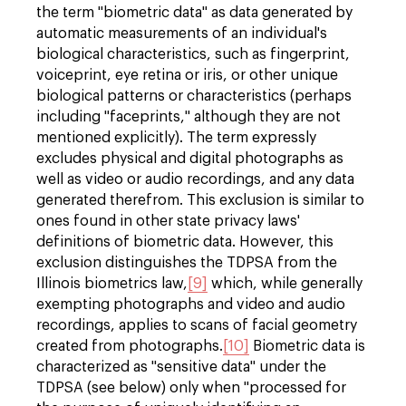
the term "biometric data" as data generated by
automatic measurements of an individual's
biological characteristics, such as fingerprint,
voiceprint, eye retina or iris, or other unique
biological patterns or characteristics (perhaps
including "faceprints," although they are not
mentioned explicitly). The term expressly
excludes physical and digital photographs as
well as video or audio recordings, and any data
generated therefrom. This exclusion is similar to
ones found in other state privacy laws'
definitions of biometric data. However, this
exclusion distinguishes the TDPSA from the
Illinois biometrics law,
[9]
which, while generally
exempting photographs and video and audio
recordings, applies to scans of facial geometry
created from photographs.
[10]
Biometric data is
characterized as "sensitive data" under the
TDPSA (see below) only when "processed for