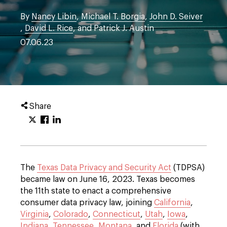
By
Nancy Libin
,
Michael T. Borgia
,
John D. Seiver
,
David L. Rice
, and Patrick J. Austin
07.06.23
Share
The
Texas Data Privacy and Security Act
(TDPSA)
became law on June 16, 2023. Texas becomes
the 11th state to enact a comprehensive
consumer data privacy law, joining
California
,
Virginia
,
Colorado
,
Connecticut
,
Utah
,
Iowa
,
Indiana
,
Tennessee
,
Montana
, and
Florida
(with