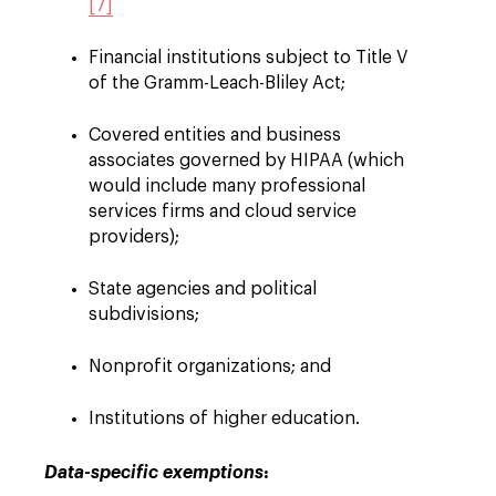
[7]
Financial institutions subject to Title V
of the Gramm-Leach-Bliley Act;
Covered entities and business
associates governed by HIPAA (which
would include many professional
services firms and cloud service
providers);
State agencies and political
subdivisions;
Nonprofit organizations; and
Institutions of higher education.
:
Data-specific exemptions