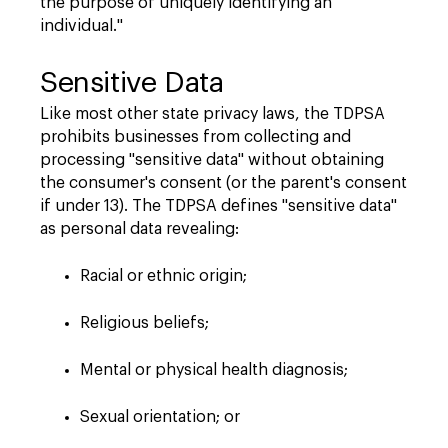
the purpose of uniquely identifying an
individual."
Sensitive Data
Like most other state privacy laws, the TDPSA
prohibits businesses from collecting and
processing "sensitive data" without obtaining
the consumer's consent (or the parent's consent
if under 13). The TDPSA defines "sensitive data"
as personal data revealing:
Racial or ethnic origin;
Religious beliefs;
Mental or physical health diagnosis;
Sexual orientation; or