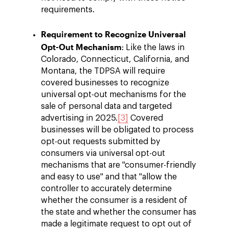
requirements.
Requirement to Recognize Universal
Opt-Out Mechanism
: Like the laws in
Colorado, Connecticut, California, and
Montana, the TDPSA will require
covered businesses to recognize
universal opt-out mechanisms for the
sale of personal data and targeted
advertising in 2025.
[3]
Covered
businesses will be obligated to process
opt-out requests submitted by
consumers via universal opt-out
mechanisms that are "consumer-friendly
and easy to use" and that "allow the
controller to accurately determine
whether the consumer is a resident of
the state and whether the consumer has
made a legitimate request to opt out of