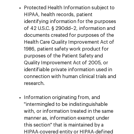
Protected Health Information subject to
HIPAA, health records, patient
identifying information for the purposes
of 42 U.S.C. § 290dd–2, information and
documents created for purposes of the
Health Care Quality Improvement Act of
1986, patient safety work product for
purposes of the Patient Safety and
Quality Improvement Act of 2005, or
identifiable private information used in
connection with human clinical trials and
research.
Information originating from, and
"intermingled to be indistinguishable
with, or information treated in the same
manner as, information exempt under
this section" that is maintained by a
HIPAA-covered entity or HIPAA-defined