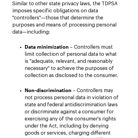
Similar to other state privacy laws, the TDPSA
imposes specific obligations on data
"controllers"—those that determine the
purposes and means of processing personal
data—including:
Data minimization
– Controllers must
limit collection of personal data to what
is "adequate, relevant, and reasonably
necessary" to achieve the purposes of
collection as disclosed to the consumer.
Non-discrimination
– Controllers may
not process personal data in violation of
state and federal antidiscrimination laws
or discriminate against a consumer for
exercising any of the consumer's rights
under the Act, including by denying
goods or services, charging different