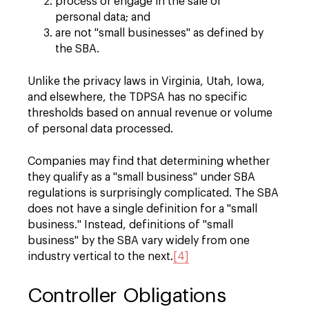
process or engage in the sale of
personal data; and
are not "small businesses" as defined by
the SBA.
Unlike the privacy laws in Virginia, Utah, Iowa,
and elsewhere, the TDPSA has no specific
thresholds based on annual revenue or volume
of personal data processed.
Companies may find that determining whether
they qualify as a "small business" under SBA
regulations is surprisingly complicated. The SBA
does not have a single definition for a "small
business." Instead, definitions of "small
business" by the SBA vary widely from one
industry vertical to the next.
[4]
Controller Obligations