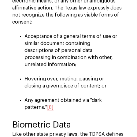
electronic means, or any other unambiguous
affirmative action. The Texas law expressly does
not recognize the following as viable forms of
consent:
Acceptance of a general terms of use or
similar document containing
descriptions of personal data
processing in combination with other,
unrelated information;
Hovering over, muting, pausing or
closing a given piece of content; or
Any agreement obtained via "dark
patterns."
[8]
Biometric Data
Like other state privacy laws, the TDPSA defines