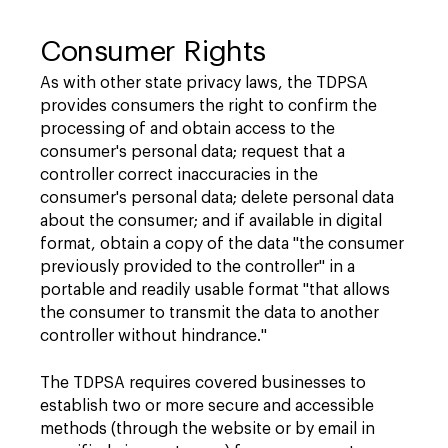
Consumer Rights
As with other state privacy laws, the TDPSA
provides consumers the right to confirm the
processing of and obtain access to the
consumer's personal data; request that a
controller correct inaccuracies in the
consumer's personal data; delete personal data
about the consumer; and if available in digital
format, obtain a copy of the data "the consumer
previously provided to the controller" in a
portable and readily usable format "that allows
the consumer to transmit the data to another
controller without hindrance."
The TDPSA requires covered businesses to
establish two or more secure and accessible
methods (through the website or by email in