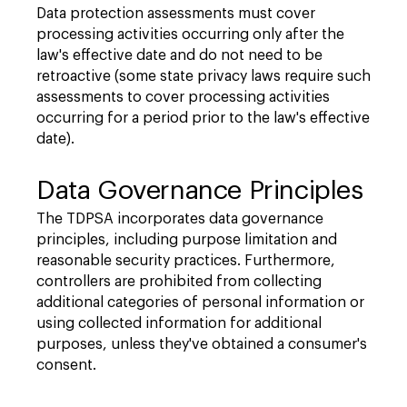
Data protection assessments must cover
processing activities occurring only after the
law's effective date and do not need to be
retroactive (some state privacy laws require such
assessments to cover processing activities
occurring for a period prior to the law's effective
date).
Data Governance Principles
The TDPSA incorporates data governance
principles, including purpose limitation and
reasonable security practices. Furthermore,
controllers are prohibited from collecting
additional categories of personal information or
using collected information for additional
purposes, unless they've obtained a consumer's
consent.