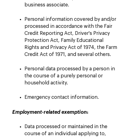
business associate.
Personal information covered by and/or
processed in accordance with the Fair
Credit Reporting Act, Driver's Privacy
Protection Act, Family Educational
Rights and Privacy Act of 1974, the Farm
Credit Act of 1971, and several others.
Personal data processed by a person in
the course of a purely personal or
household activity.
Emergency contact information.
:
Employment-related exemption
Data processed or maintained in the
course of an individual applying ‎to,