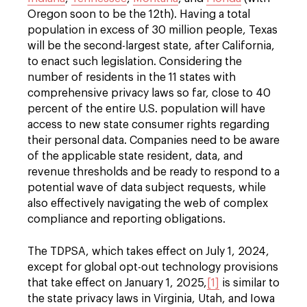
Oregon soon to be the 12th). Having a total
population in excess of 30 million people, Texas
will be the second-largest state, after California,
to enact such legislation. Considering the
number of residents in the 11 states with
comprehensive privacy laws so far, close to 40
percent of the entire U.S. population will have
access to new state consumer rights regarding
their personal data. Companies need to be aware
of the applicable state resident, data, and
revenue thresholds and be ready to respond to a
potential wave of data subject requests, while
also effectively navigating the web of complex
compliance and reporting obligations.
The TDPSA, which takes effect on July 1, 2024,
except for global opt-out technology provisions
that take effect on January 1, 2025,
[1]
is similar to
the state privacy laws in Virginia, Utah, and Iowa