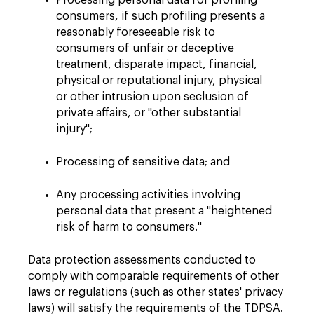
Processing personal data for profiling
consumers, if such profiling presents a
reasonably foreseeable risk to
consumers of unfair or deceptive
treatment, disparate impact, financial,
physical or reputational injury, physical
or other intrusion upon seclusion of
private affairs, or "other substantial
injury";
Processing of sensitive data; and
Any processing activities involving
personal data that present a "heightened
risk of harm to consumers."
Data protection assessments conducted to
comply with comparable requirements of other
laws or regulations (such as other states' privacy
laws) will satisfy the requirements of the TDPSA.