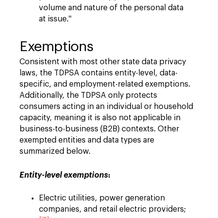
volume and nature of the personal data
at issue."
Exemptions
Consistent with most other state data privacy
laws, the TDPSA contains entity-level, data-
specific, and employment-related exemptions.
Additionally, the TDPSA only protects
consumers acting in an individual or household
capacity, meaning it is also not applicable in
business-to-business (B2B) contexts. Other
exempted entities and data types are
summarized below.
:
Entity-level exemptions
Electric utilities, power generation
companies, and retail electric providers;