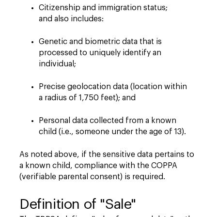
Citizenship and immigration status;
and also includes:
Genetic and biometric data that is
processed to uniquely identify an
individual;
Precise geolocation data (location within
a radius of 1,750 feet); and
Personal data collected from a known
child (i.e., someone under the age of 13).
As noted above, if the sensitive data pertains to
a known child, compliance with the COPPA
(verifiable parental consent) is required.
Definition of "Sale"