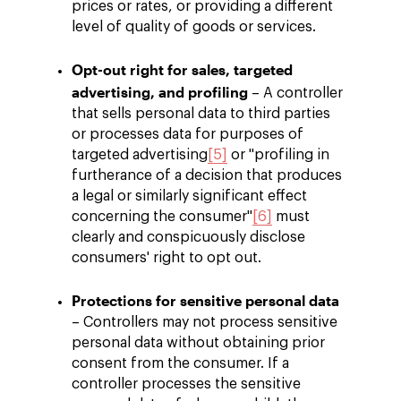
prices or rates, or providing a different
level of quality of goods or services.
Opt-out right for sales, targeted
advertising, and profiling
– A controller
that sells personal data to third parties
or processes data for purposes of
targeted advertising
[5]
or "profiling in
furtherance of a decision that produces
a legal or similarly significant effect
concerning the consumer"
[6]
must
clearly and conspicuously disclose
consumers' right to opt out.
Protections for sensitive personal data
– Controllers may not process sensitive
personal data without obtaining prior
consent from the consumer. If a
controller processes the sensitive