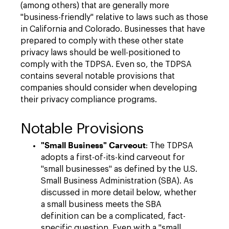
(among others) that are generally more
"business-friendly" relative to laws such as those
in California and Colorado. Businesses that have
prepared to comply with these other state
privacy laws should be well-positioned to
comply with the TDPSA. Even so, the TDPSA
contains several notable provisions that
companies should consider when developing
their privacy compliance programs.
Notable Provisions
"Small Business" Carveout
: The TDPSA
adopts a first-of-its-kind carveout for
"small businesses" as defined by the U.S.
Small Business Administration (SBA). As
discussed in more detail below, whether
a small business meets the SBA
definition can be a complicated, fact-
specific question. Even with a "small