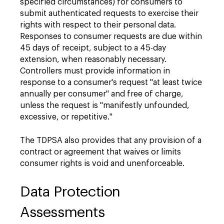
specified circumstances) for consumers to
submit authenticated requests to exercise their
rights with respect to their personal data.
Responses to consumer requests are due within
45 days of receipt, subject to a 45-day
extension, when reasonably necessary.
Controllers must provide information in
response to a consumer's request "at least twice
annually per consumer" and free of charge,
unless the request is "manifestly unfounded,
excessive, or repetitive."
The TDPSA also provides that any provision of a
contract or agreement that waives or limits
consumer rights is void and unenforceable.
Data Protection
Assessments