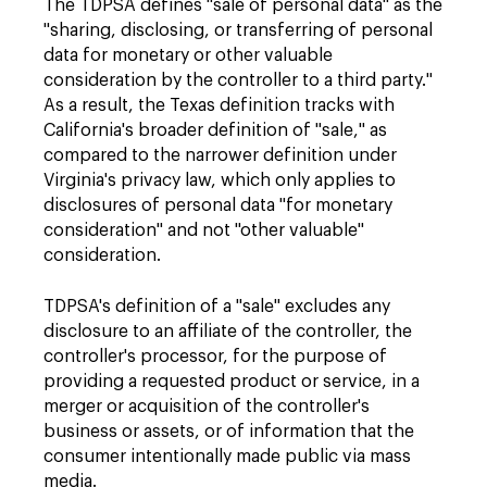
The TDPSA defines "sale of personal data" as the
"sharing, disclosing, or transferring of personal
data for monetary or other valuable
consideration by the controller to a third party."
As a result, the Texas definition tracks with
California's broader definition of "sale," as
compared to the narrower definition under
Virginia's privacy law, which only applies to
disclosures of personal data "for monetary
consideration" and not "other valuable"
consideration.
TDPSA's definition of a "sale" excludes any
disclosure to an affiliate of the controller, the
controller's processor, for the purpose of
providing a requested product or service, in a
merger or acquisition of the controller's
business or assets, or of information that the
consumer intentionally made public via mass
media.