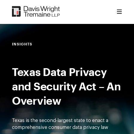
Skip
to
content
INSIGHTS
Texas Data Privacy
and Security Act – An
Overview
Texas is the second-largest state to enact a
comprehensive consumer data privacy law