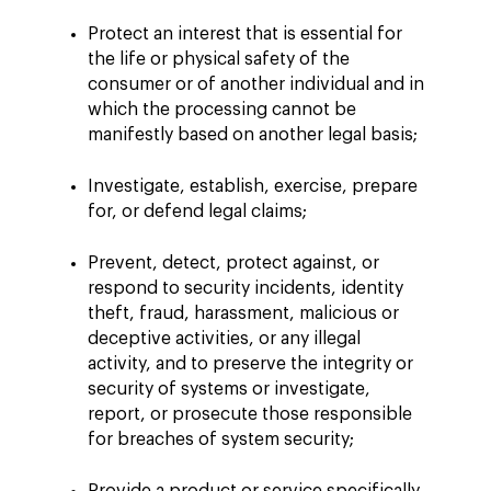
Protect an interest that is essential for
the life or physical safety of the
consumer or of another individual and in
which the processing cannot be
manifestly based on another legal basis;
Investigate, establish, exercise, prepare
for, or defend legal claims;
Prevent, detect, protect against, or
respond to security incidents, identity
theft, fraud, harassment, malicious or
deceptive activities, or any illegal
activity, and to preserve the integrity or
security of systems or investigate,
report, or prosecute those responsible
for breaches of system security;