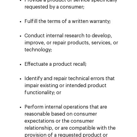
Provide a product or service specifically
requested by a consumer;
Fulfill the terms of a written warranty;
Conduct internal research to develop,
improve, or repair products, services, or
technology;
Effectuate a product recall;
Identify and repair technical errors that
impair existing or intended product
functionality; or
Perform internal operations that are
reasonable based on consumer
expectations or the consumer
relationship, or are compatible with the
provision of a requested product or