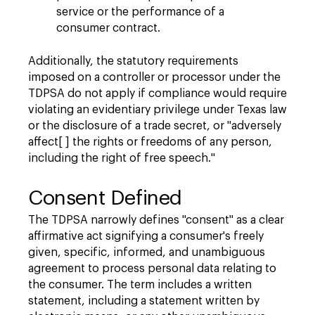
service or the performance of a
consumer contract.
Additionally, the statutory requirements
imposed on a controller or processor under the
TDPSA do not apply if compliance would require
violating an evidentiary privilege under Texas law
or the disclosure of a trade secret, or "adversely
affect[ ] the rights or freedoms of any person,
including the right of free speech."
Consent Defined
The TDPSA narrowly defines "consent" as a clear
affirmative act signifying a consumer's freely
given, specific, informed, and unambiguous
agreement to process personal data relating to
the consumer. The term includes a written
statement, including a statement written by