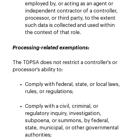
employed by, or acting as an agent or
independent contractor of ‎a controller,
processor, or third party, ‎to the extent
such data is collected and used within
the context of that role‎.
:
Processing-related exemptions
The TDPSA does not restrict a controller's or
processor's ability to:
Comply with federal, state, or local laws,
rules, or regulations;
Comply with a civil, criminal, or
regulatory inquiry, investigation,
subpoena, or summons, by federal,
state, municipal, or other governmental
authorities;