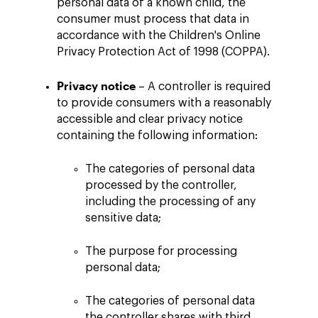
personal data of a known child, the
consumer must process that data in
accordance with the Children's Online
Privacy Protection Act of 1998 (COPPA).
Privacy notice
– A controller is required
to provide consumers with a reasonably
accessible and clear privacy notice
containing the following information:
The categories of personal data
processed by the controller,
including the processing of any
sensitive data;
The purpose for processing
personal data;
The categories of personal data
the controller shares with third