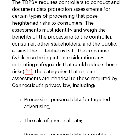
The TDPSA requires controllers to conduct and
document data protection assessments for
certain types of processing that pose
heightened risks to consumers. The
assessments must identify and weigh the
benefits of the processing to the controller,
consumer, other stakeholders, and the public,
against the potential risks to the consumer
(while also taking into consideration any
mitigating safeguards that could reduce those
risks).
[11]
The categories that require
assessments are identical to those required by
Connecticut's privacy law, including:
Processing personal data for targeted
advertising;
The sale of personal data;