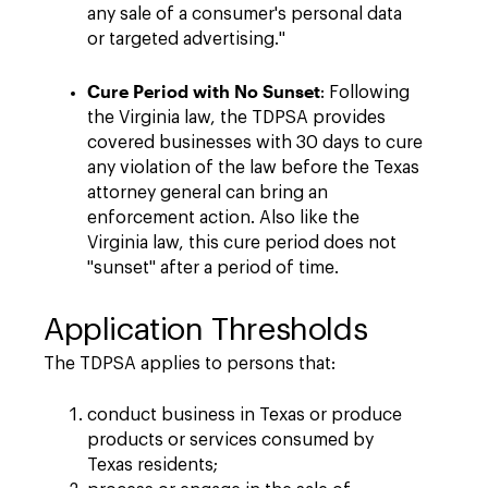
any sale of a consumer's personal data
or targeted advertising."
Cure Period with No Sunset
: Following
the Virginia law, the TDPSA provides
covered businesses with 30 days to cure
any violation of the law before the Texas
attorney general can bring an
enforcement action. Also like the
Virginia law, this cure period does not
"sunset" after a period of time.
Application Thresholds
The TDPSA applies to persons that:
conduct business in Texas or produce
products or services consumed by
Texas residents;