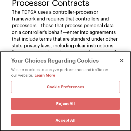
Processor Contracts
The TDPSA uses a controller-processor
framework and requires that controllers and
processors—those that process personal data
on a controller's behalf—enter into agreements
that include terms that are standard under other
state privacy laws, including clear instructions
for processing data, the nature and purpose of
Your Choices Regarding Cookies
processing, the type of data processed, the
duration of processing, and the rights and
We use cookies to analyze performance and traffic on
obligations of both parties, including
Learn More
our website.
confidentiality of personal information,
contracts with sub-processors, deletion or
Cookie Preferences
return of personal data upon termination of the
agreement, and cooperation with reasonable
Reject All
assessments by the controller.
Accept All
Enforcement – Private Right