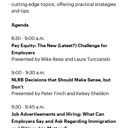
cutting-edge topics, offering practical strategies
and tips.
Agenda
8:30 - 9:00 a.m.
Pay Equity: The New (Latest?) Challenge for
Employers
Presented by Mike Reiss and Laura Turczanski
9:00 - 9:30 a.m.
NLRB Decisions that Should Make Sense, but
Don't
Presented by Peter Finch and Kelsey Sheldon
9:30 - 9:45 a.m.
Job Advertisements and Hiring: What Can
Employers Say and Ask Regarding Immigration