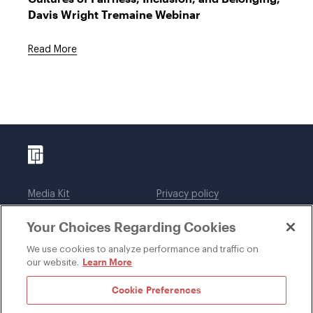
Davis Wright Tremaine Webinar
Read More
Media Kit
Privacy policy
Affiliations
Employees
Your Choices Regarding Cookies
Legal notices
DWT Collaborate
Cookie Preferences
EEO
We use cookies to analyze performance and traffic on
Learn More
our website.
SUBSCRIBE
Cookie Preferences