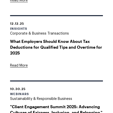
Read More
12.12.25
INSIGHTS
Corporate & Business Transactions
What Employers Should Know About Tax
Deductions for Qualified Tips and Overtime for
2025
Read More
10.30.25
WEBINARS
Sustainability & Responsible Business
"Client Engagement Summit 2025: Advancing
Cultures of Fairness, Inclusion, and Belonging,"