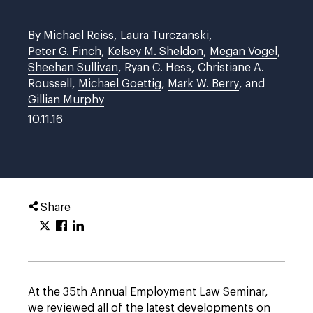
By Michael Reiss, Laura Turczanski,
Peter G. Finch
,
Kelsey M. Sheldon
,
Megan Vogel
,
Sheehan Sullivan
, Ryan C. Hess, Christiane A.
Roussell,
Michael Goettig
,
Mark W. Berry
, and
Gillian Murphy
10.11.16
Share
At the 35th Annual Employment Law Seminar,
we reviewed all of the latest developments on