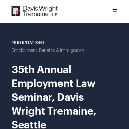
Skip
to
content
PRESENTATIONS
Employment, Benefits & Immigration
35th Annual
Employment Law
Seminar, Davis
Wright Tremaine,
Seattle