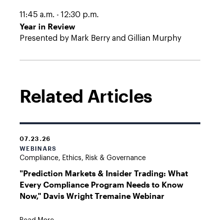
11:45 a.m. - 12:30 p.m.
Year in Review
Presented by Mark Berry and Gillian Murphy
Related Articles
07.23.26
WEBINARS
Compliance, Ethics, Risk & Governance
"Prediction Markets & Insider Trading: What
Every Compliance Program Needs to Know
Now," Davis Wright Tremaine Webinar