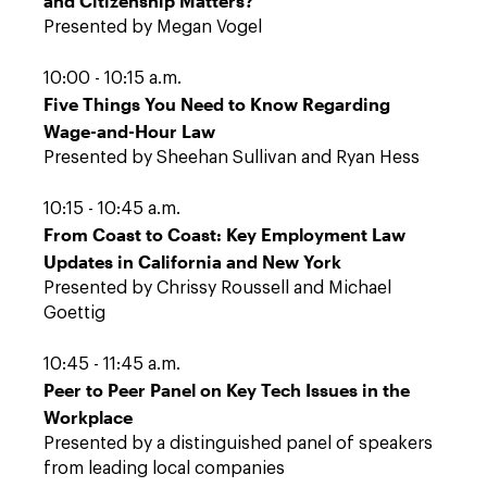
and Citizenship Matters?
Presented by Megan Vogel
10:00 - 10:15 a.m.
Five Things You Need to Know Regarding
Wage-and-Hour Law
Presented by Sheehan Sullivan and Ryan Hess
10:15 - 10:45 a.m.
From Coast to Coast: Key Employment Law
Updates in California and New York
Presented by Chrissy Roussell and Michael
Goettig
10:45 - 11:45 a.m.
Peer to Peer Panel on Key Tech Issues in the
Workplace
Presented by a distinguished panel of speakers
from leading local companies