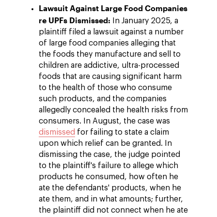
Lawsuit Against Large Food Companies
re UPFs Dismissed:
In January 2025, a
plaintiff filed a lawsuit against a number
of large food companies alleging that
the foods they manufacture and sell to
children are addictive, ultra-processed
foods that are causing significant harm
to the health of those who consume
such products, and the companies
allegedly concealed the health risks from
consumers. In August, the case was
dismissed
for failing to state a claim
upon which relief can be granted. In
dismissing the case, the judge pointed
to the plaintiff's failure to allege which
products he consumed, how often he
ate the defendants' products, when he
ate them, and in what amounts; further,
the plaintiff did not connect when he ate