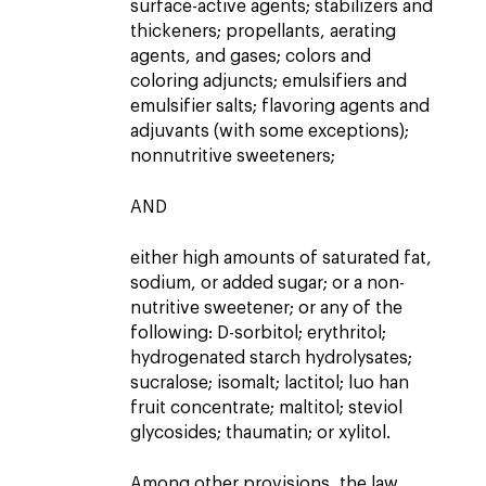
surface-active agents; stabilizers and
thickeners; propellants, aerating
agents, and gases; colors and
coloring adjuncts; emulsifiers and
emulsifier salts; flavoring agents and
adjuvants (with some exceptions);
nonnutritive sweeteners;
AND
either high amounts of saturated fat,
sodium, or added sugar; or a non-
nutritive sweetener; or any of the
following: D-sorbitol; erythritol;
hydrogenated starch hydrolysates;
sucralose; isomalt; lactitol; luo han
fruit concentrate; maltitol; steviol
glycosides; thaumatin; or xylitol.
Among other provisions, the law