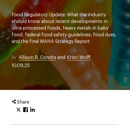
Food Regulatory Update: What the industry
should know about recent developments in
ultra-processed foods, heavy metals in baby
food, federal food safety guidelines, food dyes,
and the final MAHA Strategy Report
By
Allison B. Condra
and
Kristi Wolff
10.09.25
Share