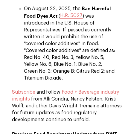
Ban Harmful
On August 22, 2025, the
Food Dyes Act
H.R. 5027
(
) was
introduced in the U.S. House of
Representatives. If passed as currently
written it would prohibit the use of
"covered color additives" in food.
"Covered color additives" are defined as:
Red No. 40; Red No. 3; Yellow No. 5;
Yellow No. 6; Blue No. 1; Blue No. 2;
Green No. 3; Orange B; Citrus Red 2; and
Titanium Dioxide.
Subscribe
and follow
Food + Beverage industry
insights
from Alli Condra, Nancy Felsten, Kristi
Wolff, and other Davis Wright Tremaine attorneys
for future updates as food regulatory
developments continue to unfold.
Previous Food Regulatory Updates from DWT: