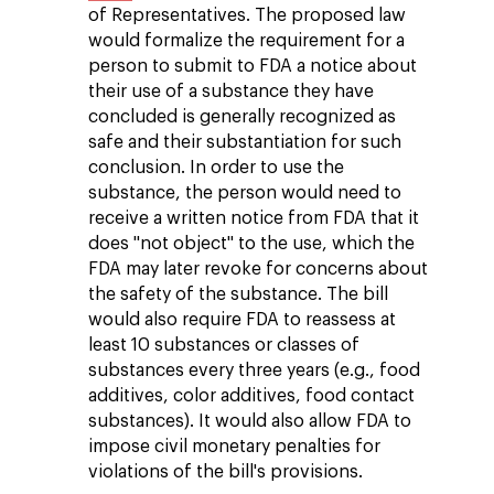
of Representatives. The proposed law
would formalize the requirement for a
person to submit to FDA a notice about
their use of a substance they have
concluded is generally recognized as
safe and their substantiation for such
conclusion. In order to use the
substance, the person would need to
receive a written notice from FDA that it
does "not object" to the use, which the
FDA may later revoke for concerns about
the safety of the substance. The bill
would also require FDA to reassess at
least 10 substances or classes of
substances every three years (e.g., food
additives, color additives, food contact
substances). It would also allow FDA to
impose civil monetary penalties for
violations of the bill's provisions.