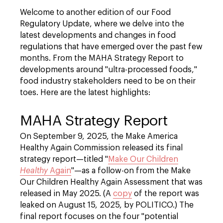
Welcome to another edition of our Food
Regulatory Update, where we delve into the
latest developments and changes in food
regulations that have emerged over the past few
months. From the MAHA Strategy Report to
developments around "ultra-processed foods,"
food industry stakeholders need to be on their
toes. Here are the latest highlights:
MAHA Strategy Report
On September 9, 2025, the Make America
Healthy Again Commission released its final
strategy report—titled "
Make Our Children
Healthy
Again
"—as a follow-on from the Make
Our Children Healthy Again Assessment that was
released in May 2025. (A
copy
of the report was
leaked on August 15, 2025, by POLITICO.) The
final report focuses on the four "potential