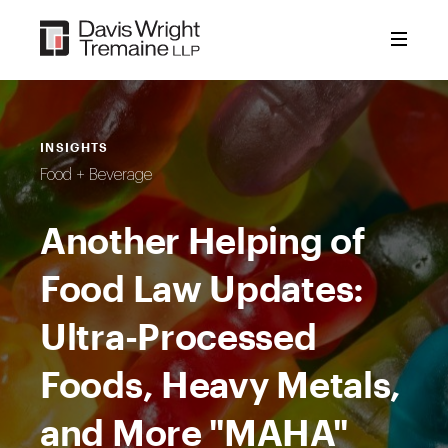
Skip
to
content
INSIGHTS
Food + Beverage
Another Helping of
Food Law Updates:
Ultra-Processed
Foods, Heavy Metals,
and More "MAHA"