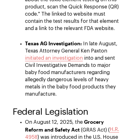
product, scan the Quick Response (QR)
code." The linked to website must
contain the test results for that element
and a link to the relevant FDA website.
Texas AG Investigation:
In late August,
Texas Attorney General Ken Paxton
initiated an investigation
into and sent
Civil Investigative Demands to major
baby food manufacturers regarding
allegedly dangerous levels of heavy
metals in the baby food products they
manufacture.
Federal Legislation
Grocery
On August 12, 2025, the
Reform and Safety Act
H.R.
(GRAS Act) (
4958
) was introduced in the U.S. House