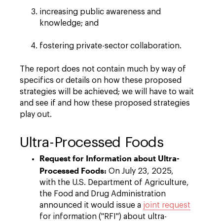
increasing public awareness and
knowledge; and
fostering private-sector collaboration.
The report does not contain much by way of
specifics or details on how these proposed
strategies will be achieved; we will have to wait
and see if and how these proposed strategies
play out.
Ultra-Processed Foods
Request for Information about Ultra-
Processed Foods:
On July 23, 2025,
with the U.S. Department of Agriculture,
the Food and Drug Administration
announced it would issue a
joint request
for information ("RFI") about ultra-