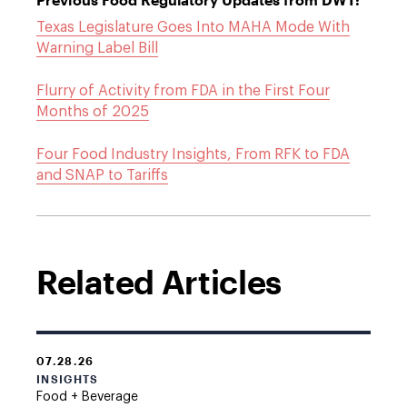
Texas Legislature Goes Into MAHA Mode With
Warning Label Bill
Flurry of Activity from FDA in the First Four
Months of 2025
Four Food Industry Insights, From RFK to FDA
and SNAP to Tariffs
Related Articles
07.28.26
INSIGHTS
Food + Beverage