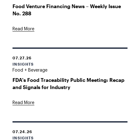
Food Venture Financing News – Weekly Issue
No. 288
Read More
07.27.26
INSIGHTS
Food + Beverage
FDA's Food Traceability Public Meeting: Recap
and Signals for Industry
Read More
07.24.26
INSIGHTS