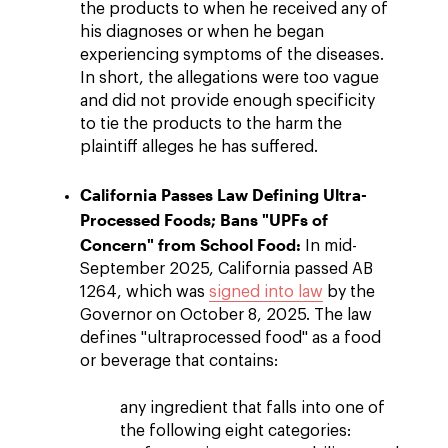
the products to when he received any of
his diagnoses or when he began
experiencing symptoms of the diseases.
In short, the allegations were too vague
and did not provide enough specificity
to tie the products to the harm the
plaintiff alleges he has suffered.
California Passes Law Defining Ultra-
Processed Foods; Bans "UPFs of
Concern" from School Food:
In mid-
September 2025, California passed AB
1264, which was
signed into law
by the
Governor on October 8, 2025. The law
defines "ultraprocessed food" as a food
or beverage that contains:
any ingredient that falls into one of
the following eight categories: