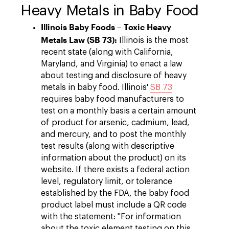
Heavy Metals in Baby Food
Illinois Baby Foods – Toxic Heavy
Metals Law (SB 73):
Illinois is the most
recent state (along with California,
Maryland, and Virginia) to enact a law
about testing and disclosure of heavy
metals in baby food. Illinois'
SB 73
requires baby food manufacturers to
test on a monthly basis a certain amount
of product for arsenic, cadmium, lead,
and mercury, and to post the monthly
test results (along with descriptive
information about the product) on its
website. If there exists a federal action
level, regulatory limit, or tolerance
established by the FDA, the baby food
product label must include a QR code
with the statement: "For information
about the toxic element testing on this