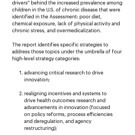
drivers" behind the increased prevalence among
children in the U.S. of chronic disease that were
identified in the Assessment: poor diet,
chemical exposure, lack of physical activity and
chronic stress, and overmedicalization.
The report identifies specific strategies to
address those topics under the umbrella of four
high-level strategy categories:
advancing critical research to drive
innovation;
realigning incentives and systems to
drive health outcomes research and
advancements in innovation (focused
on policy reforms, process efficiencies
and deregulation, and agency
restructuring);