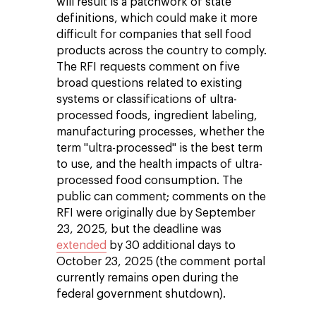
will result is a patchwork of state
definitions, which could make it more
difficult for companies that sell food
products across the country to comply.
The RFI requests comment on five
broad questions related to existing
systems or classifications of ultra-
processed foods, ingredient labeling,
manufacturing processes, whether the
term "ultra-processed" is the best term
to use, and the health impacts of ultra-
processed food consumption. The
public can comment; comments on the
RFI were originally due by September
23, 2025, but the deadline was
extended
by 30 additional days to
October 23, 2025 (the comment portal
currently remains open during the
federal government shutdown).