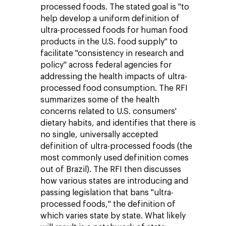
processed foods. The stated goal is "to
help develop a uniform definition of
ultra-processed foods for human food
products in the U.S. food supply" to
facilitate "consistency in research and
policy" across federal agencies for
addressing the health impacts of ultra-
processed food consumption. The RFI
summarizes some of the health
concerns related to U.S. consumers'
dietary habits, and identifies that there is
no single, universally accepted
definition of ultra-processed foods (the
most commonly used definition comes
out of Brazil). The RFI then discusses
how various states are introducing and
passing legislation that bans "ultra-
processed foods," the definition of
which varies state by state. What likely