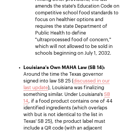
amends the state's Education Code on
competitive school food standards to
focus on healthier options and
requires the state Department of
Public Health to define
"ultraprocessed food of concern,"
which will not allowed to be sold in
schools beginning on July 1, 2032.
Louisiana's Own MAHA Law (SB 14):
Around the time the Texas governor
signed into law SB 25 (
discussed in our
last update
), Louisiana was finalizing
something similar. Under Louisiana's
SB
14
, if a food product contains one of 44
identified ingredients (which overlaps
with but is not identical to the list in
Texas' SB 25), the product label must
include a QR code (with an adjacent