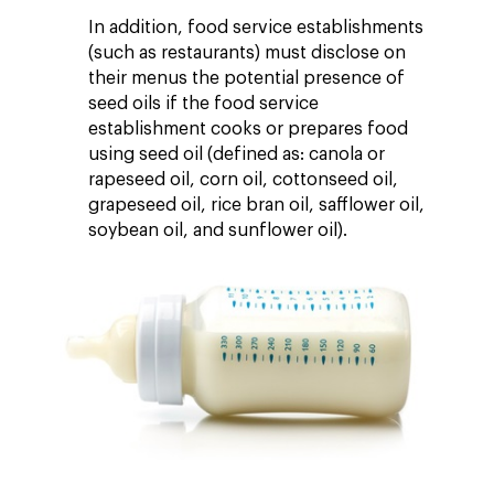
In addition, food service establishments
(such as restaurants) must disclose on
their menus the potential presence of
seed oils if the food service
establishment cooks or prepares food
using seed oil (defined as: canola or
rapeseed oil, corn oil, cottonseed oil,
grapeseed oil, rice bran oil, safflower oil,
soybean oil, and sunflower oil).