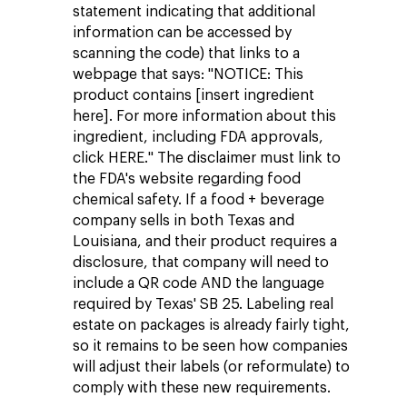
statement indicating that additional
information can be accessed by
scanning the code) that links to a
webpage that says: "NOTICE: This
product contains [insert ingredient
here]. For more information about this
ingredient, including FDA approvals,
click HERE." The disclaimer must link to
the FDA's website regarding food
chemical safety. If a food + beverage
company sells in both Texas and
Louisiana, and their product requires a
disclosure, that company will need to
include a QR code AND the language
required by Texas' SB 25. Labeling real
estate on packages is already fairly tight,
so it remains to be seen how companies
will adjust their labels (or reformulate) to
comply with these new requirements.