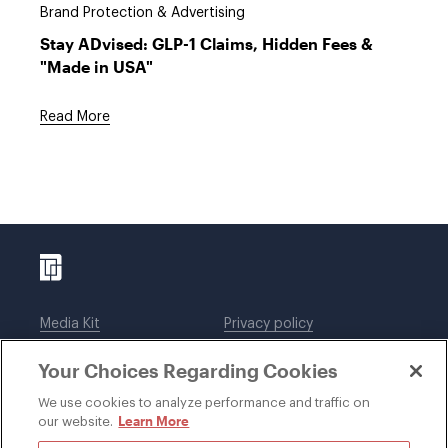
Brand Protection & Advertising
Stay ADvised: GLP-1 Claims, Hidden Fees &
"Made in USA"
Read More
Media Kit
Privacy policy
Affiliations
Employees
Your Choices Regarding Cookies
Legal notices
DWT Collaborate
Cookie Preferences
EEO
We use cookies to analyze performance and traffic on
Learn More
our website.