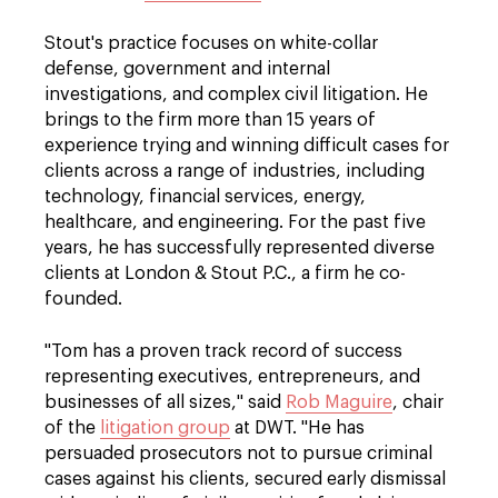
Stout's practice focuses on white-collar
defense, government and internal
investigations, and complex civil litigation. He
brings to the firm more than 15 years of
experience trying and winning difficult cases for
clients across a range of industries, including
technology, financial services, energy,
healthcare, and engineering. For the past five
years, he has successfully represented diverse
clients at London & Stout P.C., a firm he co-
founded.
"Tom has a proven track record of success
representing executives, entrepreneurs, and
businesses of all sizes," said
Rob Maguire
, chair
of the
litigation group
at DWT. "He has
persuaded prosecutors not to pursue criminal
cases against his clients, secured early dismissal