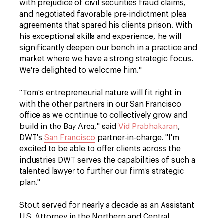
with prejudice of civil securities fraud claims,
and negotiated favorable pre-indictment plea
agreements that spared his clients prison. With
his exceptional skills and experience, he will
significantly deepen our bench in a practice and
market where we have a strong strategic focus.
We're delighted to welcome him."
"Tom's entrepreneurial nature will fit right in
with the other partners in our San Francisco
office as we continue to collectively grow and
build in the Bay Area," said
Vid Prabhakaran
,
DWT's
San Francisco
partner-in-charge. "I'm
excited to be able to offer clients across the
industries DWT serves the capabilities of such a
talented lawyer to further our firm's strategic
plan."
Stout served for nearly a decade as an Assistant
U.S. Attorney in the Northern and Central