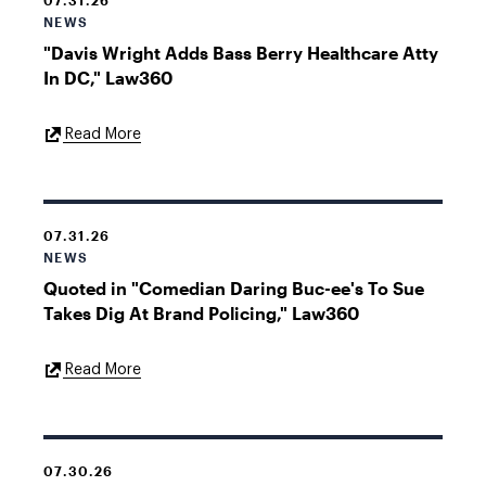
07.31.26
NEWS
"Davis Wright Adds Bass Berry Healthcare Atty
In DC," Law360
External
Read More
Link
07.31.26
NEWS
Quoted in "Comedian Daring Buc-ee's To Sue
Takes Dig At Brand Policing," Law360
External
Read More
Link
07.30.26