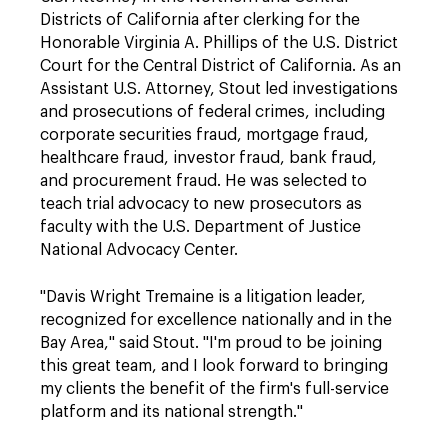
Districts of California after clerking for the
Honorable Virginia A. Phillips of the U.S. District
Court for the Central District of California. As an
Assistant U.S. Attorney, Stout led investigations
and prosecutions of federal crimes, including
corporate securities fraud, mortgage fraud,
healthcare fraud, investor fraud, bank fraud,
and procurement fraud. He was selected to
teach trial advocacy to new prosecutors as
faculty with the U.S. Department of Justice
National Advocacy Center.
"Davis Wright Tremaine is a litigation leader,
recognized for excellence nationally and in the
Bay Area," said Stout. "I'm proud to be joining
this great team, and I look forward to bringing
my clients the benefit of the firm's full-service
platform and its national strength."