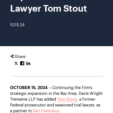
Lawyer Tom Stout
10.15.24
Share
OCTOBER 15, 2024
– Continuing the firm's
strategic expansion in the Bay Area, Davis Wright
Tremaine LLP has added
Tom Stout
, a former
federal prosecutor and seasoned trial lawyer, as
a partner in
San Francisco
.