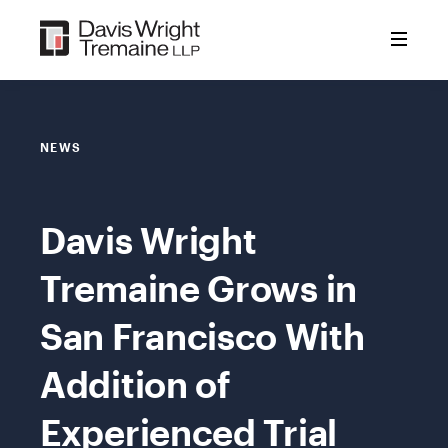
Skip
to
content
NEWS
Davis Wright
Tremaine Grows in
San Francisco With
Addition of
Experienced Trial