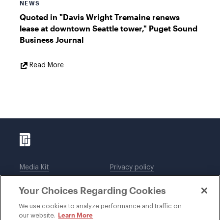
NEWS
Quoted in "Davis Wright Tremaine renews
lease at downtown Seattle tower," Puget Sound
Business Journal
External
Read More
Link
Media Kit
Privacy policy
Affiliations
Employees
Your Choices Regarding Cookies
Legal notices
DWT Collaborate
Cookie Preferences
EEO
We use cookies to analyze performance and traffic on
Learn More
our website.