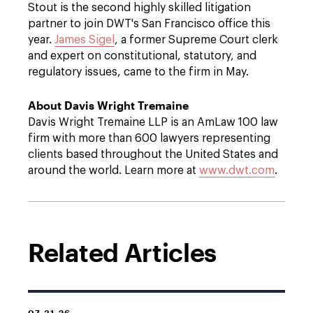
Stout is the second highly skilled litigation
partner to join DWT's San Francisco office this
year.
James Sigel
, a former Supreme Court clerk
and expert on constitutional, statutory, and
regulatory issues, came to the firm in May.
About Davis Wright Tremaine
Davis Wright Tremaine LLP is an AmLaw 100 law
firm with more than 600 lawyers representing
clients based throughout the United States and
around the world. Learn more at
www.dwt.com
.
Related Articles