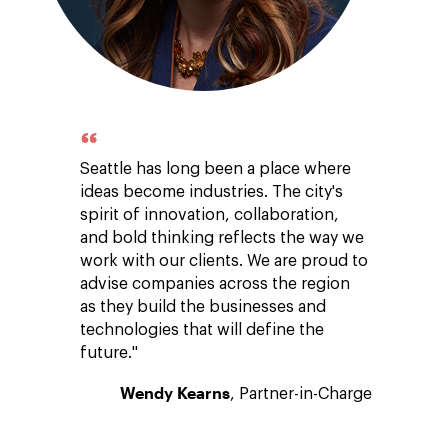
Seattle has long been a place where
ideas become industries. The city's
spirit of innovation, collaboration,
and bold thinking reflects the way we
work with our clients. We are proud to
advise companies across the region
as they build the businesses and
technologies that will define the
future."
Wendy Kearns
, Partner-in-Charge