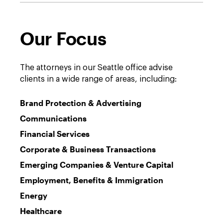
Our Focus
The attorneys in our Seattle office advise
clients in a wide range of areas, including:
Brand Protection & Advertising
Communications
Financial Services
Corporate & Business Transactions
Emerging Companies & Venture Capital
Employment, Benefits & Immigration
Energy
Healthcare