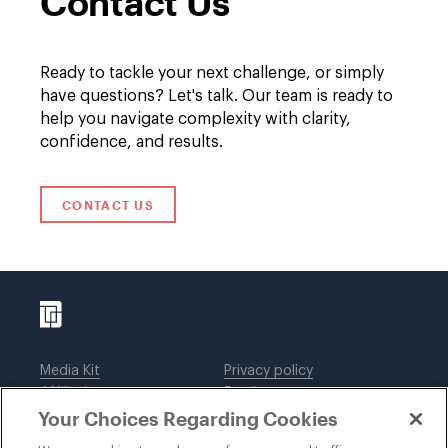
Contact Us
Ready to tackle your next challenge, or simply
have questions? Let's talk. Our team is ready to
help you navigate complexity with clarity,
confidence, and results.
CONTACT US
Media Kit
Privacy policy
Affiliations
Employees
Your Choices Regarding Cookies
Legal notices
DWT Collaborate
Cookie Preferences
EEO