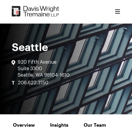
Skip
to
content
Seattle
920 Fifth Avenue
Suite 3300
Seattle, WA 98104-1610
T
206.622.3150
Overview
Insights
Our Team