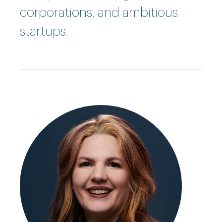
corporations, and ambitious
startups.