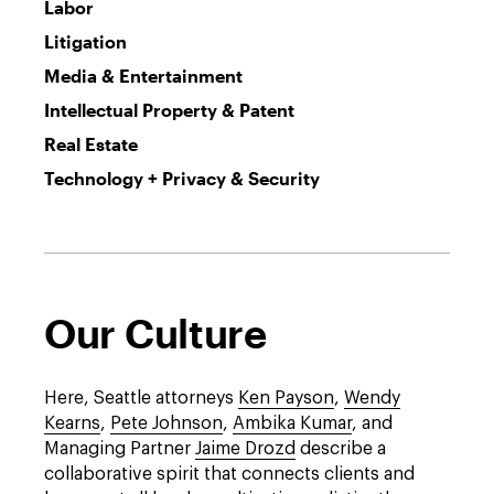
Labor
Litigation
Media & Entertainment
Intellectual Property & Patent
Real Estate
Technology + Privacy & Security
Our Culture
Here, Seattle attorneys
Ken Payson
,
Wendy
Kearns
,
Pete Johnson
,
Ambika Kumar
, and
Managing Partner
Jaime Drozd
describe a
collaborative spirit that connects clients and