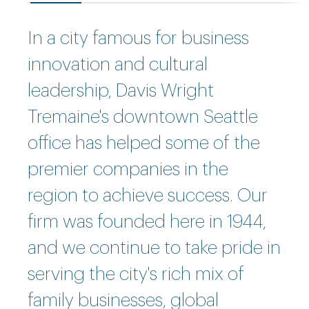
In a city famous for business
innovation and cultural
leadership, Davis Wright
Tremaine's downtown Seattle
office has helped some of the
premier companies in the
region to achieve success. Our
firm was founded here in 1944,
and we continue to take pride in
serving the city's rich mix of
family businesses, global