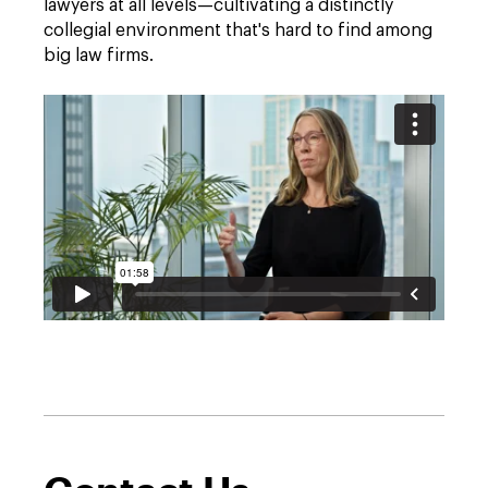
lawyers at all levels—cultivating a distinctly
collegial environment that's hard to find among
big law firms.