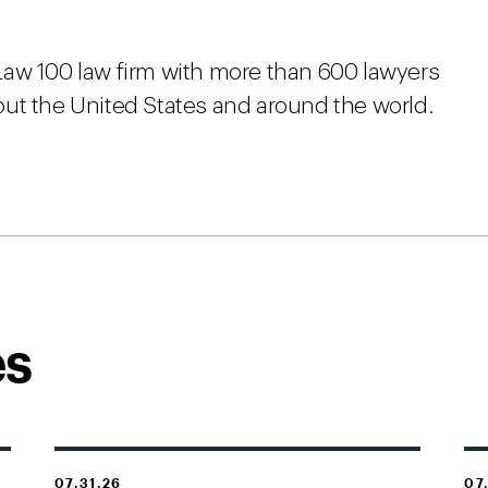
Law 100 law firm with more than 600 lawyers
ut the United States and around the world.
es
07.31.26
07