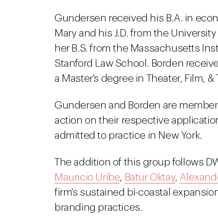
Gundersen received his B.A. in eco
Mary and his J.D. from the Universit
her B.S. from the Massachusetts Inst
Stanford Law School. Borden received
a Master's degree in Theater, Film, &
Gundersen and Borden are members 
action on their respective applicatio
admitted to practice in New York.
The addition of this group follows DW
Mauricio Uribe
,
Batur Oktay
,
Alexande
firm's sustained bi-coastal expansion
branding practices.