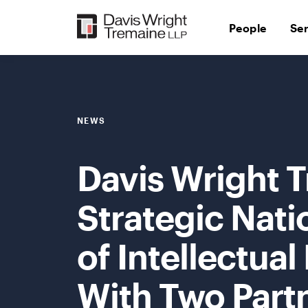
Skip
to
People
Se
content
NEWS
Davis Wright 
Strategic Nat
of Intellectual
With Two Part