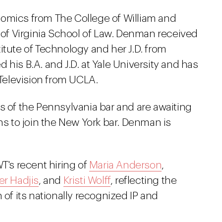
nomics from The College of William and
y of Virginia School of Law. Denman received
itute of Technology and her J.D. from
 his B.A. and J.D. at Yale University and has
 Television from UCLA.
of the Pennsylvania bar and are awaiting
ns to join the New York bar. Denman is
T's recent hiring of
Maria Anderson
,
r Hadjis
, and
Kristi Wolff
, reflecting the
 of its nationally recognized IP and