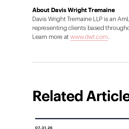
About Davis Wright Tremaine
Davis Wright Tremaine LLP is an Am
representing clients based througho
Learn more at
www.dwt.com
.
Related Articl
07.31.26