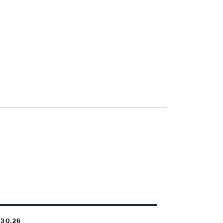
.30.26