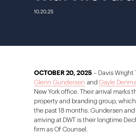
10.20.25
OCTOBER 20, 2025
– Davis Wright 
Glenn Gundersen
and
Gayle Denm
New York office. Their arrival marks t
property and branding group, which 
the past 18 months. Gundersen and 
arriving at DWT is their longtime De
firm as Of Counsel.