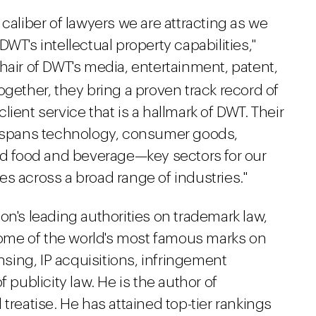
caliber of lawyers we are attracting as we
WT's intellectual property capabilities,"
chair of DWT's media, entertainment, patent,
ogether, they bring a proven track record of
ient service that is a hallmark of DWT. Their
se spans technology, consumer goods,
and food and beverage—key sectors for our
s across a broad range of industries."
on's leading authorities on trademark law,
ome of the world's most famous marks on
ensing, IP acquisitions, infringement
 publicity law. He is the author of
treatise. He has attained top-tier rankings