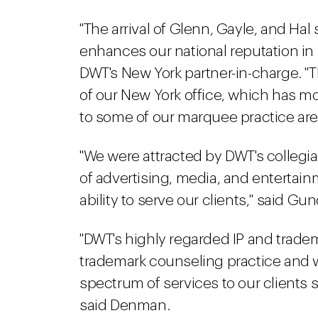
"The arrival of Glenn, Gayle, and Ha
enhances our national reputation in i
DWT's New York partner-in-charge. "T
of our New York office, which has m
to some of our marquee practice are
"We were attracted by DWT's collegial
of advertising, media, and entertainm
ability to serve our clients," said Gu
"DWT's highly regarded IP and tradem
trademark counseling practice and wil
spectrum of services to our clients 
said Denman.