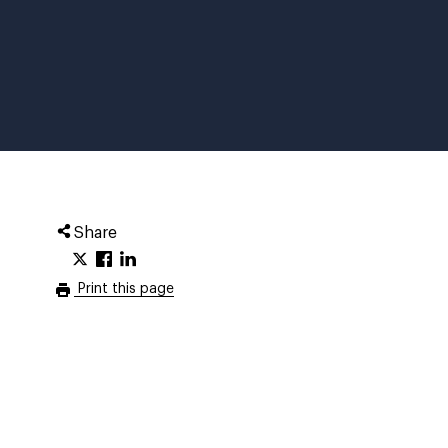
Share
Print this page