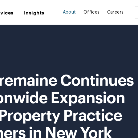
rvices
Insights
About
Offices
Careers
Tremaine Continues
ionwide Expansion
 Property Practice
ners in New York