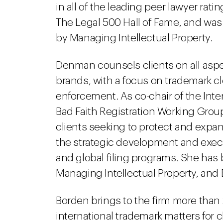
in all of the leading peer lawyer ra
The Legal 500 Hall of Fame, and was
by Managing Intellectual Property.
Denman counsels clients on all aspec
brands, with a focus on trademark c
enforcement. As co-chair of the Inte
Bad Faith Registration Working Group
clients seeking to protect and expand
the strategic development and execu
and global filing programs. She has
Managing Intellectual Property, and
Borden brings to the firm more than
international trademark matters for c