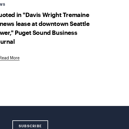
WS
oted in "Davis Wright Tremaine
news lease at downtown Seattle
wer," Puget Sound Business
urnal
External
Read More
Link
SUBSCRIBE