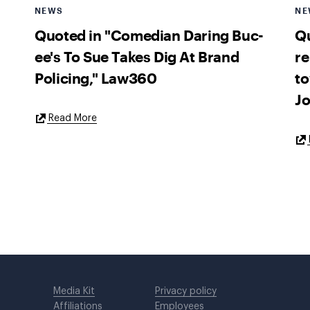
NEWS
NE
Quoted in "Comedian Daring Buc-
Qu
ee's To Sue Takes Dig At Brand
re
Policing," Law360
to
Jo
External
Read More
Link
Media Kit
Privacy policy
Affiliations
Employees