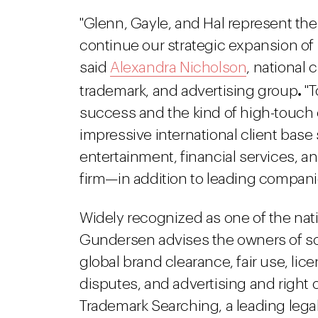
"Glenn, Gayle, and Hal represent the 
continue our strategic expansion of D
said
Alexandra Nicholson
, national 
.
trademark, and advertising group
"T
success and the kind of high-touch cl
impressive international client ba
entertainment, financial services, 
firm—in addition to leading companie
Widely recognized as one of the nati
Gundersen advises the owners of s
global brand clearance, fair use, lic
disputes, and advertising and right of
Trademark Searching, a leading legal 