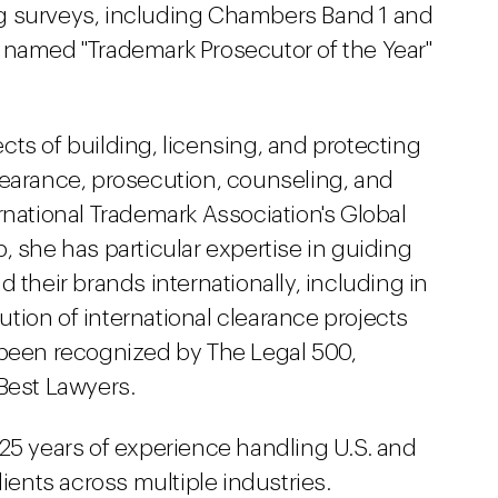
ting surveys, including Chambers Band 1 and
 named "Trademark Prosecutor of the Year"
ts of building, licensing, and protecting
learance, prosecution, counseling, and
rnational Trademark Association's Global
, she has particular expertise in guiding
 their brands internationally, including in
tion of international clearance projects
 been recognized by The Legal 500,
 Best Lawyers.
 25 years of experience handling U.S. and
lients across multiple industries.