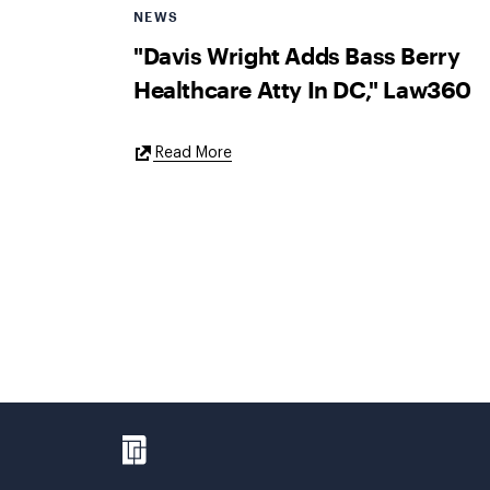
NEWS
"Davis Wright Adds Bass Berry
Healthcare Atty In DC," Law360
External
Read More
Link