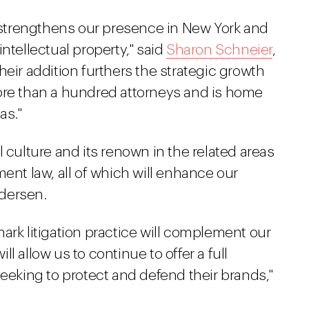
l strengthens our presence in New York and
ntellectual property," said
Sharon Schneier
,
heir addition furthers the strategic growth
ore than a hundred attorneys and is home
as."
 culture and its renown in the related areas
ent law, all of which will enhance our
ndersen.
ark litigation practice will complement our
l allow us to continue to offer a full
seeking to protect and defend their brands,"