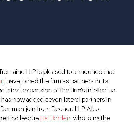
Tremaine LLP is pleased to announce that
an
have joined the firm as partners in its
he latest expansion of the firm's intellectual
has now added seven lateral partners in
Denman join from Dechert LLP. Also
chert colleague
Hal Borden
, who joins the